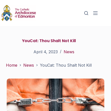
YouCat: Thou Shalt Not Kill
April 4, 2023
News
Home
News
YouCat: Thou Shalt Not Kill