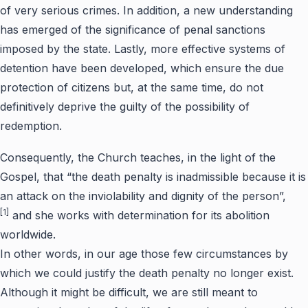
of very serious crimes. In addition, a new understanding
has emerged of the significance of penal sanctions
imposed by the state. Lastly, more effective systems of
detention have been developed, which ensure the due
protection of citizens but, at the same time, do not
definitively deprive the guilty of the possibility of
redemption.
Consequently, the Church teaches, in the light of the
Gospel, that “the death penalty is inadmissible because it is
an attack on the inviolability and dignity of the person”,
[1]
and she works with determination for its abolition
worldwide.
In other words, in our age those few circumstances by
which we could justify the death penalty no longer exist.
Although it might be difficult, we are still meant to