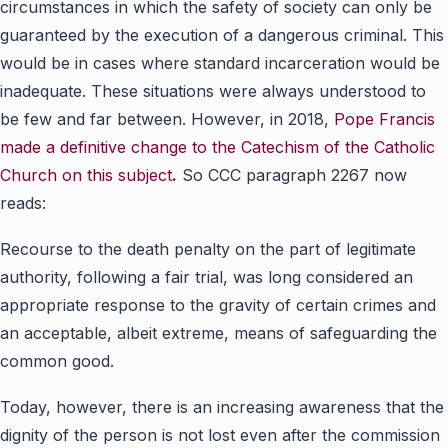
circumstances in which the safety of society can only be
guaranteed by the execution of a dangerous criminal. This
would be in cases where standard incarceration would be
inadequate. These situations were always understood to
be few and far between. However, in 2018,
Pope Francis
made a definitive change to the Catechism of the Catholic
Church on this subject
.
So CCC paragraph 2267 now
reads:
Recourse to the death penalty on the part of legitimate
authority, following a fair trial, was long considered an
appropriate response to the gravity of certain crimes and
an acceptable, albeit extreme, means of safeguarding the
common good.
Today, however, there is an increasing awareness that the
dignity of the person is not lost even after the commission