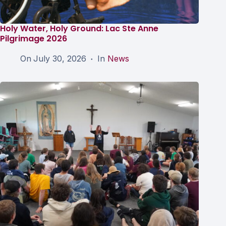
Holy Water, Holy Ground: Lac Ste Anne
Pilgrimage 2026
On
July 30, 2026
In
News