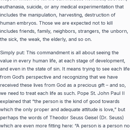
euthanasia, suicide, or any medical experimentation that
includes the manipulation, harvesting, destruction of
human embryos. Those we are expected not to kill
includes friends, family, neighbors, strangers, the unborn,
the sick, the weak, the elderly, and so on.
Simply put: This commandment is all about seeing the
value in every human life, at each stage of development,
and even in the state of sin. It means trying to see each life
from God’s perspective and recognizing that we have
received these lives from God as a precious gift – and so,
we need to treat each life as such. Pope St. John Paul II
explained that “the person is the kind of good towards
which the only proper and adequate attitude is love,” but
perhaps the words of Theodor Seuss Geisel (Dr. Seuss)
which are even more fitting here: “A person is a person no