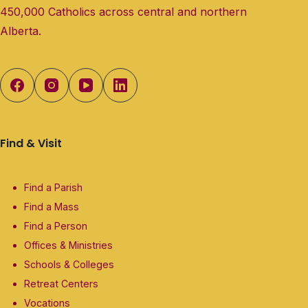
450,000 Catholics across central and northern
Alberta.
Find & Visit
Find a Parish
Find a Mass
Find a Person
Offices & Ministries
Schools & Colleges
Retreat Centers
Vocations