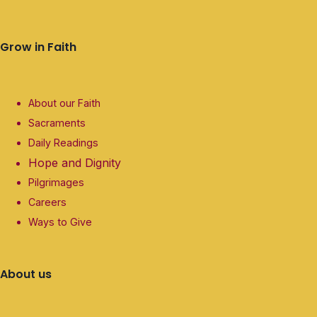
Grow in Faith
About our Faith
Sacraments
Daily Readings
Hope and Dignity
Pilgrimages
Careers
Ways to Give
About us