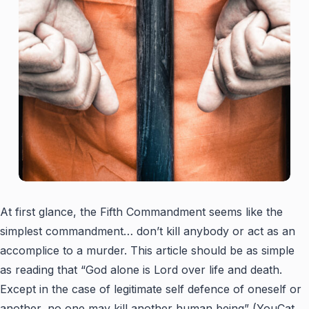
At first glance, the Fifth Commandment seems like the
simplest commandment… don’t kill anybody or act as an
accomplice to a murder. This article should be as simple
as reading that “God alone is Lord over life and death.
Except in the case of legitimate self defence of oneself or
another, no one may kill another human being” (YouCat