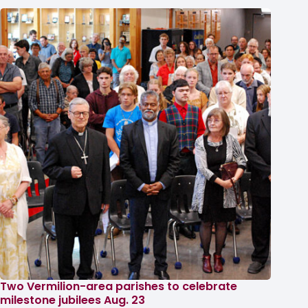
Two Vermilion-area parishes to celebrate
milestone jubilees Aug. 23