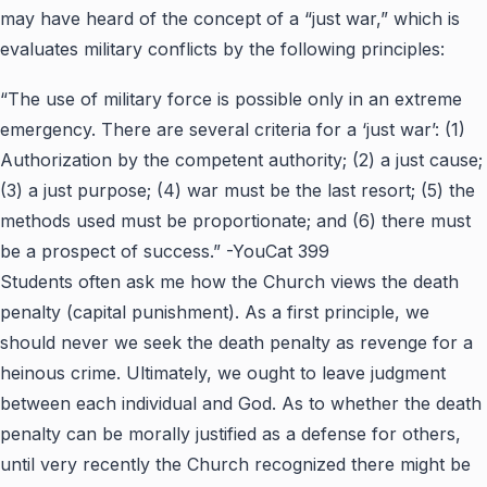
may have heard of the concept of a “just war,” which is
evaluates military conflicts by the following principles:
“The use of military force is possible only in an extreme
emergency. There are several criteria for a ‘just war’: (1)
Authorization by the competent authority; (2) a just cause;
(3) a just purpose; (4) war must be the last resort; (5) the
methods used must be proportionate; and (6) there must
be a prospect of success.” -YouCat 399
Students often ask me how the Church views the death
penalty (capital punishment). As a first principle, we
should never we seek the death penalty as revenge for a
heinous crime. Ultimately, we ought to leave judgment
between each individual and God. As to whether the death
penalty can be morally justified as a defense for others,
until very recently the Church recognized there might be