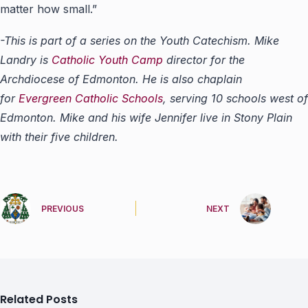
matter how small.”
-This is part of a series on the Youth Catechism. Mike
Landry is
Catholic Youth Camp
director for the
Archdiocese of Edmonton. He is also chaplain
for
Evergreen Catholic Schools
, serving 10 schools west of
Edmonton. Mike and his wife Jennifer live in Stony Plain
with their five children.
PREVIOUS
NEXT
Related Posts