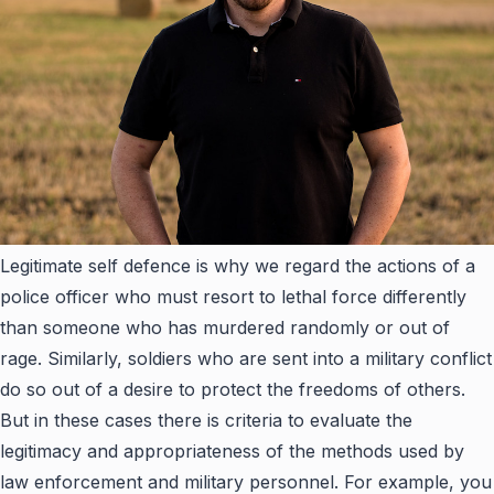
Legitimate self defence is why we regard the actions of a
police officer who must resort to lethal force differently
than someone who has murdered randomly or out of
rage. Similarly, soldiers who are sent into a military conflict
do so out of a desire to protect the freedoms of others.
But in these cases there is criteria to evaluate the
legitimacy and appropriateness of the methods used by
law enforcement and military personnel. For example, you