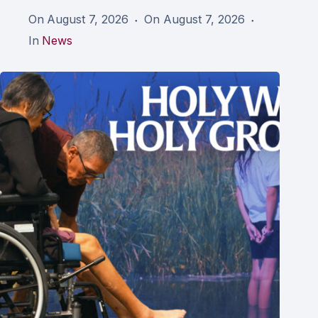
On
August 7, 2026
On
August 7, 2026
In
News