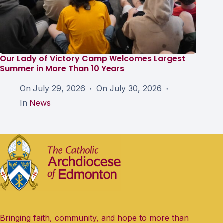
Our Lady of Victory Camp Welcomes Largest
Summer in More Than 10 Years
On
July 29, 2026
On
July 30, 2026
In
News
Bringing faith, community, and hope to more than