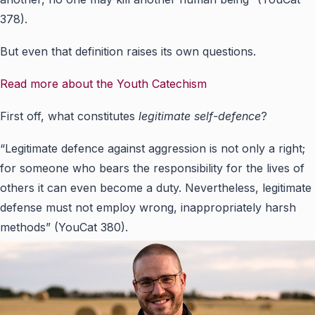
378).
But even that definition raises its own questions.
Read more about the Youth Catechism
First off, what constitutes
legitimate self-defence
?
“Legitimate defence against aggression is not only a right;
for someone who bears the responsibility for the lives of
others it can even become a duty. Nevertheless, legitimate
defense must not employ wrong, inappropriately harsh
methods” (YouCat 380).