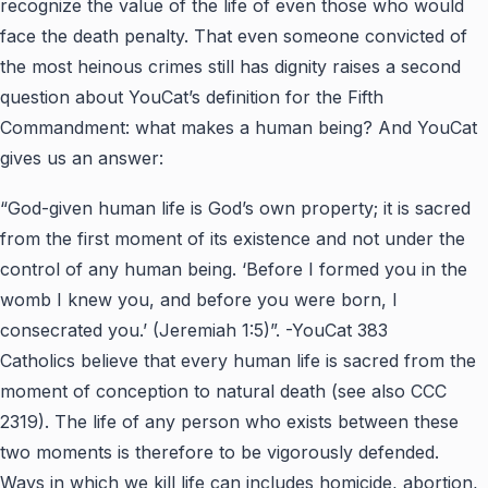
recognize the value of the life of even those who would
face the death penalty. That even someone convicted of
the most heinous crimes still has dignity raises a second
question about YouCat’s definition for the Fifth
Commandment: what makes a human being? And YouCat
gives us an answer:
“God-given human life is God’s own property; it is sacred
from the first moment of its existence and not under the
control of any human being. ‘Before I formed you in the
womb I knew you, and before you were born, I
consecrated you.’ (Jeremiah 1:5)”.
-YouCat 383
Catholics believe that every human life is sacred from the
moment of conception to natural death (see also CCC
2319). The life of any person who exists between these
two moments is therefore to be vigorously defended.
Ways in which we kill life can includes homicide, abortion,