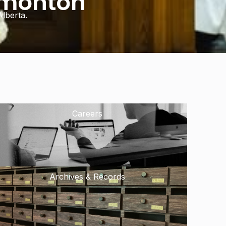
dmonton
lberta.
Careers
Archives & Records