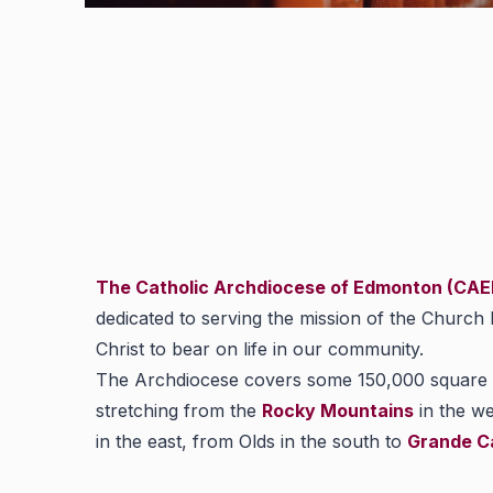
The Catholic Archdiocese of Edmonton (CA
dedicated to serving the mission of the Church
Christ to bear on life in our community.
The Archdiocese covers some 150,000 square k
stretching from the
Rocky Mountains
in the we
in the east, from Olds in the south to
Grande C