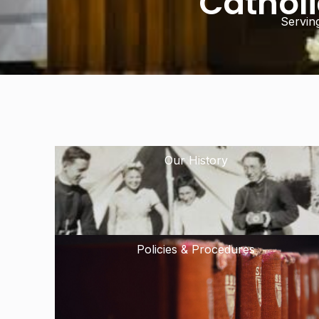
Cathol
Servin
Our History
Policies & Procedures