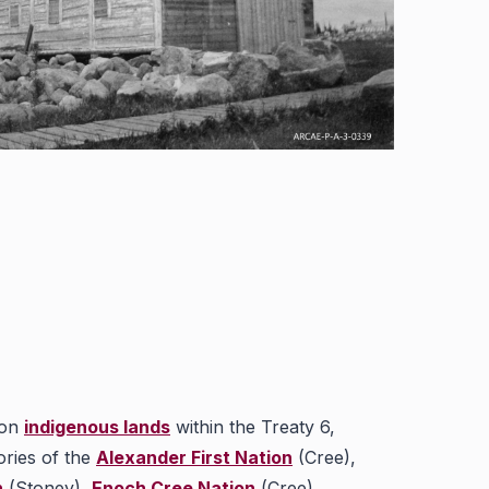
 on
indigenous lands
within the Treaty 6,
ories of the
Alexander First Nation
(Cree),
n
(Stoney),
Enoch Cree Nation
(Cree),