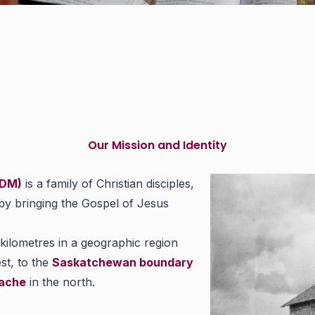
Our Mission and Identity
EDM)
is a family of Christian disciples,
 by bringing the Gospel of Jesus
ilometres in a geographic region
st, to the
Saskatchewan boundary
ache
in the north.