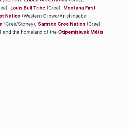
ee),
Louis Bull Tribe
(Cree),
Montana First
st Nation
(Western Ojibwa/Anishinaabe
on
(Cree/Stoney),
Samson Cree Nation
(Cree),
) and the homeland of the
Otipemisiwak Métis