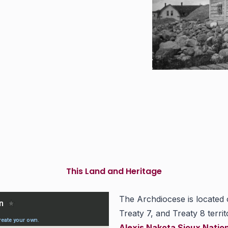
This Land and Heritage
The Archdiocese is located
Treaty 7, and Treaty 8 territ
Alexis Nakota Sioux Natio