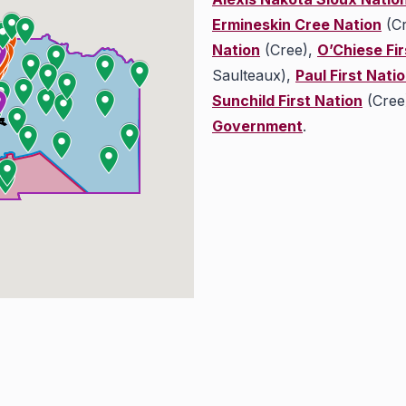
Ermineskin Cree Nation
(Cr
Nation
(Cree),
O’Chiese Fir
Saulteaux),
Paul First Nati
Sunchild First Nation
(Cree
Government
.