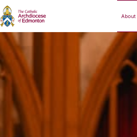
About