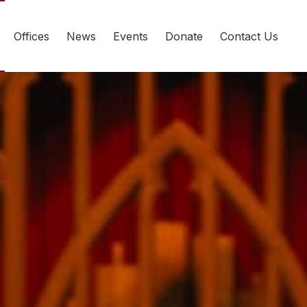
Offices
News
Events
Donate
Contact Us