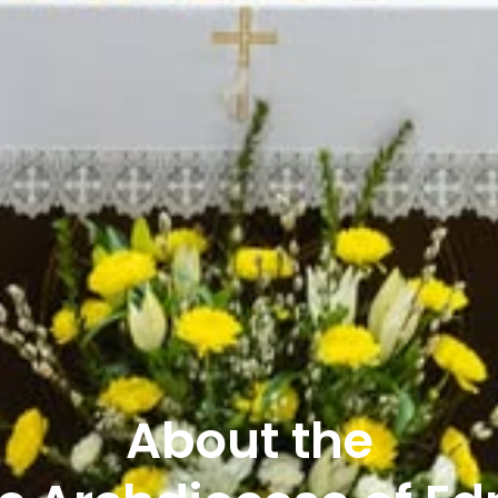
About the