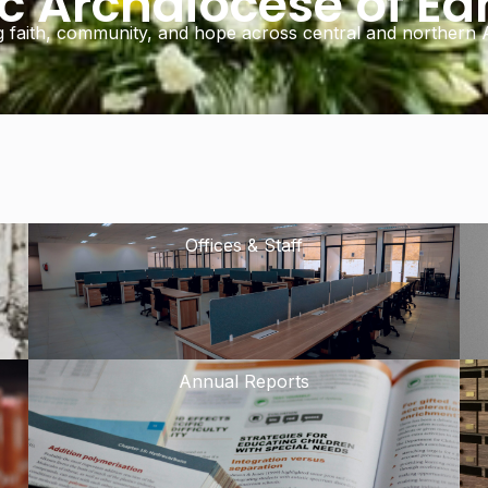
ic Archdiocese of E
g faith, community, and hope across central and northern A
Offices & Staff
Annual Reports