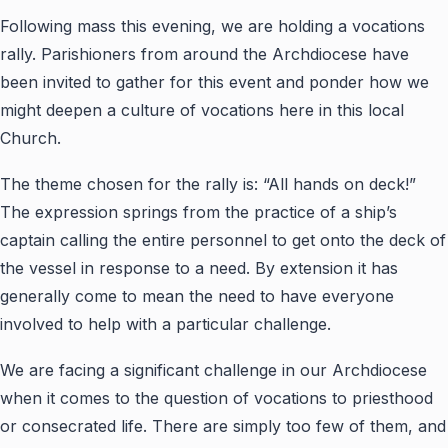
Following mass this evening, we are holding a vocations
rally. Parishioners from around the Archdiocese have
been invited to gather for this event and ponder how we
might deepen a culture of vocations here in this local
Church.
The theme chosen for the rally is: “All hands on deck!”
The expression springs from the practice of a ship’s
captain calling the entire personnel to get onto the deck of
the vessel in response to a need. By extension it has
generally come to mean the need to have everyone
involved to help with a particular challenge.
We are facing a significant challenge in our Archdiocese
when it comes to the question of vocations to priesthood
or consecrated life. There are simply too few of them, and