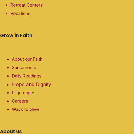
Retreat Centers
Vocations
Grow in Faith
About our Faith
Sacraments
Daily Readings
Hope and Dignity
Pilgrimages
Careers
Ways to Give
About us