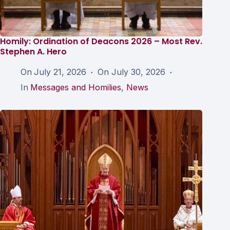
Homily: Ordination of Deacons 2026 – Most Rev.
Stephen A. Hero
On
July 21, 2026
On
July 30, 2026
In
Messages and Homilies
,
News