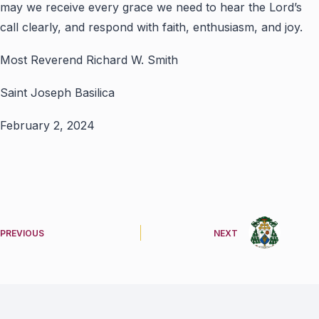
may we receive every grace we need to hear the Lord’s
call clearly, and respond with faith, enthusiasm, and joy.
Most Reverend Richard W. Smith
Saint Joseph Basilica
February 2, 2024
PREVIOUS
NEXT