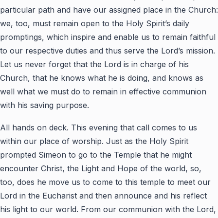
particular path and have our assigned place in the Church:
we, too, must remain open to the Holy Spirit’s daily
promptings, which inspire and enable us to remain faithful
to our respective duties and thus serve the Lord’s mission.
Let us never forget that the Lord is in charge of his
Church, that he knows what he is doing, and knows as
well what we must do to remain in effective communion
with his saving purpose.
All hands on deck. This evening that call comes to us
within our place of worship. Just as the Holy Spirit
prompted Simeon to go to the Temple that he might
encounter Christ, the Light and Hope of the world, so,
too, does he move us to come to this temple to meet our
Lord in the Eucharist and then announce and his reflect
his light to our world. From our communion with the Lord,