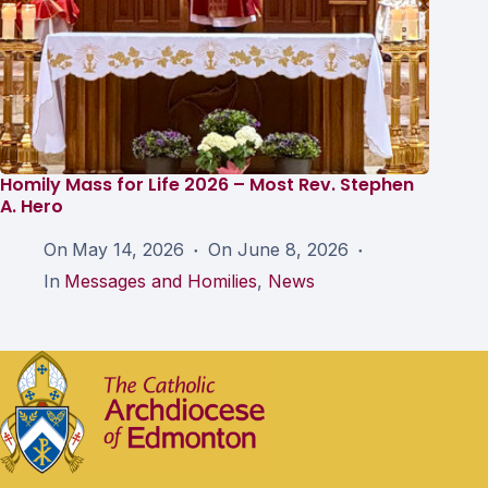
Homily Mass for Life 2026 – Most Rev. Stephen
A. Hero
On
May 14, 2026
On
June 8, 2026
In
Messages and Homilies
,
News