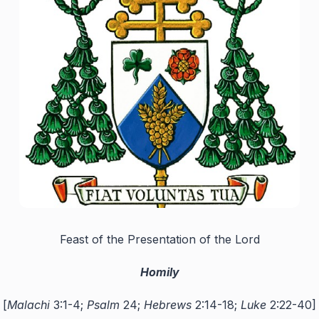
Feast of the Presentation of the Lord
Homily
[
Malachi
3:1-4;
Psalm
24;
Hebrews
2:14-18;
Luke
2:22-40]