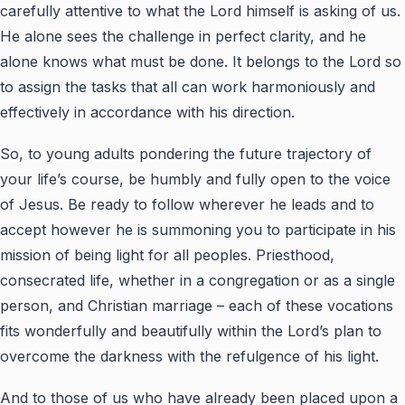
carefully attentive to what the Lord himself is asking of us.
He alone sees the challenge in perfect clarity, and he
alone knows what must be done. It belongs to the Lord so
to assign the tasks that all can work harmoniously and
effectively in accordance with his direction.
So, to young adults pondering the future trajectory of
your life’s course, be humbly and fully open to the voice
of Jesus. Be ready to follow wherever he leads and to
accept however he is summoning you to participate in his
mission of being light for all peoples. Priesthood,
consecrated life, whether in a congregation or as a single
person, and Christian marriage – each of these vocations
fits wonderfully and beautifully within the Lord’s plan to
overcome the darkness with the refulgence of his light.
And to those of us who have already been placed upon a