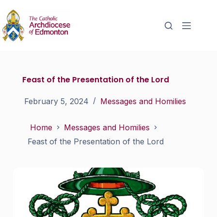
Feast of the Presentation of the Lord
February 5, 2024
Messages and Homilies
Home
Messages and Homilies
Feast of the Presentation of the Lord