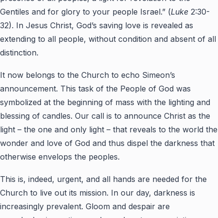
Gentiles and for glory to your people Israel.” (
Luke
2:30-
32). In Jesus Christ, God’s saving love is revealed as
extending to all people, without condition and absent of all
distinction.
It now belongs to the Church to echo Simeon’s
announcement. This task of the People of God was
symbolized at the beginning of mass with the lighting and
blessing of candles. Our call is to announce Christ as the
light – the one and only light – that reveals to the world the
wonder and love of God and thus dispel the darkness that
otherwise envelops the peoples.
This is, indeed, urgent, and all hands are needed for the
Church to live out its mission. In our day, darkness is
increasingly prevalent. Gloom and despair are