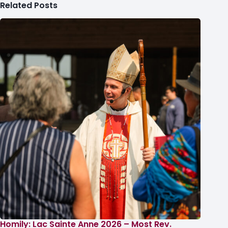
Related Posts
Homily: Lac Sainte Anne 2026 – Most Rev.