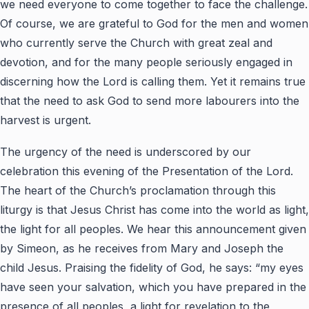
we need everyone to come together to face the challenge.
Of course, we are grateful to God for the men and women
who currently serve the Church with great zeal and
devotion, and for the many people seriously engaged in
discerning how the Lord is calling them. Yet it remains true
that the need to ask God to send more labourers into the
harvest is urgent.
The urgency of the need is underscored by our
celebration this evening of the Presentation of the Lord.
The heart of the Church’s proclamation through this
liturgy is that Jesus Christ has come into the world as light,
the light for all peoples. We hear this announcement given
by Simeon, as he receives from Mary and Joseph the
child Jesus. Praising the fidelity of God, he says: “my eyes
have seen your salvation, which you have prepared in the
presence of all peoples, a light for revelation to the