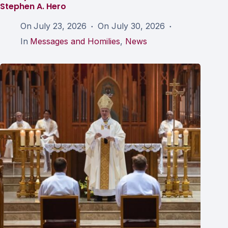
Stephen A. Hero
On
July 23, 2026
On
July 30, 2026
In
Messages and Homilies
,
News