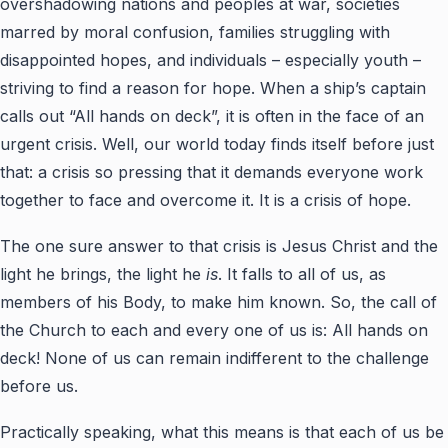
overshadowing nations and peoples at war, societies
marred by moral confusion, families struggling with
disappointed hopes, and individuals – especially youth –
striving to find a reason for hope. When a ship’s captain
calls out “All hands on deck”, it is often in the face of an
urgent crisis. Well, our world today finds itself before just
that: a crisis so pressing that it demands everyone work
together to face and overcome it. It is a crisis of hope.
The one sure answer to that crisis is Jesus Christ and the
light he brings, the light he
is
. It falls to all of us, as
members of his Body, to make him known. So, the call of
the Church to each and every one of us is: All hands on
deck! None of us can remain indifferent to the challenge
before us.
Practically speaking, what this means is that each of us be