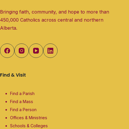
Bringing faith, community, and hope to more than
450,000 Catholics across central and northern
Alberta.
Find & Visit
Find a Parish
Find a Mass
Find a Person
Offices & Ministries
Schools & Colleges