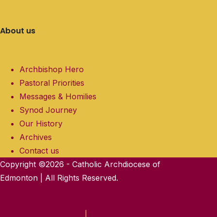
About us
Archbishop Hero
Pastoral Priorities
Messages & Homilies
Synod Journey
Our History
Archives
Contact us
Copyright ©2026 - Catholic Archdiocese of
Edmonton | All Rights Reserved.
Privacy Policy
|
Terms & Conditions