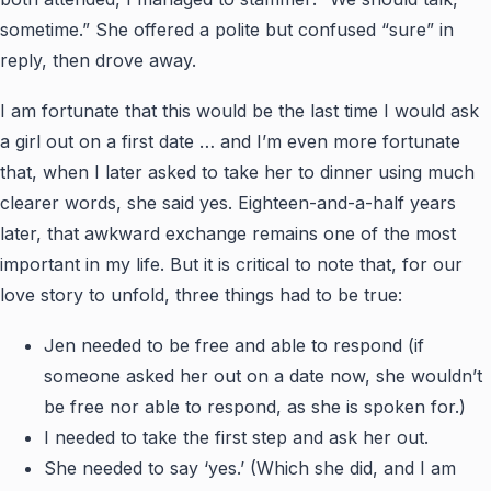
sometime.” She offered a polite but confused “sure” in
reply, then drove away.
I am fortunate that this would be the last time I would ask
a girl out on a first date … and I’m even more fortunate
that, when I later asked to take her to dinner using much
clearer words, she said yes. Eighteen-and-a-half years
later, that awkward exchange remains one of the most
important in my life. But it is critical to note that, for our
love story to unfold, three things had to be true:
Jen needed to be free and able to respond (if
someone asked her out on a date now, she wouldn’t
be free nor able to respond, as she is spoken for.)
I needed to take the first step and ask her out.
She needed to say ‘yes.’ (Which she did, and I am