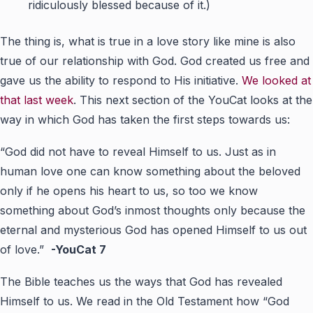
ridiculously blessed because of it.)
The thing is, what is true in a love story like mine is also
true of our relationship with God. God created us free and
gave us the ability to respond to His initiative.
We looked at
that last week
. This next section of the YouCat looks at the
way in which God has taken the first steps towards us:
“God did not have to reveal Himself to us. Just as in
human love one can know something about the beloved
only if he opens his heart to us, so too we know
something about God’s inmost thoughts only because the
eternal and mysterious God has opened Himself to us out
of love.”
-YouCat 7
The Bible teaches us the ways that God has revealed
Himself to us. We read in the Old Testament how “God