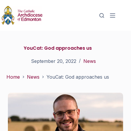
YouCat: God approaches us
September 20, 2022
News
Home
News
YouCat: God approaches us