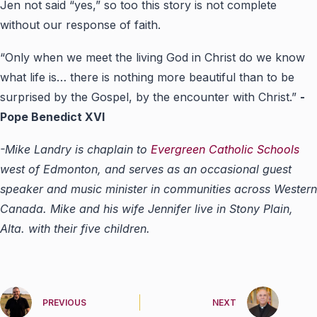
Jen not said “yes,” so too this story is not complete
without our response of faith.
“Only when we meet the living God in Christ do we know
what life is… there is nothing more beautiful than to be
surprised by the Gospel, by the encounter with Christ.”
-
Pope Benedict XVI
-Mike Landry is chaplain to
Evergreen Catholic Schools
west of Edmonton, and serves as an occasional guest
speaker and music minister in communities across Western
Canada. Mike and his wife Jennifer live in Stony Plain,
Alta. with their five children.
PREVIOUS
NEXT