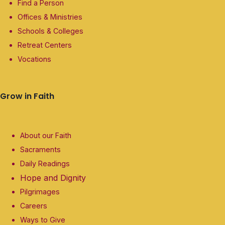
Find a Person
Offices & Ministries
Schools & Colleges
Retreat Centers
Vocations
Grow in Faith
About our Faith
Sacraments
Daily Readings
Hope and Dignity
Pilgrimages
Careers
Ways to Give