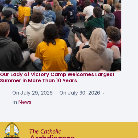
Our Lady of Victory Camp Welcomes Largest
Summer in More Than 10 Years
On
July 29, 2026
On
July 30, 2026
In
News