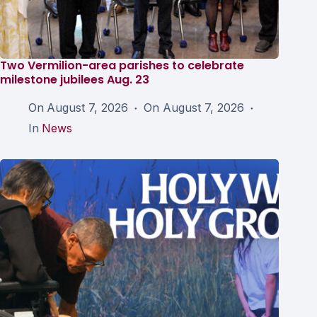
Two Vermilion-area parishes to celebrate
milestone jubilees Aug. 23
On
August 7, 2026
On
August 7, 2026
In
News