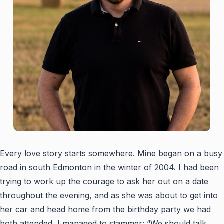
Every love story starts somewhere. Mine began on a busy
road in south Edmonton in the winter of 2004. I had been
trying to work up the courage to ask her out on a date
throughout the evening, and as she was about to get into
her car and head home from the birthday party we had
both attended, I managed to stammer: “We should talk,