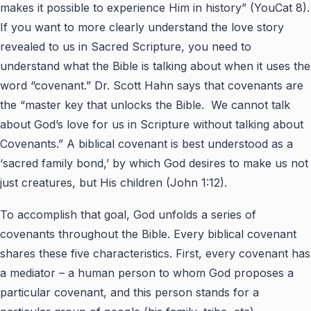
makes it possible to experience Him in history” (YouCat 8).
If you want to more clearly understand the love story
revealed to us in Sacred Scripture, you need to
understand what the Bible is talking about when it uses the
word “covenant.” Dr. Scott Hahn says that covenants are
the “master key that unlocks the Bible. We cannot talk
about God’s love for us in Scripture without talking about
Covenants.” A biblical covenant is best understood as a
‘sacred family bond,’ by which God desires to make us not
just creatures, but His children (John 1:12).
To accomplish that goal, God unfolds a series of
covenants throughout the Bible. Every biblical covenant
shares these five characteristics. First, every covenant has
a mediator – a human person to whom God proposes a
particular covenant, and this person stands for a