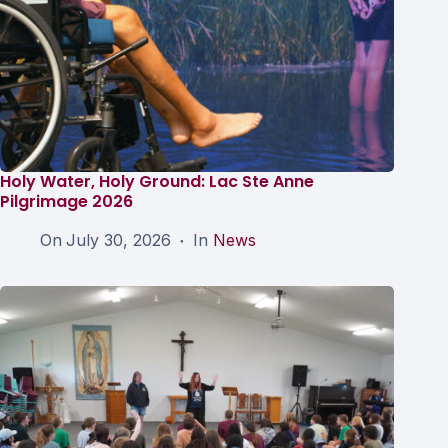
Holy Water, Holy Ground: Lac Ste Anne
Pilgrimage 2026
On
July 30, 2026
In
News