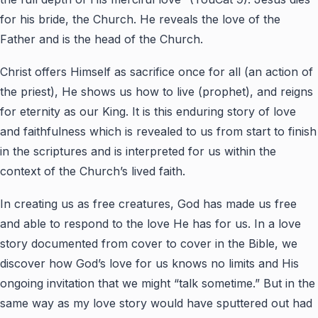
for his bride, the Church. He reveals the love of the
Father and is the head of the Church.
Christ offers Himself as sacrifice once for all (an action of
the priest), He shows us how to live (prophet), and reigns
for eternity as our King. It is this enduring story of love
and faithfulness which is revealed to us from start to finish
in the scriptures and is interpreted for us within the
context of the Church’s lived faith.
In creating us as free creatures, God has made us free
and able to respond to the love He has for us. In a love
story documented from cover to cover in the Bible, we
discover how God’s love for us knows no limits and His
ongoing invitation that we might “talk sometime.” But in the
same way as my love story would have sputtered out had