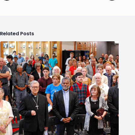
Related Posts