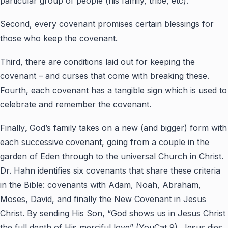
particular group of people (his family, tribe, etc).
Second, every covenant promises certain blessings for
those who keep the covenant.
Third, there are conditions laid out for keeping the
covenant – and curses that come with breaking these.
Fourth, each covenant has a tangible sign which is used to
celebrate and remember the covenant.
Finally
,
God’s family takes on a new (and bigger) form with
each successive covenant, going from a couple in the
garden of Eden through to the universal Church in Christ.
Dr. Hahn identifies six covenants that share these criteria
in the Bible: covenants with Adam, Noah, Abraham,
Moses, David, and finally the New Covenant in Jesus
Christ. By sending His Son, “God shows us in Jesus Christ
the full depth of His merciful love” (YouCat 9). Jesus dies