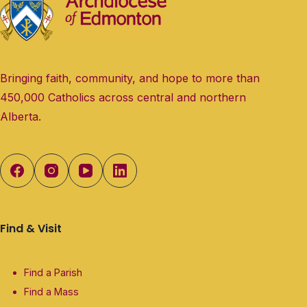
Bringing faith, community, and hope to more than
450,000 Catholics across central and northern
Alberta.
Find & Visit
Find a Parish
Find a Mass