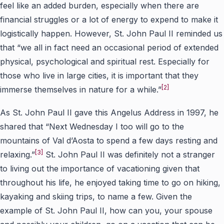
feel like an added burden, especially when there are
financial struggles or a lot of energy to expend to make it
logistically happen. However, St. John Paul II reminded us
that “we all in fact need an occasional period of extended
physical, psychological and spiritual rest. Especially for
those who live in large cities, it is important that they
[2]
immerse themselves in nature for a while.”
As St. John Paul II gave this Angelus Address in 1997, he
shared that “Next Wednesday I too will go to the
mountains of Val d’Aosta to spend a few days resting and
[3]
relaxing.”
St. John Paul II was definitely not a stranger
to living out the importance of vacationing given that
throughout his life, he enjoyed taking time to go on hiking,
kayaking and skiing trips, to name a few. Given the
example of St. John Paul II, how can you, your spouse