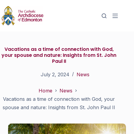
Vacations as a time of connection with God,
your spouse and nature: Insights from St. John
Paul II
July 2, 2024
News
Home
News
Vacations as a time of connection with God, your
spouse and nature: Insights from St. John Paul II