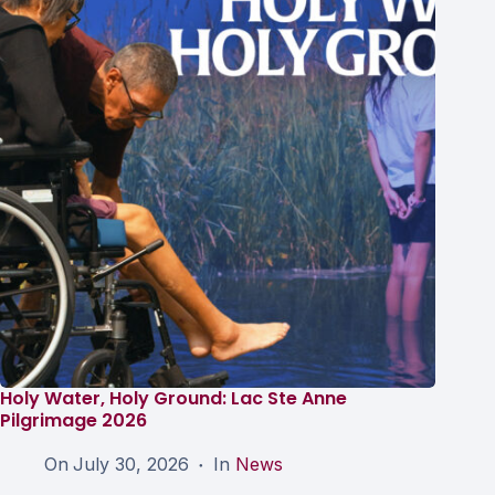
Holy Water, Holy Ground: Lac Ste Anne
Pilgrimage 2026
On
July 30, 2026
In
News