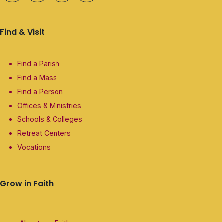
Find & Visit
Find a Parish
Find a Mass
Find a Person
Offices & Ministries
Schools & Colleges
Retreat Centers
Vocations
Grow in Faith