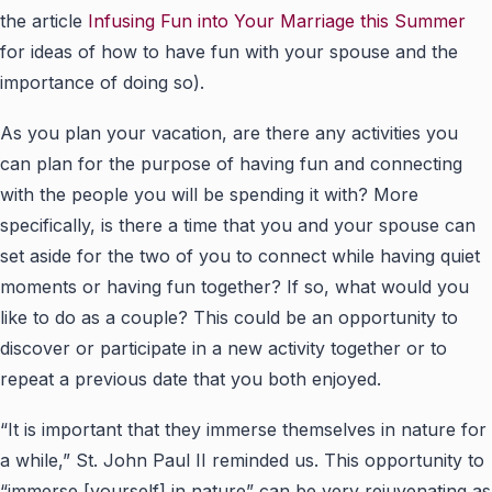
the article
Infusing Fun into Your Marriage this Summer
for ideas of how to have fun with your spouse and the
importance of doing so).
As you plan your vacation, are there any activities you
can plan for the purpose of having fun and connecting
with the people you will be spending it with? More
specifically, is there a time that you and your spouse can
set aside for the two of you to connect while having quiet
moments or having fun together? If so, what would you
like to do as a couple? This could be an opportunity to
discover or participate in a new activity together or to
repeat a previous date that you both enjoyed.
“It is important that they immerse themselves in nature for
a while,” St. John Paul II reminded us. This opportunity to
“immerse [yourself] in nature” can be very rejuvenating as