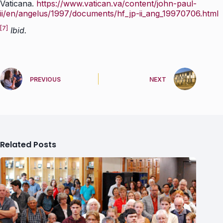
Vaticana.
https://www.vatican.va/content/john-paul-
ii/en/angelus/1997/documents/hf_jp-ii_ang_19970706.html
[7]
Ibid.
PREVIOUS
NEXT
Related Posts