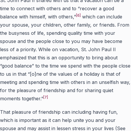
St. John Paul II shared with us that a vacation can be a
time to connect with others and to “recover a good
[6]
balance with himself, with others,”
which can include
your spouse, your children, other family, or friends. From
the busyness of life, spending quality time with your
spouse and the people close to you may have become
less of a priority. While on vacation, St. John Paul II
emphasized that this is an opportunity to bring about
“good balance” to the time we spend with the people close
to us in that “[o]ne of the values of a holiday is that of
meeting and spending time with others in an unselfish way,
for the pleasure of friendship and for sharing quiet
[7]
moments together.”
That pleasure of friendship can including having fun,
which is important as it can help unite you and your
spouse and may assist in lessen stress in your lives (See