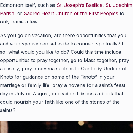
Edmonton itself, such as
St. Joseph’s Basilica
,
St. Joachim
Parish
, or
Sacred Heart Church of the First Peoples
to
only name a few.
As you go on vacation, are there opportunities that you
and your spouse can set aside to connect spiritually? If
so, what would you like to do? Could this time include
opportunities to pray together, go to Mass together, pray
a rosary, pray a novena such as to Our Lady Undoer of
Knots for guidance on some of the “knots” in your
marriage or family life, pray a novena for a saint’s feast
day in July or August, or read and discuss a book that
could nourish your faith like one of the stories of the
saints?