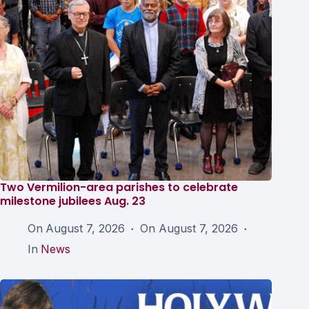
Two Vermilion-area parishes to celebrate
milestone jubilees Aug. 23
On
August 7, 2026
On
August 7, 2026
In
News