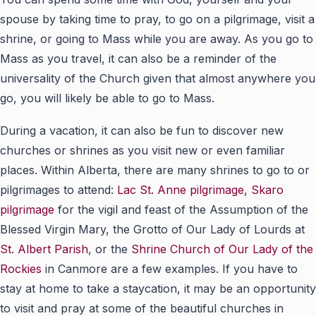
spouse by taking time to pray, to go on a pilgrimage, visit a
shrine, or going to Mass while you are away. As you go to
Mass as you travel, it can also be a reminder of the
universality of the Church given that almost anywhere you
go, you will likely be able to go to Mass.
During a vacation, it can also be fun to discover new
churches or shrines as you visit new or even familiar
places. Within Alberta, there are many shrines to go to or
pilgrimages to attend:
Lac St. Anne pilgrimage
,
Skaro
pilgrimage
for the vigil and feast of the Assumption of the
Blessed Virgin Mary, the Grotto of Our Lady of Lourds at
St. Albert Parish
, or the
Shrine Church of Our Lady of the
Rockies
in Canmore are a few examples. If you have to
stay at home to take a staycation, it may be an opportunity
to visit and pray at some of the beautiful churches in