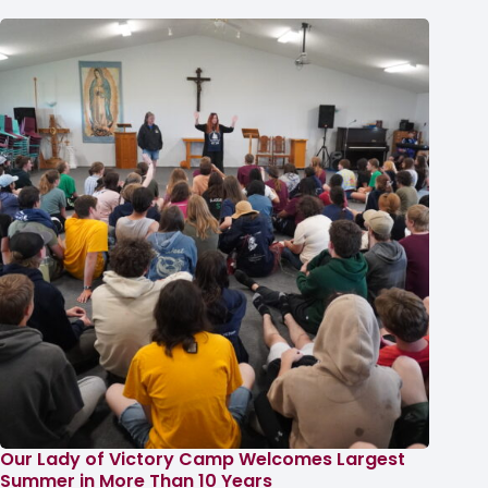
Our Lady of Victory Camp Welcomes Largest
Summer in More Than 10 Years