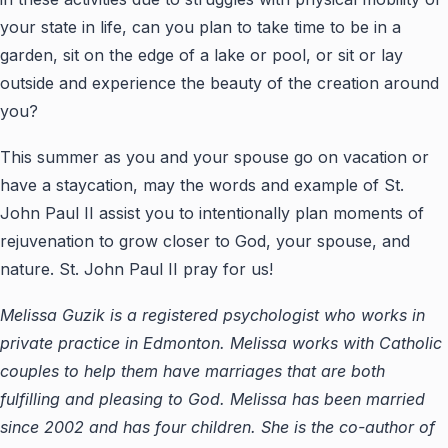
your state in life, can you plan to take time to be in a
garden, sit on the edge of a lake or pool, or sit or lay
outside and experience the beauty of the creation around
you?
This summer as you and your spouse go on vacation or
have a staycation, may the words and example of St.
John Paul II assist you to intentionally plan moments of
rejuvenation to grow closer to God, your spouse, and
nature. St. John Paul II pray for us!
Melissa Guzik is a registered psychologist who works in
private practice in Edmonton. Melissa works with Catholic
couples to help them have marriages that are both
fulfilling and pleasing to God. Melissa has been married
since 2002 and has four children. She is the co-author of