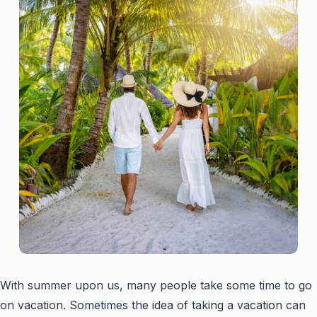
With summer upon us, many people take some time to go
on vacation. Sometimes the idea of taking a vacation can