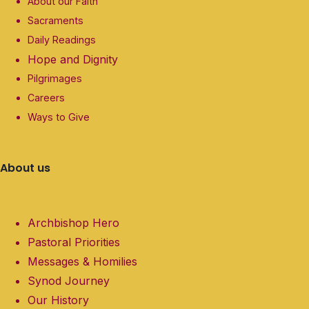
About our Faith
Sacraments
Daily Readings
Hope and Dignity
Pilgrimages
Careers
Ways to Give
About us
Archbishop Hero
Pastoral Priorities
Messages & Homilies
Synod Journey
Our History