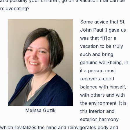
and possibly your children, go on a vacation that can be
rejuvenating?
Some advice that St.
John Paul II gave us
was that “[f]or a
vacation to be truly
such and bring
genuine well-being, in
it a person must
recover a good
balance with himself,
with others and with
the environment. It is
Melissa Guzik
this interior and
exterior harmony
which revitalizes the mind and reinvigorates body and