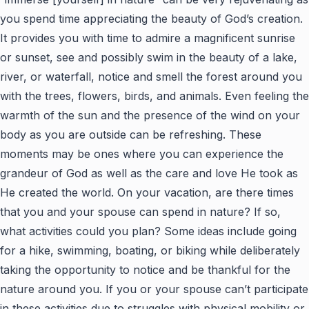
you spend time appreciating the beauty of God’s creation.
It provides you with time to admire a magnificent sunrise
or sunset, see and possibly swim in the beauty of a lake,
river, or waterfall, notice and smell the forest around you
with the trees, flowers, birds, and animals. Even feeling the
warmth of the sun and the presence of the wind on your
body as you are outside can be refreshing. These
moments may be ones where you can experience the
grandeur of God as well as the care and love He took as
He created the world. On your vacation, are there times
that you and your spouse can spend in nature? If so,
what activities could you plan? Some ideas include going
for a hike, swimming, boating, or biking while deliberately
taking the opportunity to notice and be thankful for the
nature around you. If you or your spouse can’t participate
in these activities due to struggles with physical mobility or