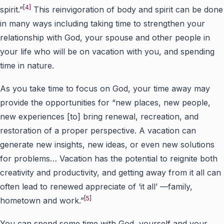
[4]
spirit.”
This reinvigoration of body and spirit can be done
in many ways including taking time to strengthen your
relationship with God, your spouse and other people in
your life who will be on vacation with you, and spending
time in nature.
As you take time to focus on God, your time away may
provide the opportunities for “new places, new people,
new experiences [to] bring renewal, recreation, and
restoration of a proper perspective. A vacation can
generate new insights, new ideas, or even new solutions
for problems… Vacation has the potential to reignite both
creativity and productivity, and getting away from it all can
often lead to renewed appreciate of ‘it all’ —family,
[5]
hometown and work.”
You can spend some time with God, yourself and your