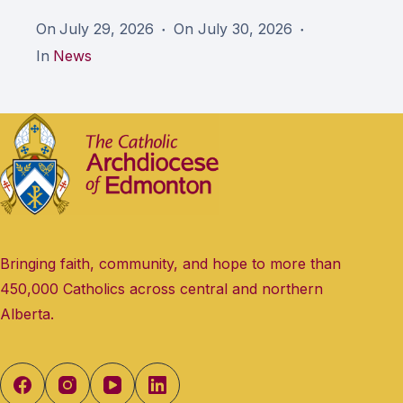
On
July 29, 2026
On
July 30, 2026
In
News
Bringing faith, community, and hope to more than
450,000 Catholics across central and northern
Alberta.