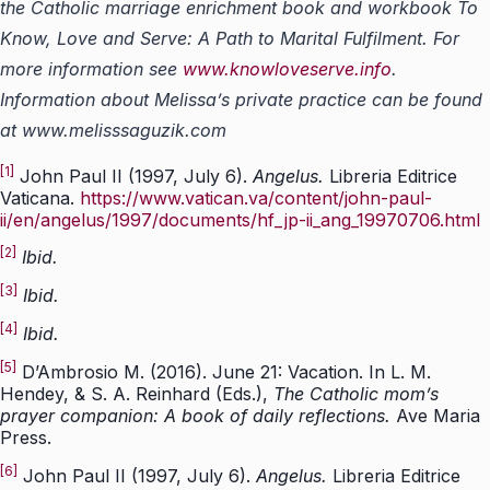
the Catholic marriage enrichment book and workbook To
Know, Love and Serve: A Path to Marital Fulfilment. For
more information see
www.knowloveserve.info
.
Information about Melissa’s private practice can be found
at www.melisssaguzik.com
[1]
John Paul II (1997, July 6).
Angelus.
Libreria Editrice
Vaticana.
https://www.vatican.va/content/john-paul-
ii/en/angelus/1997/documents/hf_jp-ii_ang_19970706.html
[2]
Ibid.
[3]
Ibid.
[4]
Ibid.
[5]
D’Ambrosio M. (2016). June 21: Vacation. In L. M.
Hendey, & S. A. Reinhard (Eds.),
The Catholic mom’s
prayer companion: A book of daily reflections.
Ave Maria
Press.
[6]
John Paul II (1997, July 6).
Angelus.
Libreria Editrice