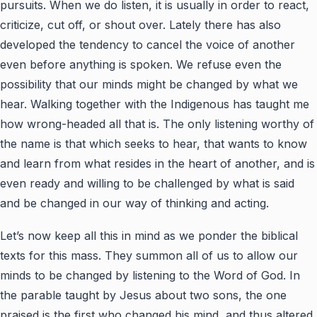
pursuits. When we do listen, it is usually in order to react,
criticize, cut off, or shout over. Lately there has also
developed the tendency to cancel the voice of another
even before anything is spoken. We refuse even the
possibility that our minds might be changed by what we
hear. Walking together with the Indigenous has taught me
how wrong-headed all that is. The only listening worthy of
the name is that which seeks to hear, that wants to know
and learn from what resides in the heart of another, and is
even ready and willing to be challenged by what is said
and be changed in our way of thinking and acting.
Let’s now keep all this in mind as we ponder the biblical
texts for this mass. They summon all of us to allow our
minds to be changed by listening to the Word of God. In
the parable taught by Jesus about two sons, the one
praised is the first who changed his mind, and thus altered