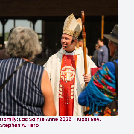
Homily: Lac Sainte Anne 2026 – Most Rev.
Stephen A. Hero