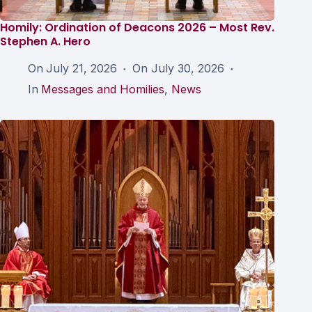
Homily: Ordination of Deacons 2026 – Most Rev.
Stephen A. Hero
On
July 21, 2026
On
July 30, 2026
In
Messages and Homilies
,
News