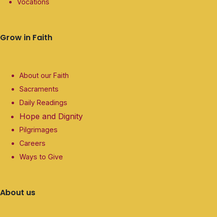
Vocations
Grow in Faith
About our Faith
Sacraments
Daily Readings
Hope and Dignity
Pilgrimages
Careers
Ways to Give
About us