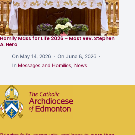
Homily Mass for Life 2026 – Most Rev. Stephen
A. Hero
On
May 14, 2026
On
June 8, 2026
In
Messages and Homilies
,
News
Bringing faith, community, and hope to more than