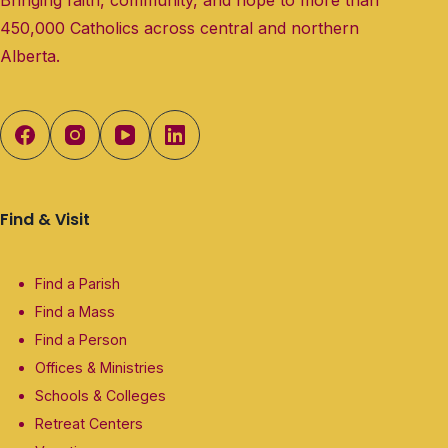
450,000 Catholics across central and northern
Alberta.
Find & Visit
Find a Parish
Find a Mass
Find a Person
Offices & Ministries
Schools & Colleges
Retreat Centers