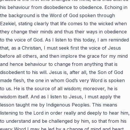
his behaviour from disobedience to obedience. Echoing in
the background is the Word of God spoken through
Ezekiel, stating clearly that life comes to the wicked when
they change their minds and thus their ways in obedience
to the voice of God. As I listen to this today, I am reminded
that, as a Christian, I must seek first the voice of Jesus
before all others, and then implore the grace for my mind
and hence behaviour to change from anything that is
disobedient to his will. Jesus is, after all, the Son of God
made flesh, the one in whom God’s very Word is spoken
to us. He is the source of all wisdom; moreover, he is
wisdom itself. And as I listen to Jesus, I must apply the
lesson taught me by Indigenous Peoples. This means
listening to the Lord in order really and deeply to hear him,
to understand and be challenged by him, so that from his
every Word I may be led by a change of mind and heart