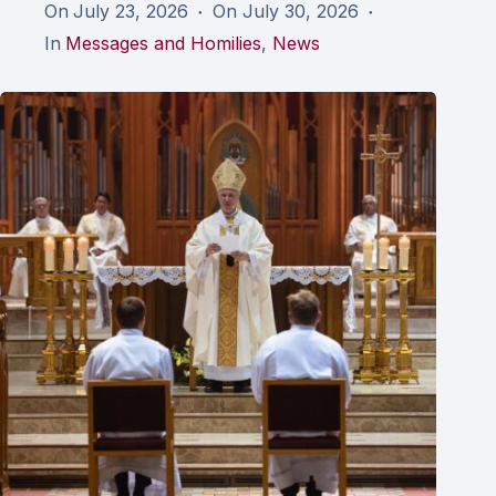
On
July 23, 2026
On
July 30, 2026
In
Messages and Homilies
,
News