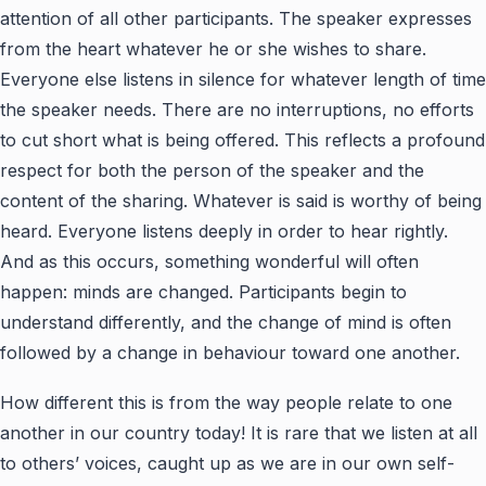
attention of all other participants. The speaker expresses
from the heart whatever he or she wishes to share.
Everyone else listens in silence for whatever length of time
the speaker needs. There are no interruptions, no efforts
to cut short what is being offered. This reflects a profound
respect for both the person of the speaker and the
content of the sharing. Whatever is said is worthy of being
heard. Everyone listens deeply in order to hear rightly.
And as this occurs, something wonderful will often
happen: minds are changed. Participants begin to
understand differently, and the change of mind is often
followed by a change in behaviour toward one another.
How different this is from the way people relate to one
another in our country today! It is rare that we listen at all
to others’ voices, caught up as we are in our own self-