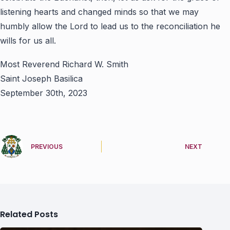
listening hearts and changed minds so that we may
humbly allow the Lord to lead us to the reconciliation he
wills for us all.
Most Reverend Richard W. Smith
Saint Joseph Basilica
September 30th, 2023
PREVIOUS
NEXT
Related Posts