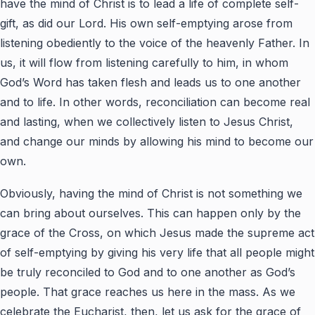
have the mind of Christ is to lead a life of complete self-
gift, as did our Lord. His own self-emptying arose from
listening obediently to the voice of the heavenly Father. In
us, it will flow from listening carefully to him, in whom
God’s Word has taken flesh and leads us to one another
and to life. In other words, reconciliation can become real
and lasting, when we collectively listen to Jesus Christ,
and change our minds by allowing his mind to become our
own.
Obviously, having the mind of Christ is not something we
can bring about ourselves. This can happen only by the
grace of the Cross, on which Jesus made the supreme act
of self-emptying by giving his very life that all people might
be truly reconciled to God and to one another as God’s
people. That grace reaches us here in the mass. As we
celebrate the Eucharist, then, let us ask for the grace of