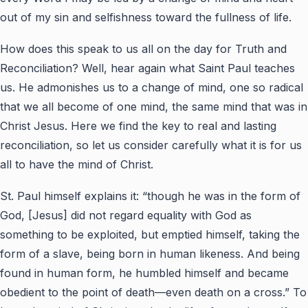
out of my sin and selfishness toward the fullness of life.
How does this speak to us all on the day for Truth and
Reconciliation? Well, hear again what Saint Paul teaches
us. He admonishes us to a change of mind, one so radical
that we all become of one mind, the same mind that was in
Christ Jesus. Here we find the key to real and lasting
reconciliation, so let us consider carefully what it is for us
all to have the mind of Christ.
St. Paul himself explains it: “though he was in the form of
God, [Jesus] did not regard equality with God as
something to be exploited, but emptied himself, taking the
form of a slave, being born in human likeness. And being
found in human form, he humbled himself and became
obedient to the point of death—even death on a cross.” To