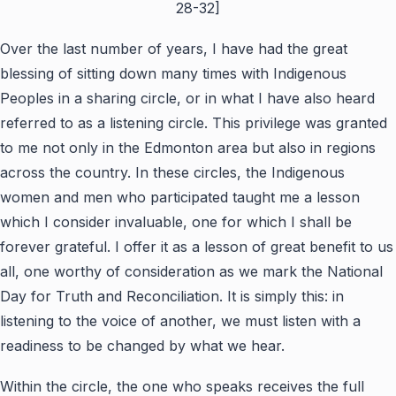
28-32]
Over the last number of years, I have had the great
blessing of sitting down many times with Indigenous
Peoples in a sharing circle, or in what I have also heard
referred to as a listening circle. This privilege was granted
to me not only in the Edmonton area but also in regions
across the country. In these circles, the Indigenous
women and men who participated taught me a lesson
which I consider invaluable, one for which I shall be
forever grateful. I offer it as a lesson of great benefit to us
all, one worthy of consideration as we mark the National
Day for Truth and Reconciliation. It is simply this: in
listening to the voice of another, we must listen with a
readiness to be changed by what we hear.
Within the circle, the one who speaks receives the full