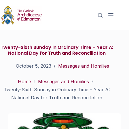
Twenty-Sixth Sunday in Ordinary Time – Year A:
National Day for Truth and Reconciliation
October 5, 2023
Messages and Homilies
Home
Messages and Homilies
Twenty-Sixth Sunday in Ordinary Time – Year A:
National Day for Truth and Reconciliation