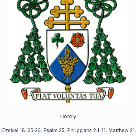
Homily
[Ezekiel 18: 25-26; Psalm 25; Philippians 2:1-11; Matthew 21: