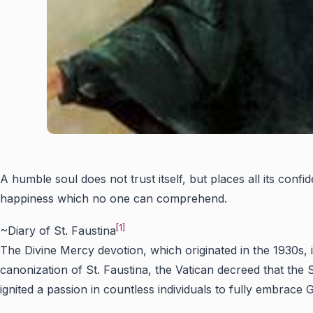
A humble soul does not trust itself, but places all its con
happiness which no one can comprehend.
[1]
~Diary of St. Faustina
The Divine Mercy devotion, which originated in the 1930s, 
canonization of St. Faustina, the Vatican decreed that t
ignited a passion in countless individuals to fully embrace