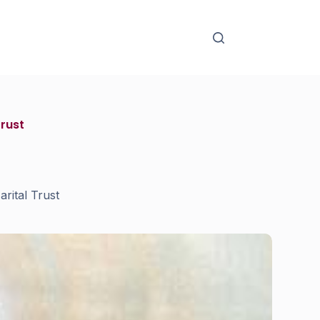
Trust
rital Trust