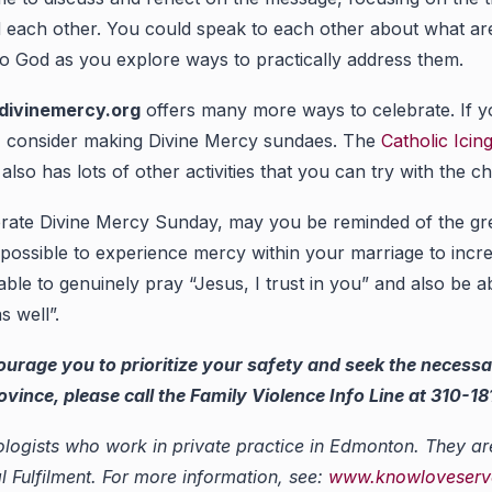
 each other. You could speak to each other about what area
to God as you explore ways to practically address them.
divinemercy.org
offers many more ways to celebrate. If y
y, consider making Divine Mercy sundaes. The
Catholic Icin
also has lots of other activities that you can try with the chi
rate Divine Mercy Sunday, may you be reminded of the gr
so possible to experience mercy within your marriage to inc
le to genuinely pray “Jesus, I trust in you” and also be ab
s well”.
courage you to prioritize your safety and seek the necessa
nce, please call the Family Violence Info Line at 310-1818
logists who work in private practice in Edmonton. They ar
Fulfilment. For more information, see:
www.knowloveserve