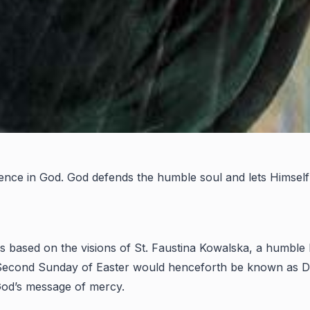
fidence in God. God defends the humble soul and lets Himself
is based on the visions of St. Faustina Kowalska, a humble 
he Second Sunday of Easter would henceforth be known as 
 God’s message of mercy.