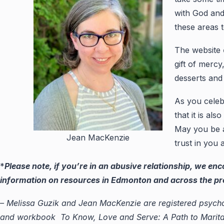
with God and
these areas 
The website
gift of merc
desserts and 
As you celeb
that it is al
May you be ab
Jean MacKenzie
trust in you a
*
Please note, if you’re in an abusive relationship, we en
information on resources in Edmonton and across the provi
– Melissa Guzik and Jean MacKenzie are registered psycho
and workbook To Know, Love and Serve: A Path to Marital 