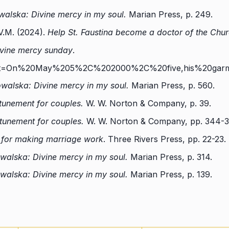
walska: Divine mercy in my soul.
Marian Press, p. 249.
V.M. (2024).
Help St. Faustina become a doctor of the Chur
vine mercy sunda
y
.
#:~:text=On%20May%205%2C%202000%2C%20five,his%20ga
owalska: Divine mercy in my soul.
Marian Press, p. 560.
ttunement for couples.
W. W. Norton & Company, p. 39.
ttunement for couples.
W. W. Norton & Company, pp. 344-3
s for making marriage work
. Three Rivers Press, pp. 22-23.
owalska: Divine mercy in my soul.
Marian Press, p. 314.
owalska: Divine mercy in my soul.
Marian Press, p. 139.