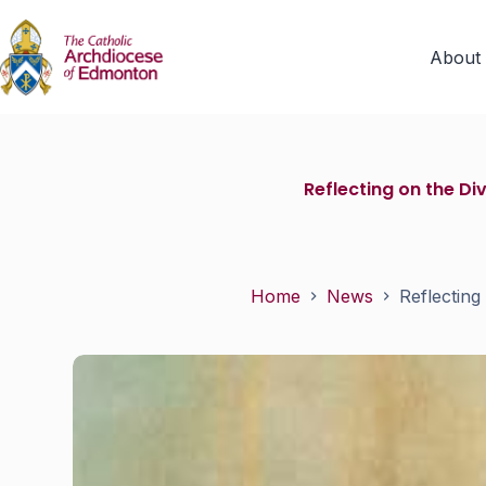
About
Reflecting on the D
Home
News
Reflecting