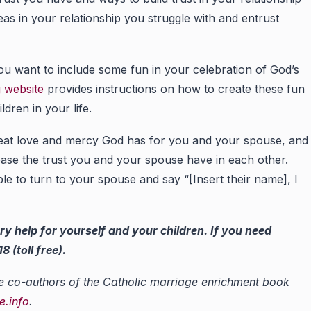
s in your relationship you struggle with and entrust
ou want to include some fun in your celebration of God’s
g website
provides instructions on how to create these fun
ldren in your life.
eat love and mercy God has for you and your spouse, and
rease the trust you and your spouse have in each other.
le to turn to your spouse and say “[Insert their name], I
ry help for yourself and your children. If you need
 (toll free).
e co-authors of the Catholic marriage enrichment book
.info
.