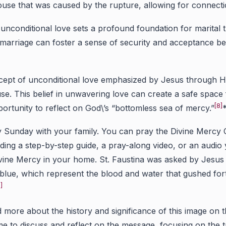
use that was caused by the rupture, allowing for connectio
nconditional love sets a profound foundation for marital t
 marriage can foster a sense of security and acceptance b
cept of unconditional love emphasized by Jesus through Hi
. This belief in unwavering love can create a safe space fo
[8]
ortunity to reflect on God\’s “bottomless sea of mercy.”
unday with your family. You can pray the Divine Mercy Chap
ing a step-by-step guide, a pray-along video, or an audio
Divine Mercy in your home. St. Faustina was asked by Jesu
 blue, which represent the blood and water that gushed fort
]
 more about the history and significance of this image on
me to discuss and reflect on the message, focusing on the t