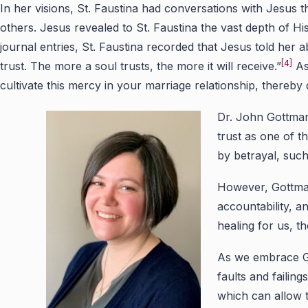
In her visions, St. Faustina had conversations with Jesus 
others. Jesus revealed to St. Faustina the vast depth of H
journal entries, St. Faustina recorded that Jesus told her
[4]
trust. The more a soul trusts, the more it will receive.”
As
cultivate this mercy in your marriage relationship, thereb
Dr. John Gottman,
trust as one of t
by betrayal, such 
However, Gottman 
accountability, an
healing for us, t
As we embrace Go
faults and failin
which can allow 