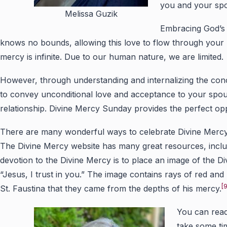
you and your spo
Melissa Guzik
Embracing God’s u
knows no bounds, allowing this love to flow through your
mercy is infinite. Due to our human nature, we are limited.
However, through understanding and internalizing the con
to convey unconditional love and acceptance to your spouse
relationship. Divine Mercy Sunday provides the perfect opp
There are many wonderful ways to celebrate Divine Mercy S
The Divine Mercy website has many great resources, includ
devotion to the Divine Mercy is to place an image of the 
“Jesus, I trust in you.” The image contains rays of red and
[9
St. Faustina that they came from the depths of his mercy.
You can read
take some ti