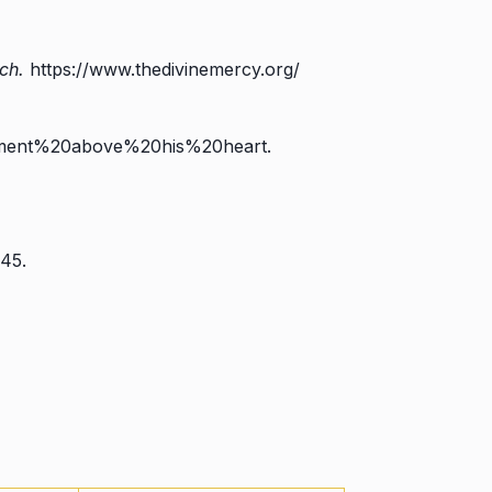
ch.
https://www.thedivinemercy.org/
rment%20above%20his%20heart.
45.