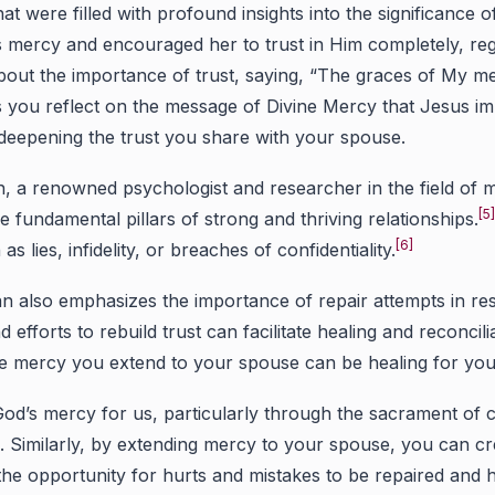
that were filled with profound insights into the significan
is mercy and encouraged her to trust in Him completely, reg
 about the importance of trust, saying, “The graces of My m
 you reflect on the message of Divine Mercy that Jesus im
y deepening the trust you share with your spouse.
 a renowned psychologist and researcher in the field of ma
[5
he fundamental pillars of strong and thriving relationships.
[6]
as lies, infidelity, or breaches of confidentiality.
also emphasizes the importance of repair attempts in rest
d efforts to rebuild trust can facilitate healing and reconcili
he mercy you extend to your spouse can be healing for your
d’s mercy for us, particularly through the sacrament of c
gs. Similarly, by extending mercy to your spouse, you can 
the opportunity for hurts and mistakes to be repaired and 