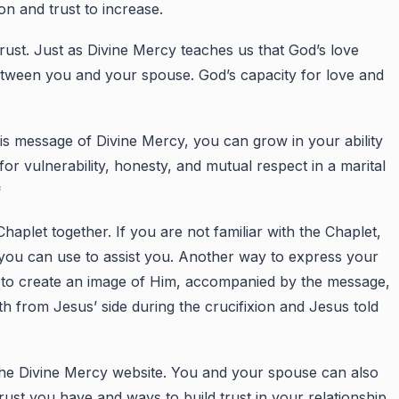
n and trust to increase.
rust. Just as Divine Mercy teaches us that God’s love
etween you and your spouse. God’s capacity for love and
s message of Divine Mercy, you can grow in your ability
r vulnerability, honesty, and mutual respect in a marital
*
let together. If you are not familiar with the Chaplet,
 you can use to assist you. Another way to express your
s to create an image of Him, accompanied by the message,
h from Jesus’ side during the crucifixion and Jesus told
 the Divine Mercy website. You and your spouse can also
rust you have and ways to build trust in your relationship