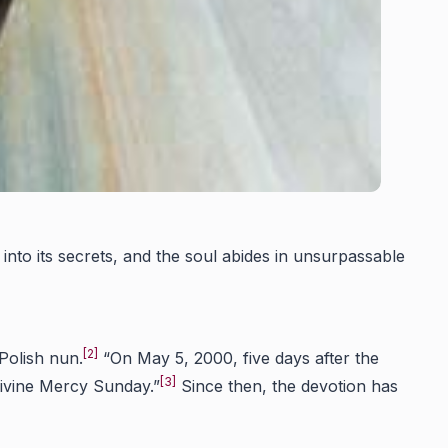
 into its secrets, and the soul abides in unsurpassable
[2]
Polish nun.
“On May 5, 2000, five days after the
[3]
Divine Mercy Sunday.”
Since then, the devotion has