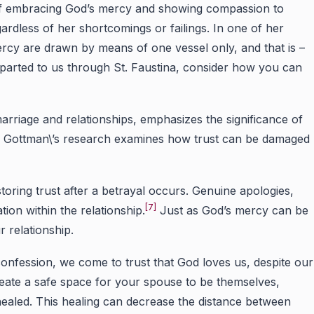
ce of embracing God’s mercy and showing compassion to
ardless of her shortcomings or failings. In one of her
ercy are drawn by means of one vessel only, and that is –
parted to us through St. Faustina, consider how you can
rriage and relationships, emphasizes the significance of
]
Gottman\’s research examines how trust can be damaged
oring trust after a betrayal occurs. Genuine apologies,
[7]
ation within the relationship.
Just as God’s mercy can be
 relationship.
onfession, we come to trust that God loves us, despite our
create a safe space for your spouse to be themselves,
healed. This healing can decrease the distance between