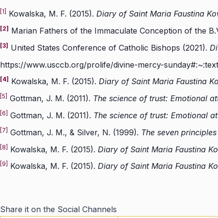
[1]
Kowalska, M. F. (2015).
Diary of Saint Maria Faustina Ko
[2]
Marian Fathers of the Immaculate Conception of the B.
[3]
United States Conference of Catholic Bishops (2021).
Di
https://www.usccb.org/prolife/divine-mercy-sunday
[4]
Kowalska, M. F. (2015).
Diary of Saint Maria Faustina K
[5]
Gottman, J. M. (2011).
The science of trust: Emotional a
[6]
Gottman, J. M. (2011).
The science of trust: Emotional a
[7]
Gottman, J. M., & Silver, N. (1999).
The seven principle
[8]
Kowalska, M. F. (2015).
Diary of Saint Maria Faustina K
[9]
Kowalska, M. F. (2015).
Diary of Saint Maria Faustina K
Share it on the Social Channels