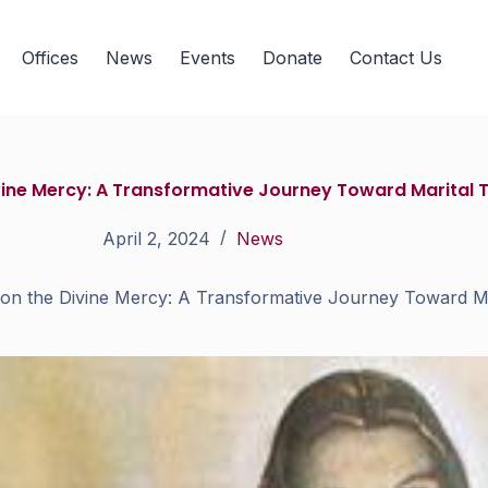
Offices
News
Events
Donate
Contact Us
ivine Mercy: A Transformative Journey Toward Marital 
April 2, 2024
News
 on the Divine Mercy: A Transformative Journey Toward Ma