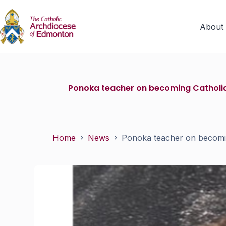
About
Ponoka teacher on becoming Catholic 
Home
News
Ponoka teacher on becoming