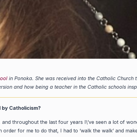
hool
in Ponoka. She was received into the Catholic Church thi
ersion and how being a teacher in the Catholic schools ins
d by Catholicism?
and throughout the last four years I\’ve seen a lot of wonde
n order for me to do that, I had to ‘walk the walk’ and ma