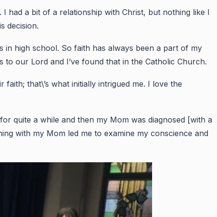
had a bit of a relationship with Christ, but nothing like I
s decision.
as in high school. So faith has always been a part of my
ss to our Lord and I’ve found that in the Catholic Church.
ith; that\’s what initially intrigued me. I love the
l for quite a while and then my Mom was diagnosed [with a
rything with my Mom led me to examine my conscience and