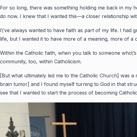
For so long, there was something holding me back in my heart
do now. I knew that I wanted this—a closer relationship with
I\’ve always wanted to have faith as part of my life. I had
life, but I wanted it to have more of a meaning, more of a 
Within the Catholic faith, when you talk to someone who\’s Ca
community, too, within Catholicism.
[But what ultimately led me to the Catholic Church] was a 
brain tumor] and I found myself turning to God in that st
see that I wanted to start the process of becoming Catholi