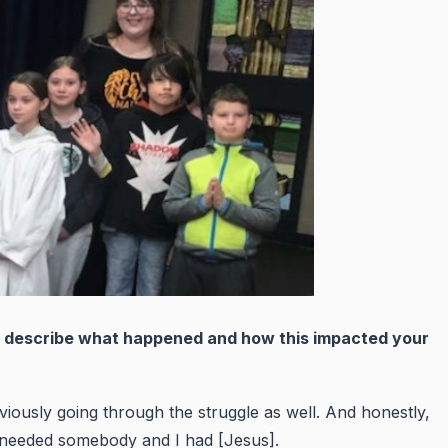
ou describe what happened and how this impacted your
bviously going through the struggle as well. And honestly,
ly needed somebody and I had [Jesus].