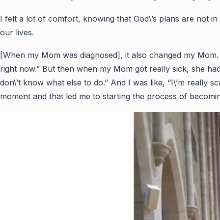
I felt a lot of comfort, knowing that God\’s plans are not i
our lives.
[When my Mom was diagnosed], it also changed my Mom. She 
right now.” But then when my Mom got really sick, she had
don\’t know what else to do.” And I was like, “I\’m really s
moment and that led me to starting the process of becomi