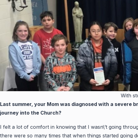
With st
Last summer, your Mom was diagnosed with a severe bra
journey into the Church?
I felt a lot of comfort in knowing that I wasn\’t going thr
there were so many times that when things started going 