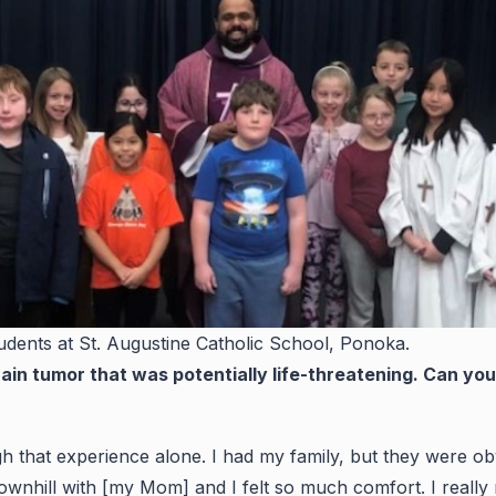
udents at St. Augustine Catholic School, Ponoka.
in tumor that was potentially life-threatening. Can y
ough that experience alone. I had my family, but they were o
downhill with [my Mom] and I felt so much comfort. I real