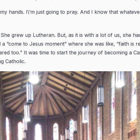
n my hands. I\’m just going to pray. And I know that whateve
grew up Lutheran. But, as it is with a lot of us, she had 
 a “come to Jesus moment” where she was like, “faith is re
cared too.” It was time to start the journey of becoming a Ca
ng Catholic.