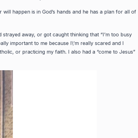
r will happen is in God’s hands and he has a plan for all of
strayed away, or got caught thinking that “I’m too busy
ally important to me because I\’m really scared and I
tholic, or practicing my faith. I also had a “come to Jesus”