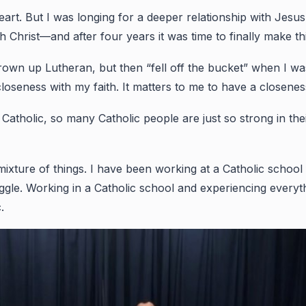
. But I was longing for a deeper relationship with Jesus. I 
 Christ—and after four years it was time to finally make thi
 grown up Lutheran, but then “fell off the bucket” when I w
closeness with my faith. It matters to me to have a closene
tholic, so many Catholic people are just so strong in their fa
mixture of things. I have been working at a Catholic schoo
ruggle. Working in a Catholic school and experiencing eve
c.