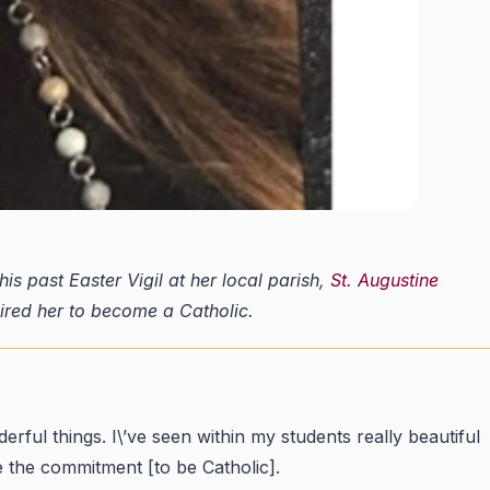
s past Easter Vigil at her local parish,
St. Augustine
pired her to become a Catholic.
rful things. I\’ve seen within my students really beautiful
ke the commitment [to be Catholic].