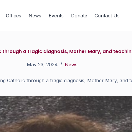
Offices
News
Events
Donate
Contact Us
through a tragic diagnosis, Mother Mary, and teaching
May 23, 2024
News
 Catholic through a tragic diagnosis, Mother Mary, and te