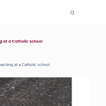
 at a Catholic school
aching at a Catholic school