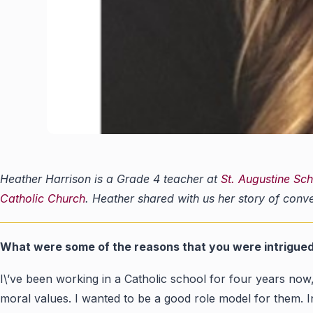
Heather Harrison is a Grade 4 teacher at
St. Augustine Sc
Catholic Church
. Heather shared with us her story of conv
What were some of the reasons that you were intrigue
I\’ve been working in a Catholic school for four years now, 
moral values. I wanted to be a good role model for them. I