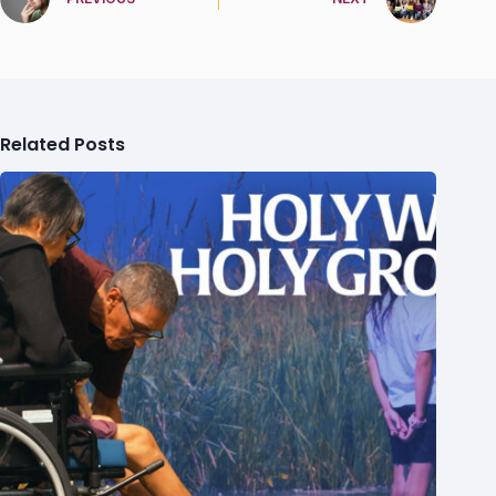
Related Posts