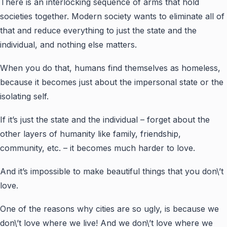
There is an interlocking sequence of arms that hold
societies together. Modern society wants to eliminate all of
that and reduce everything to just the state and the
individual, and nothing else matters.
When you do that, humans find themselves as homeless
,
because it becomes just about the impersonal state or the
isolating self.
If it’s just the state and the individual – forget about the
other layers of humanity like family, friendship,
community, etc. – it becomes much harder to love.
And it’s impossible to make beautiful things that you don\’t
love.
One of the reasons why cities are so ugly, is because we
don\’t love where we live! And we don\’t love where we