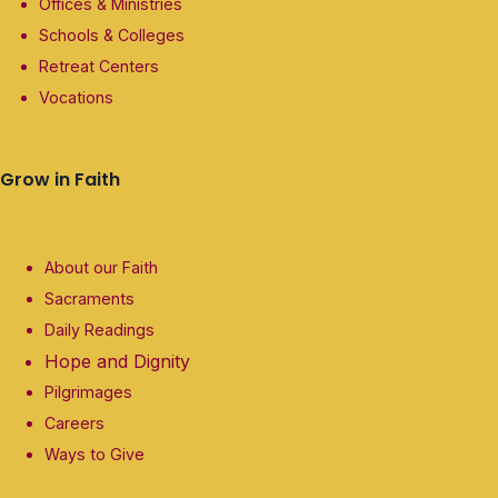
Offices & Ministries
Schools & Colleges
Retreat Centers
Vocations
Grow in Faith
About our Faith
Sacraments
Daily Readings
Hope and Dignity
Pilgrimages
Careers
Ways to Give