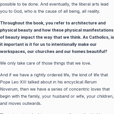
possible to be done. And eventually, the liberal arts lead
you to God, who is the cause of all being, all reality.
Throughout the book, you refer to architecture and
physical beauty and how these physical manifestations
of beauty impact the way that we think. As Catholics, is
it important is it for us to intentionally make our
workspaces, our churches and our homes beautiful?
We only take care of those things that we love.
And if we have a rightly ordered life, the kind of life that
Pope Leo XIII talked about in his encyclical
Rerum
Noverum
, then we have a series of concentric loves that
begin with the family, your husband or wife, your children,
and moves outwards.