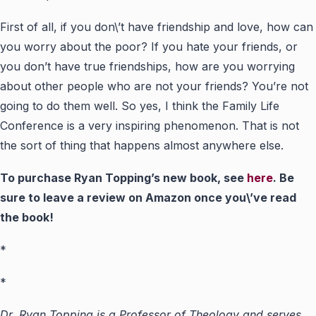
First of all, if you don\’t have friendship and love, how can
you worry about the poor? If you hate your friends, or
you don’t have true friendships, how are you worrying
about other people who are not your friends? You’re not
going to do them well. So yes, I think the Family Life
Conference is a very inspiring phenomenon. That is not
the sort of thing that happens almost anywhere else.
To purchase Ryan Topping’s new book, see
here
. Be
sure to leave a review on Amazon once you\’ve read
the book!
*
*
Dr. Ryan Topping is a Professor of Theology and serves