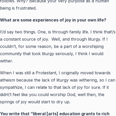
follows. Why? Because your very purpose as a human
being is frustrated.
What are some experiences of joy in your own life?
I\’d say two things. One, is through family life. I think that\’s
a constant source of joy. Well, and through liturgy. If I
couldn’t, for some reason, be a part of a worshiping
community that took liturgy seriously, I think I would
wither.
When I was still a Protestant, I originally moved towards
atheism because the lack of liturgy was withering, so I can
sympathize, I can relate to that lack of joy for sure. If it
didn\’t feel like you could worship God, well then, the
springs of joy would start to dry up.
You write that “liberal [arts] education grants to rich