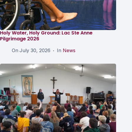
Holy Water, Holy Ground: Lac Ste Anne
Pilgrimage 2026
On
July 30, 2026
In
News