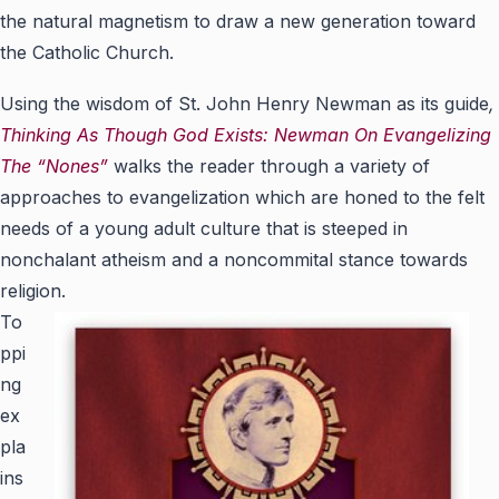
the natural magnetism to draw a new generation toward
the Catholic Church.
Using the wisdom of St. John Henry Newman as its guide
,
Thinking As Though God Exists: Newman On Evangelizing
The “Nones”
walks the reader through a variety of
approaches to evangelization which are honed to the felt
needs of a young adult culture that is steeped in
nonchalant atheism and a noncommital stance towards
religion.
To
ppi
ng
ex
pla
ins