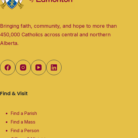
Bringing faith, community, and hope to more than
450,000 Catholics across central and northern
Alberta.
Find & Visit
Find a Parish
Find a Mass
Find a Person