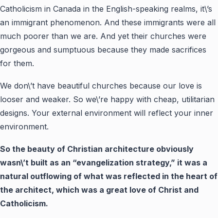
Catholicism in Canada in the English-speaking realms, it\’s
an immigrant phenomenon. And these immigrants were all
much poorer than we are. And yet their churches were
gorgeous and sumptuous because they made sacrifices
for them.
We don\’t have beautiful churches because our love is
looser and weaker. So we\’re happy with cheap, utilitarian
designs. Your external environment will reflect your inner
environment.
So the beauty of Christian architecture obviously
wasn\’t built as an “evangelization strategy,” it was a
natural outflowing of what was reflected in the heart of
the architect, which was a great love of Christ and
Catholicism.