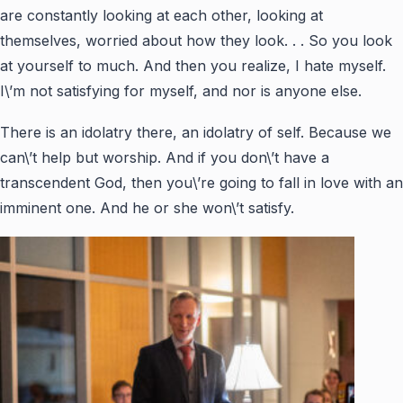
are constantly looking at each other, looking at
themselves, worried about how they look. . . So you look
at yourself to much. And then you realize, I hate myself.
I\’m not satisfying for myself, and nor is anyone else.
There is an idolatry there, an idolatry of self. Because we
can\’t help but worship. And if you don\’t have a
transcendent God, then you\’re going to fall in love with an
imminent one. And he or she won\’t satisfy.