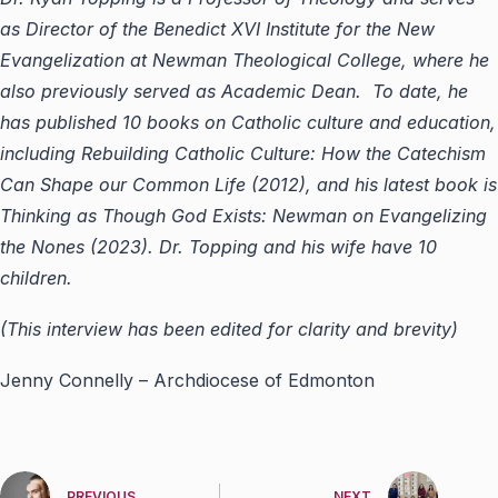
as Director of the Benedict XVI Institute for the New
Evangelization at Newman Theological College, where he
also previously served as Academic Dean. To date, he
has published 10 books on Catholic culture and education,
including Rebuilding Catholic Culture: How the Catechism
Can Shape our Common Life (2012), and his latest book is
Thinking as Though God Exists: Newman on Evangelizing
the Nones (2023). Dr. Topping and his wife have 10
children.
(This interview has been edited for clarity and brevity)
Jenny Connelly – Archdiocese of Edmonton
PREVIOUS
NEXT