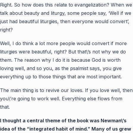
Right. So how does this relate to evangelization? When we
talk about beauty and liturgy, some people say, ‘Well if we
just had beautiful liturgies, then everyone would convert’,
right?
Well, I do think a lot more people would convert if more
liturgies were beautiful, right? But that\’s not why we do
them. The reason why I do it is because God is worth
loving well, and so you, as the psalmist says, you give
everything up to those things that are most important.
The main thing is to revive our loves. If you love well, then
you\’re going to work well. Everything else flows from
that.
I thought a central theme of the book was Newman\’s
idea of the “integrated habit of mind.” Many of us grew