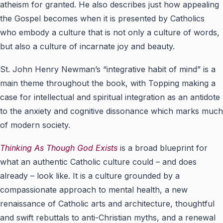
atheism for granted. He also describes just how appealing
the Gospel becomes when it is presented by Catholics
who embody a culture that is not only a culture of words,
but also a culture of incarnate joy and beauty.
St. John Henry Newman’s “integrative habit of mind” is a
main theme throughout the book, with Topping making a
case for intellectual and spiritual integration as an antidote
to the anxiety and cognitive dissonance which marks much
of modern society.
Thinking As Though God Exists
is a broad blueprint for
what an authentic Catholic culture could – and does
already – look like. It is a culture grounded by a
compassionate approach to mental health, a new
renaissance of Catholic arts and architecture, thoughtful
and swift rebuttals to anti-Christian myths, and a renewal