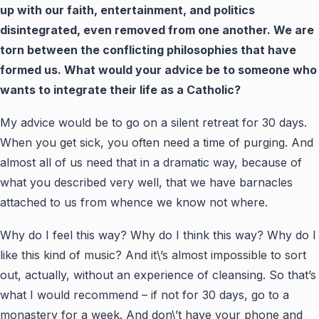
up with our faith, entertainment, and politics
disintegrated, even removed from one another. We are
torn between the conflicting philosophies that have
formed us. What would your advice be to someone who
wants to integrate their life as a Catholic?
My advice would be to go on a silent retreat for 30 days.
When you get sick, you often need a time of purging. And
almost all of us need that in a dramatic way, because of
what you described very well, that we have barnacles
attached to us from whence we know not where.
Why do I feel this way? Why do I think this way? Why do I
like this kind of music? And it\’s almost impossible to sort
out, actually, without an experience of cleansing. So that’s
what I would recommend – if not for 30 days, go to a
monastery for a week. And don\’t have your phone and