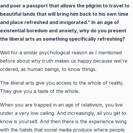
and poor a passport that allows the pilgrim to travel to
beautiful lands that will bring him back to his own time
and place refreshed and invigorated.” In an age of
existential boredom and anxiety, why do you present
the liberal arts as something specifically refreshing?
Well for a similar psychological reason as I mentioned
before about why truth makes us happy because we\’re
ordered, as human beings, to know things.
The liberal arts give you access to the whole of reality.
They give you a taste of the whole.
When you are trapped in an age of relativism, you live
under a very low ceiling. And increasingly, all you get to
know is yourself. And then there is the experience living
with the habits that social media produce where people