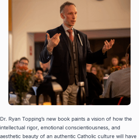
Dr. Ryan Topping’s new book paints a vision of how the
intellectual rigor, emotional conscientiousness, and
aesthetic beauty of an authentic Catholic culture will have