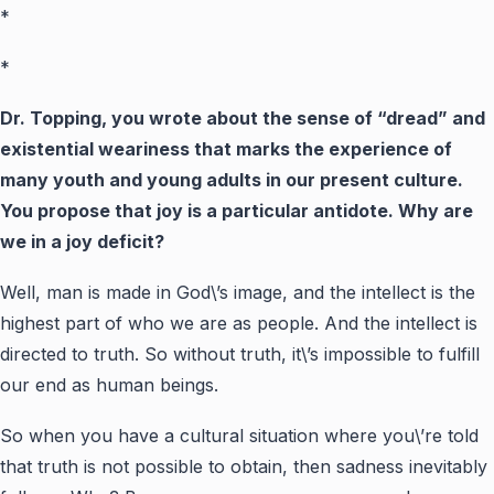
*
*
Dr. Topping, you wrote about the sense of “dread” and
existential weariness that marks the experience of
many youth and young adults in our present culture.
You propose that joy is a particular antidote. Why are
we in a joy deficit?
Well, man is made in God\’s image, and the intellect is the
highest part of who we are as people. And the intellect is
directed to truth. So without truth, it\’s impossible to fulfill
our end as human beings.
So when you have a cultural situation where you\’re told
that truth is not possible to obtain, then sadness inevitably