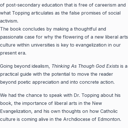
of post-secondary education that is free of careerism and
what Topping articulates as the false promises of social
activism.
The book concludes by making a thoughtful and
passionate case for why the flowering of a new liberal arts
culture within universities is key to evangelization in our
present era.
Going beyond idealism,
Thinking As Though God Exists
is a
practical guide with the potential to move the reader
beyond poetic appreciation and into concrete action.
We had the chance to speak with Dr. Topping about his
book, the importance of liberal arts in the New
Evangelization, and his own thoughts on how Catholic
culture is coming alive in the Archdiocese of Edmonton.