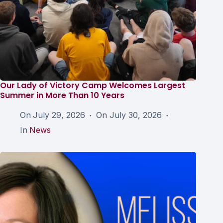
Our Lady of Victory Camp Welcomes Largest
Summer in More Than 10 Years
On
July 29, 2026
On
July 30, 2026
In
News