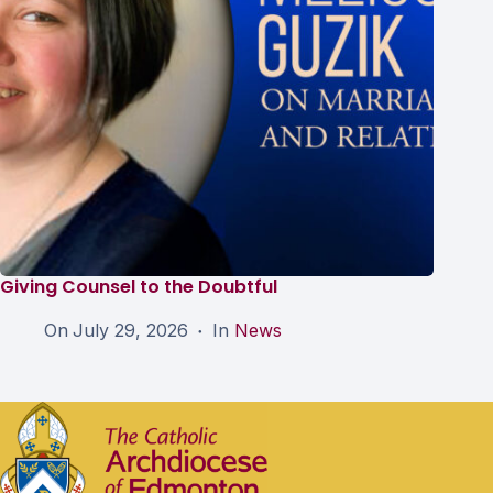
Giving Counsel to the Doubtful
On
July 29, 2026
In
News