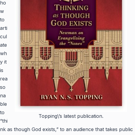
ho
w
to
arti
cul
ate
wh
y it
is
rea
so
na
ble
to
Topping\’s latest publication.
“thi
nk as though God exists,” to an audience that takes public