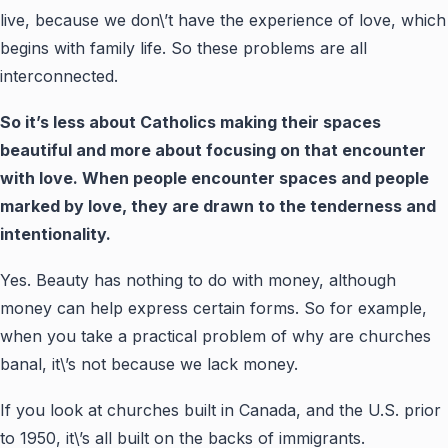
live, because we don\’t have the experience of love, which
begins with family life. So these problems are all
interconnected.
So it’s less about Catholics making their spaces
beautiful and more about focusing on that encounter
with love. When people encounter spaces and people
marked by love, they are drawn to the tenderness and
intentionality.
Yes. Beauty has nothing to do with money, although
money can help express certain forms. So for example,
when you take a practical problem of why are churches
banal, it\’s not because we lack money.
If you look at churches built in Canada, and the U.S. prior
to 1950, it\’s all built on the backs of immigrants.