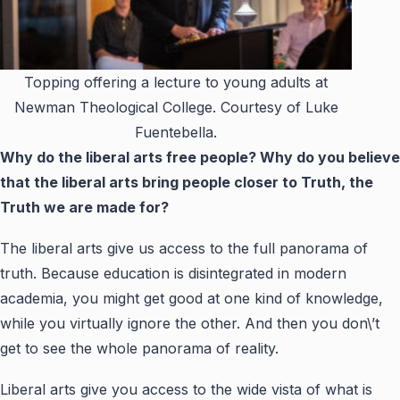
Topping offering a lecture to young adults at
Newman Theological College. Courtesy of Luke
Fuentebella.
Why do the liberal arts free people? Why do you believe
that the liberal arts bring people closer to Truth, the
Truth we are made for?
The liberal arts give us access to the full panorama of
truth. Because education is disintegrated in modern
academia, you might get good at one kind of knowledge,
while you virtually ignore the other. And then you don\’t
get to see the whole panorama of reality.
Liberal arts give you access to the wide vista of what is