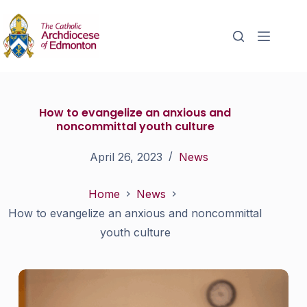
How to evangelize an anxious and
noncommittal youth culture
April 26, 2023
News
Home
News
How to evangelize an anxious and noncommittal
youth culture