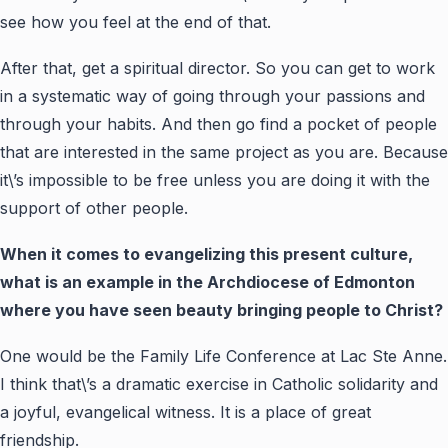
see how you feel at the end of that.
After that, get a spiritual director. So you can get to work
in a systematic way of going through your passions and
through your habits. And then go find a pocket of people
that are interested in the same project as you are. Because
it\’s impossible to be free unless you are doing it with the
support of other people.
When it comes to evangelizing this present culture,
what is an example in the Archdiocese of Edmonton
where you have seen beauty bringing people to Christ?
One would be the Family Life Conference at Lac Ste Anne.
I think that\’s a dramatic exercise in Catholic solidarity and
a joyful, evangelical witness. It is a place of great
friendship.