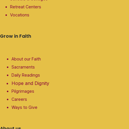
Retreat Centers
Vocations
Grow in Faith
About our Faith
Sacraments
Daily Readings
Hope and Dignity
Pilgrimages
Careers
Ways to Give
About us