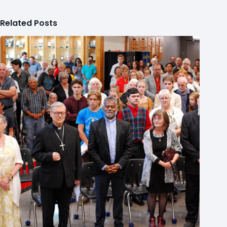
Related Posts