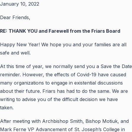
January 10, 2022
Dear Friends,
RE: THANK YOU and Farewell from the Friars Board
Happy New Year! We hope you and your families are all
safe and well.
At this time of year, we normally send you a Save the Date
reminder. However, the effects of Covid-19 have caused
many organizations to engage in existential discussions
about their future. Friars has had to do the same. We are
writing to advise you of the difficult decision we have
taken.
After meeting with Archbishop Smith, Bishop Motiuk, and
Mark Ferne VP Advancement of St. Joseph’s College in