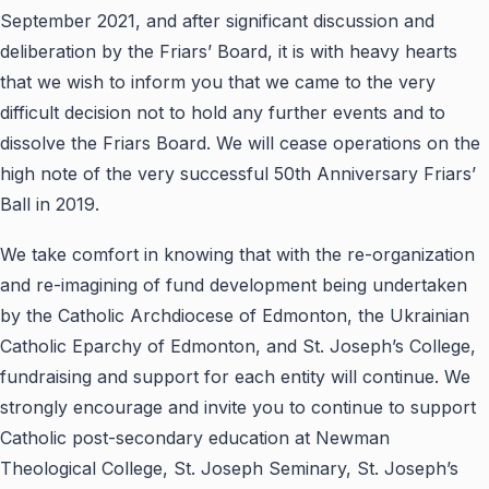
September 2021, and after significant discussion and
deliberation by the Friars’ Board, it is with heavy hearts
that we wish to inform you that we came to the very
difficult decision not to hold any further events and to
dissolve the Friars Board. We will cease operations on the
high note of the very successful 50th Anniversary Friars’
Ball in 2019.
We take comfort in knowing that with the re-organization
and re-imagining of fund development being undertaken
by the Catholic Archdiocese of Edmonton, the Ukrainian
Catholic Eparchy of Edmonton, and St. Joseph’s College,
fundraising and support for each entity will continue. We
strongly encourage and invite you to continue to support
Catholic post-secondary education at Newman
Theological College, St. Joseph Seminary, St. Joseph’s