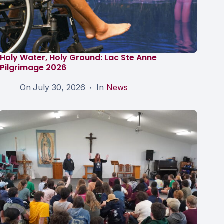
Holy Water, Holy Ground: Lac Ste Anne
Pilgrimage 2026
On
July 30, 2026
In
News