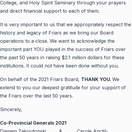
College, and Holy Spirit Seminary through your prayers
and direct financial support to each of them.
It is very important to us that we appropriately respect the
history and legacy of Friars as we bring our Board
operations to a close. We want to acknowledge the
important part YOU played in the success of Friars over
the past 50 years in raising $2.1 million dollars for these
institutions. It could not have been done without you.
On behalf of the 2021 Friars Board,
THANK YOU.
We
extend to you our deepest gratitude for your support of
the Friars over the last 50 years.
Sincerely,
Co-Provincial Generals 2021
Damein Zakordonski & Carole Anctil-