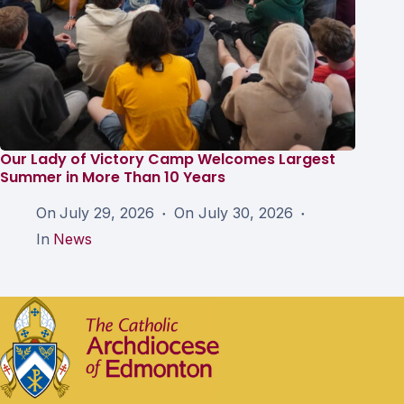
Our Lady of Victory Camp Welcomes Largest
Summer in More Than 10 Years
On
July 29, 2026
On
July 30, 2026
In
News