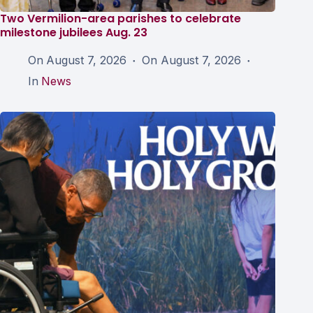
Two Vermilion-area parishes to celebrate
milestone jubilees Aug. 23
On
August 7, 2026
On
August 7, 2026
In
News