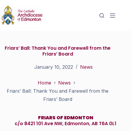
Friars’ Ball: Thank You and Farewell from the
Friars’ Board
January 10, 2022
News
Home
News
Friars’ Ball: Thank You and Farewell from the
Friars’ Board
FRIARS OF EDMONTON
c/o 8421 101 Ave NW, Edmonton, AB T6A 0L1