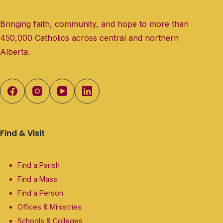
Bringing faith, community, and hope to more than
450,000 Catholics across central and northern
Alberta.
Find & Visit
Find a Parish
Find a Mass
Find a Person
Offices & Ministries
Schools & Colleges