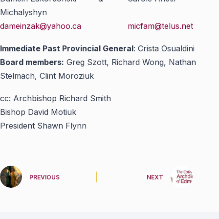
Michalyshyn
dameinzak@yahoo.ca
micfam@telus.net
Immediate Past Provincial General
: Crista Osualdini
Board members:
Greg Szott, Richard Wong, Nathan
Stelmach, Clint Moroziuk
cc: Archbishop Richard Smith
Bishop David Motiuk
President Shawn Flynn
PREVIOUS
NEXT