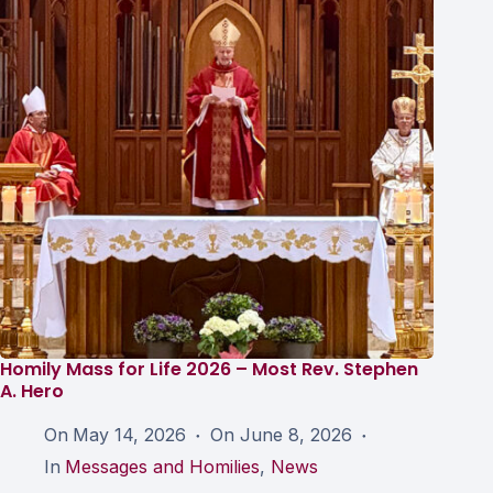
Homily Mass for Life 2026 – Most Rev. Stephen
A. Hero
On
May 14, 2026
On
June 8, 2026
In
Messages and Homilies
,
News