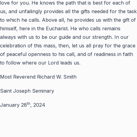
love for you. He knows the path that is best for each of
us, and unfailingly provides all the gifts needed for the task
to which he calls. Above all, he provides us with the gift of
himself, here in the Eucharist. He who calls remains
always with us to be our guide and our strength. In our
celebration of this mass, then, let us all pray for the grace
of peaceful openness to his call, and of readiness in faith
to follow where our Lord leads us.
Most Reverend Richard W. Smith
Saint Joseph Seminary
th
January 28
, 2024