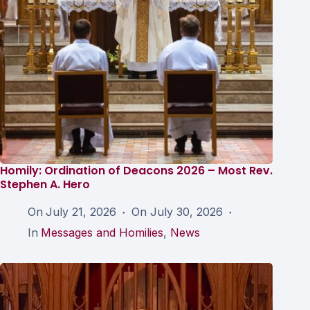
Homily: Ordination of Deacons 2026 – Most Rev.
Stephen A. Hero
On
July 21, 2026
On
July 30, 2026
In
Messages and Homilies
,
News