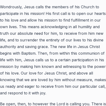
Wondrously, Jesus calls the members of his Church to
participate in his mission! His first call is to open our hearts
to his love and allow his mission to find fulfillment in our
own lives. This means acknowledging in all humility and
truth our absolute need for him, to receive from him new
life, and to surrender the entirety of our lives to his divine
authority and saving grace. The new life in Jesus Christ
begins with Baptism. Then, from within this communion of
life with him, Jesus calls us to a certain participation in his
mission by making him known and witnessing to the power
of his love. Our love for Jesus Christ, and above all
knowing that we are loved by him without measure, makes
us ready and eager to receive from him our particular call,
and respond to it with joy.
Be open, then, to however the Lord is calling you. There is