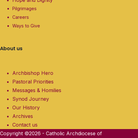
Hope and Dignity
Pilgrimages
Careers
Ways to Give
About us
Archbishop Hero
Pastoral Priorities
Messages & Homilies
Synod Journey
Our History
Archives
Contact us
Copyright ©2026 - Catholic Archdiocese of