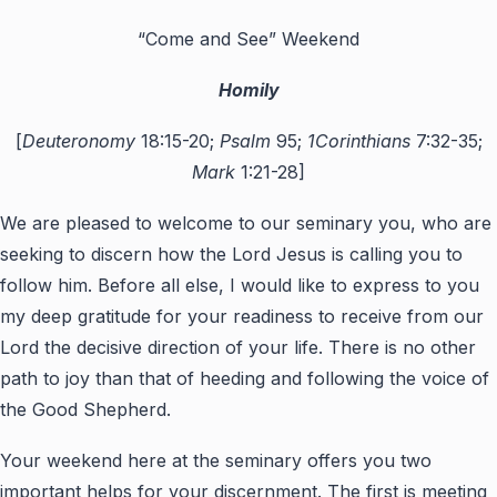
“Come and See” Weekend
Homily
[
Deuteronomy
18:15-20;
Psalm
95;
1Corinthians
7:32-35;
Mark
1:21-28]
We are pleased to welcome to our seminary you, who are
seeking to discern how the Lord Jesus is calling you to
follow him. Before all else, I would like to express to you
my deep gratitude for your readiness to receive from our
Lord the decisive direction of your life. There is no other
path to joy than that of heeding and following the voice of
the Good Shepherd.
Your weekend here at the seminary offers you two
important helps for your discernment. The first is meeting