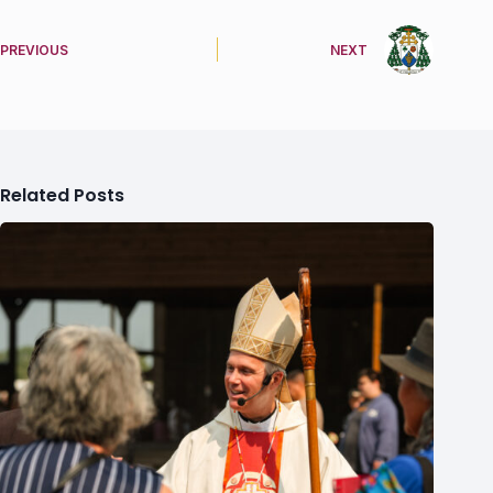
PREVIOUS
NEXT
Related Posts