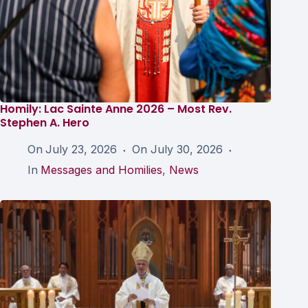
Homily: Lac Sainte Anne 2026 – Most Rev.
Stephen A. Hero
On
July 23, 2026
On
July 30, 2026
In
Messages and Homilies
,
News