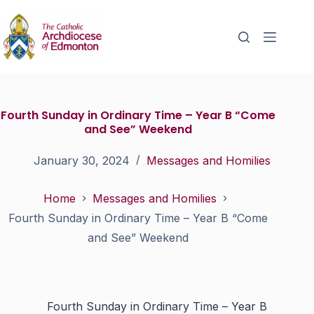
Fourth Sunday in Ordinary Time – Year B “Come
and See” Weekend
January 30, 2024
Messages and Homilies
Home
Messages and Homilies
Fourth Sunday in Ordinary Time – Year B “Come
and See” Weekend
Fourth Sunday in Ordinary Time – Year B