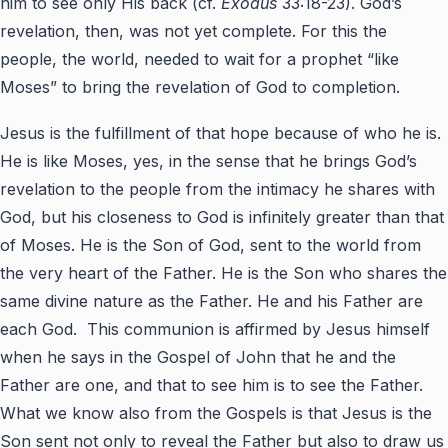
him to see only His back (cf.
Exodus
33:18-23). God’s
revelation, then, was not yet complete. For this the
people, the world, needed to wait for a prophet “like
Moses” to bring the revelation of God to completion.
Jesus is the fulfillment of that hope because of who he is.
He is like Moses, yes, in the sense that he brings God’s
revelation to the people from the intimacy he shares with
God, but his closeness to God is infinitely greater than that
of Moses. He is the Son of God, sent to the world from
the very heart of the Father. He is the Son who shares the
same divine nature as the Father. He and his Father are
each God. This communion is affirmed by Jesus himself
when he says in the Gospel of John that he and the
Father are one, and that to see him is to see the Father.
What we know also from the Gospels is that Jesus is the
Son sent not only to reveal the Father but also to draw us