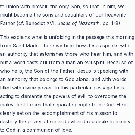
to union with himself, the only Son, so that, in him, we
might become the sons and daughters of our heavenly
Father (cf. Benedict XVI,
Jesus of Nazareth
, pp. 1-8).
This explains what is unfolding in the passage this morning
from Saint Mark. There we hear how Jesus speaks with
an authority that astonishes those who hear him, and with
but a word casts out from a man an evil spirit. Because of
who he is, the Son of the Father, Jesus is speaking with
an authority that belongs to God alone, and with words
filled with divine power. In this particular passage he is
acting to dismantle the powers of evil, to overcome the
malevolent forces that separate people from God. He is
clearly set on the accomplishment of his mission to
destroy the power of sin and evil and reconcile humanity
to God in a communion of love.