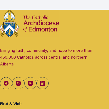
Bringing faith, community, and hope to more than
450,000 Catholics across central and northern
Alberta.
Find & Visit