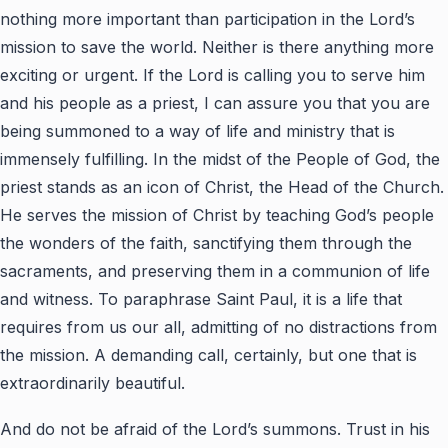
nothing more important than participation in the Lord’s
mission to save the world. Neither is there anything more
exciting or urgent. If the Lord is calling you to serve him
and his people as a priest, I can assure you that you are
being summoned to a way of life and ministry that is
immensely fulfilling. In the midst of the People of God, the
priest stands as an icon of Christ, the Head of the Church.
He serves the mission of Christ by teaching God’s people
the wonders of the faith, sanctifying them through the
sacraments, and preserving them in a communion of life
and witness. To paraphrase Saint Paul, it is a life that
requires from us our all, admitting of no distractions from
the mission. A demanding call, certainly, but one that is
extraordinarily beautiful.
And do not be afraid of the Lord’s summons. Trust in his