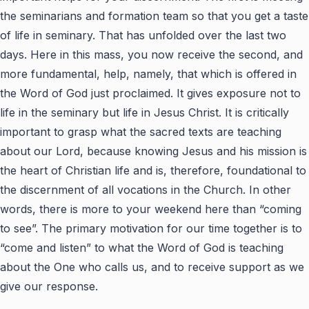
the seminarians and formation team so that you get a taste
of life in seminary. That has unfolded over the last two
days. Here in this mass, you now receive the second, and
more fundamental, help, namely, that which is offered in
the Word of God just proclaimed. It gives exposure not to
life in the seminary but life in Jesus Christ. It is critically
important to grasp what the sacred texts are teaching
about our Lord, because knowing Jesus and his mission is
the heart of Christian life and is, therefore, foundational to
the discernment of all vocations in the Church. In other
words, there is more to your weekend here than “coming
to see”. The primary motivation for our time together is to
“come and listen” to what the Word of God is teaching
about the One who calls us, and to receive support as we
give our response.