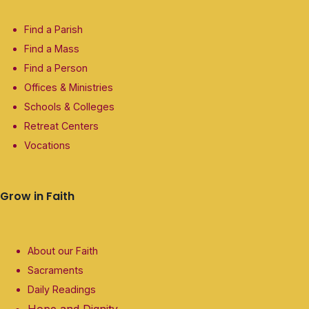
Find a Parish
Find a Mass
Find a Person
Offices & Ministries
Schools & Colleges
Retreat Centers
Vocations
Grow in Faith
About our Faith
Sacraments
Daily Readings