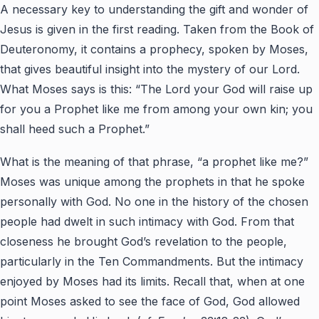
A necessary key to understanding the gift and wonder of
Jesus is given in the first reading. Taken from the Book of
Deuteronomy, it contains a prophecy, spoken by Moses,
that gives beautiful insight into the mystery of our Lord.
What Moses says is this: “The Lord your God will raise up
for you a Prophet like me from among your own kin; you
shall heed such a Prophet.”
What is the meaning of that phrase, “a prophet like me?”
Moses was unique among the prophets in that he spoke
personally with God. No one in the history of the chosen
people had dwelt in such intimacy with God. From that
closeness he brought God’s revelation to the people,
particularly in the Ten Commandments. But the intimacy
enjoyed by Moses had its limits. Recall that, when at one
point Moses asked to see the face of God, God allowed