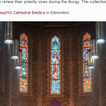
to renew their priestly vows during the liturgy. This collec
seph\’s Cathedral Basilica
in Edmonton.