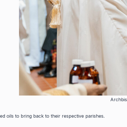
Archbis
ed oils to bring back to their respective parishes.