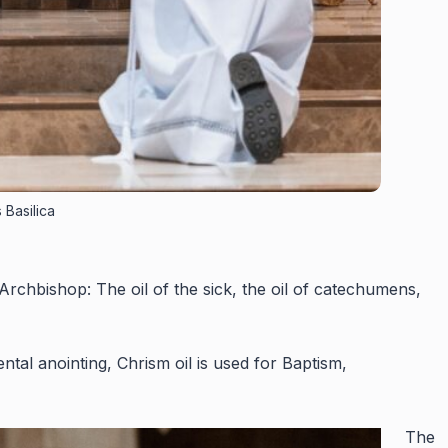
 Basilica
rchbishop: The oil of the sick, the oil of catechumens,
al anointing, Chrism oil is used for Baptism,
The