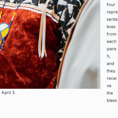
four
repre
senta
tives
from
each
paris
h,
and
they
recei
ve
April 3.
the
bless