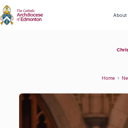
About
Chri
Home
Ne