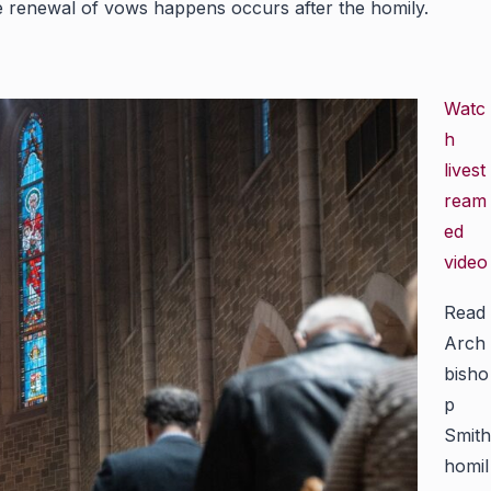
tive renewal of vows happens occurs after the homily.
Watc
h
livest
ream
ed
video
Read
Arch
bisho
p
Smith
homil