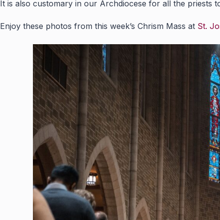
It is also customary in our Archdiocese for all the priests 
Enjoy these photos from this week’s Chrism Mass at
St. Jo