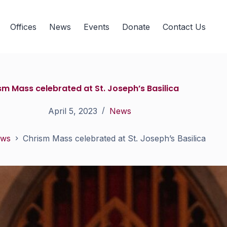
Offices
News
Events
Donate
Contact Us
sm Mass celebrated at St. Joseph’s Basilica
April 5, 2023
News
ws
Chrism Mass celebrated at St. Joseph’s Basilica