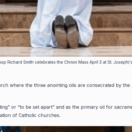
op Richard Smith celebrates the Chrism Mass April 3 at St. Joseph\'s
rch where the three anointing oils are consecrated by the A
 or “to be set apart” and as the primary oil for sacrament
ation of Catholic churches.