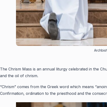
Archbish
The Chrism Mass is an annual liturgy celebrated in the Chu
and the oil of chrism.
“Chrism” comes from the Greek word which means “anointing”
Confirmation, ordination to the priesthood and the consecr