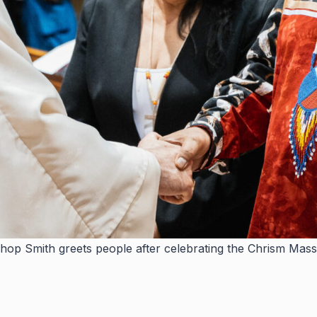
hop Smith greets people after celebrating the Chrism Mass 