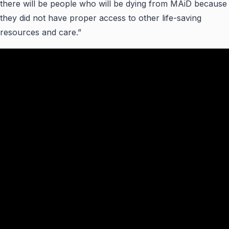
there will be people who will be dying from MAiD because
they did not have proper access to other life-saving
resources and care.”