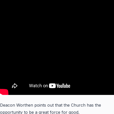
Deacon Worthen points out that the Church has the
opportunity to be a great force for good.