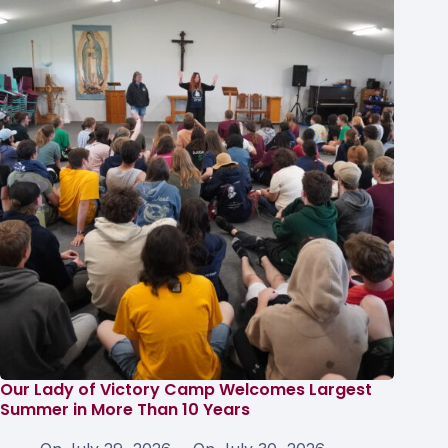
Our Lady of Victory Camp Welcomes Largest
Summer in More Than 10 Years