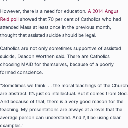
However, there is a need for education.
A 2014
Angus
Reid poll
showed that 70 per cent of Catholics who had
attended Mass at least once in the previous month,
thought that assisted suicide should be legal.
Catholics are not only sometimes supportive of assisted
suicide, Deacon Worthen said. There are Catholics
choosing MAiD for themselves, because of a poorly
formed conscience.
“Sometimes we think. . . the moral teachings of the Church
are abstract. It’s just so intellectual. But it comes from God.
And because of that, there is a very good reason for the
teaching. My presentations are always at a level that the
average person can understand. And I\’ll be using clear
examples.”