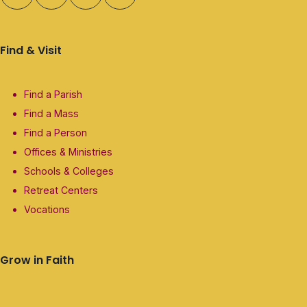
Find & Visit
Find a Parish
Find a Mass
Find a Person
Offices & Ministries
Schools & Colleges
Retreat Centers
Vocations
Grow in Faith