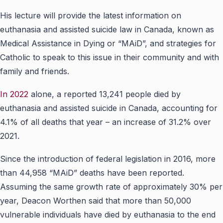
His lecture will provide the latest information on
euthanasia and assisted suicide law
in
Canada, known
as
Medical Assistance in Dying or “MAiD”, and strategies for
Catholic to speak to this issue in their community and with
family and friends.
In 2022
alone, a reported 13,241 people died by
euthanasia and assisted suicide in Canada, accounting for
4.1% of all deaths that year – an increase of 31.2% over
2021.
Since the introduction of federal legislation in 2016, more
than 44,958 “MAiD” deaths have been reported.
Assuming the same growth rate of approximately 30% per
year, Deacon Worthen said that more than 50,000
vulnerable individuals have died by euthanasia to the end