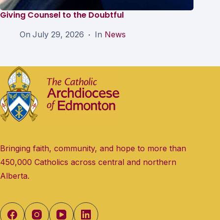
Giving Counsel to the Doubtful
On
July 29, 2026
In
News
Bringing faith, community, and hope to more than
450,000 Catholics across central and northern
Alberta.