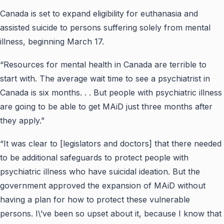
Canada is set to expand eligibility for euthanasia and
assisted suicide to persons suffering solely from mental
illness, beginning March 17.
“Resources for mental health in Canada are terrible to
start with. The average wait time to see a psychiatrist in
Canada is six months. . . But people with psychiatric illness
are going to be able to get MAiD just three months after
they apply.”
“It was clear to [legislators and doctors] that there needed
to be additional safeguards to protect people with
psychiatric illness who have suicidal ideation. But the
government approved the expansion of MAiD without
having a plan for how to protect these vulnerable
persons. I\’ve been so upset about it, because I know that