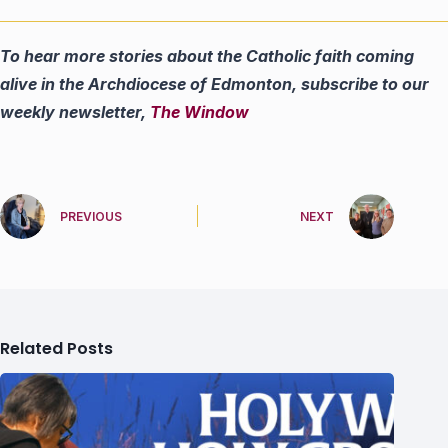
To hear more stories about the Catholic faith coming
alive in the Archdiocese of Edmonton, subscribe to our
weekly newsletter,
The Window
PREVIOUS
NEXT
Related Posts