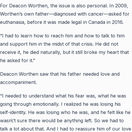
For Deacon Worthen, the issue is also personal. In 2009,
Worthen’s own father—diagnosed with cancer—asked for
euthanasia, before it was made legal in Canada in 2016.
“I had to learn how to reach him and how to talk to him
and support him in the midst of that crisis. He did not
receive it, he died naturally, but it still broke my heart that
he asked for it.”
Deacon Worthen saw that his father needed love and
accompaniment.
“I needed to understand what his fear was, what he was
going through emotionally. I realized he was losing his
self-identity. He was losing who he was, and he felt like he
wasn\’t sure there would be anything left. So we had to
talk a lot about that. And I had to reassure him of our love