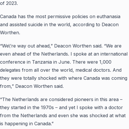
of 2023.
Canada has the most
permissive
policies on euthanasia
and assisted suicide in the world, according to Deacon
Worthen.
“We\’re way out ahead,” Deacon Worthen said. “We are
even ahead of the Netherlands. I spoke at an international
conference in Tanzania in June. There were 1,000
delegates from all over the world, medical doctors. And
they were totally shocked with where Canada was coming
from,” Deacon Worthen said.
“The Netherlands are considered pioneers in this area –
they started in the 1970s – and yet I spoke with a doctor
from the Netherlands and even she was shocked at what
is happening in Canada.”