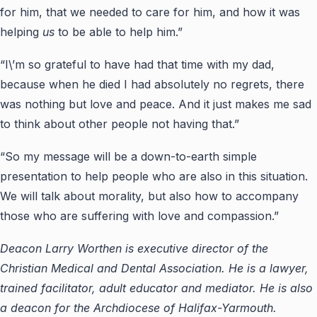
for him, that we needed to care for him, and how it was
helping
us
to be able to help him.”
“I\’m so grateful to have had that time with my dad,
because when he died I had absolutely no regrets, there
was nothing but love and peace. And it just makes me sad
to think about other people not having that.”
“So my message will be a down-to-earth simple
presentation to help people who are also in this situation.
We will talk about morality, but also how to accompany
those who are suffering with love and compassion.”
Deacon Larry Worthen is executive director of the
Christian Medical and Dental Association. He is a lawyer,
trained facilitator, adult educator and mediator. He is also
a deacon for the Archdiocese of Halifax-Yarmouth.