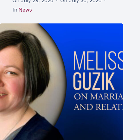
On
July 29, 2026
On
July 30, 2026
In
News