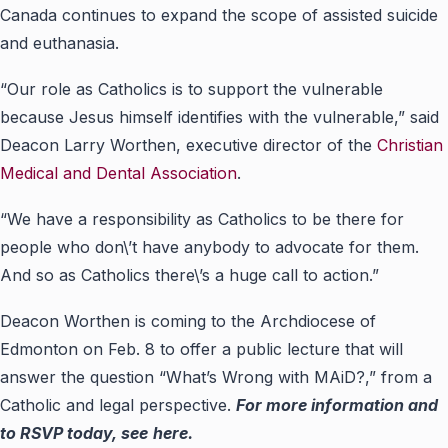
Canada continues to expand the scope
of
assisted suicide
and euthanasia.
“Our role as Catholics is to support the vulnerable
because Jesus himself identifies with the vulnerable,” said
Deacon Larry Worthen, executive director of the
Christian
Medical and Dental Association
.
“We have a responsibility as Catholics to be there for
people who don\’t have anybody to advocate for them.
And so as Catholics there\’s a huge call to action.”
Deacon Worthen is coming to the Archdiocese of
Edmonton on Feb. 8 to offer a
public lecture
that will
answer the question “What’s Wrong with MAiD?,” from a
Catholic and legal perspective.
For more information and
to RSVP today, see
here
.