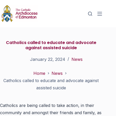
Catholics called to educate and advocate
against assisted suicide
January 22, 2024
News
Home
News
Catholics called to educate and advocate against
assisted suicide
Catholics are being called to take action, in their
community and amongst their friends and family, as