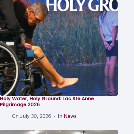
Holy Water, Holy Ground: Lac Ste Anne
Pilgrimage 2026
On
July 30, 2026
In
News