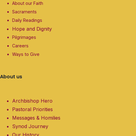
About our Faith
Sacraments
Daily Readings
Hope and Dignity
Pilgrimages
Careers
Ways to Give
About us
Archbishop Hero
Pastoral Priorities
Messages & Homilies
Synod Journey
Our History