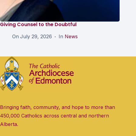
Giving Counsel to the Doubtful
On
July 29, 2026
In
News
Bringing faith, community, and hope to more than
450,000 Catholics across central and northern
Alberta.