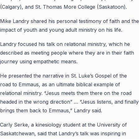
(Calgary), and St. Thomas More College (Saskatoon).
Mike Landry shared his personal testimony of faith and the
impact of youth and young adult ministry on his life.
Landry focused his talk on relational ministry, which he
described as meeting people where they are in their faith
journey using empathetic means.
He presented the narrative in St. Luke’s Gospel of the
road to Emmaus, as an ultimate biblical example of
relational ministry. “Jesus meets them there on the road
headed in the wrong direction” … “Jesus listens, and finally
brings them back to Emmaus,” Landry said.
Carly Serke, a kinesiology student at the University of
Saskatchewan, said that Landry’s talk was inspiring in