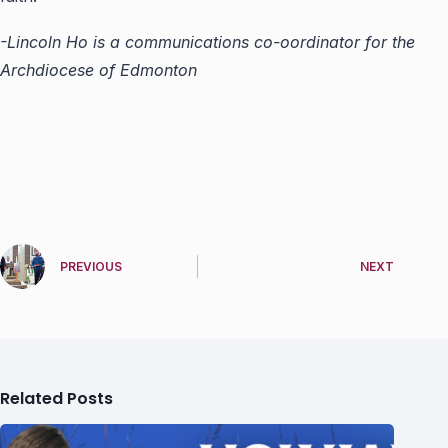
-Lincoln Ho is a communications co-oordinator for the
Archdiocese of Edmonton
PREVIOUS
NEXT
Related Posts