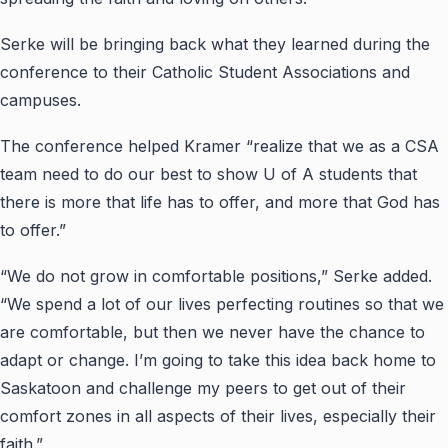
Serke will be bringing back what they learned during the
conference to their Catholic Student Associations and
campuses.
The conference helped Kramer “realize that we as a CSA
team need to do our best to show U of A students that
there is more that life has to offer, and more that God has
to offer.”
“We do not grow in comfortable positions,” Serke added.
“We spend a lot of our lives perfecting routines so that we
are comfortable, but then we never have the chance to
adapt or change. I’m going to take this idea back home to
Saskatoon and challenge my peers to get out of their
comfort zones in all aspects of their lives, especially their
faith.”