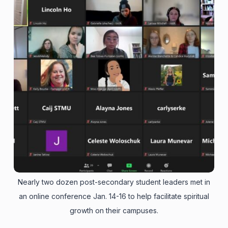
Nearly two dozen post-secondary student leaders met in
an online conference Jan. 14-16 to help facilitate spiritual
growth on their campuses.