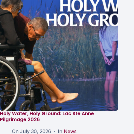
Holy Water, Holy Ground: Lac Ste Anne
Pilgrimage 2026
On
July 30, 2026
In
News