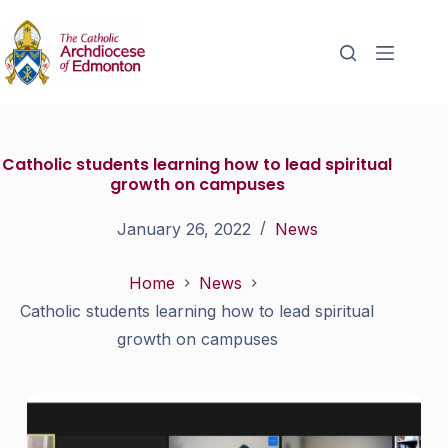
Catholic students learning how to lead spiritual
growth on campuses
January 26, 2022
News
Home
News
Catholic students learning how to lead spiritual
growth on campuses