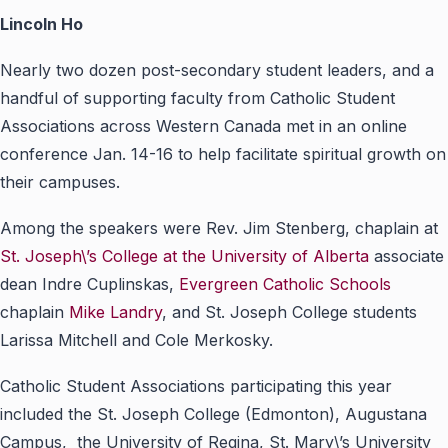
Lincoln Ho
Nearly two dozen post-secondary student leaders, and a
handful of supporting faculty from Catholic Student
Associations across Western Canada met in an online
conference Jan. 14-16 to help facilitate spiritual growth on
their campuses.
Among the speakers were Rev. Jim Stenberg, chaplain at
St. Joseph\’s College at the University of Alberta
associate
dean Indre Cuplinskas,
Evergreen Catholic Schools
chaplain
Mike Landry
, and St. Joseph College students
Larissa Mitchell and Cole Merkosky.
Catholic Student Associations participating this year
included the St. Joseph College (Edmonton), Augustana
Campus, the University of Regina, St. Mary\’s University