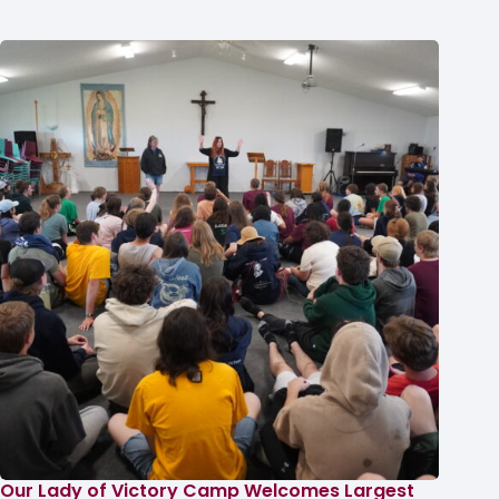
Our Lady of Victory Camp Welcomes Largest