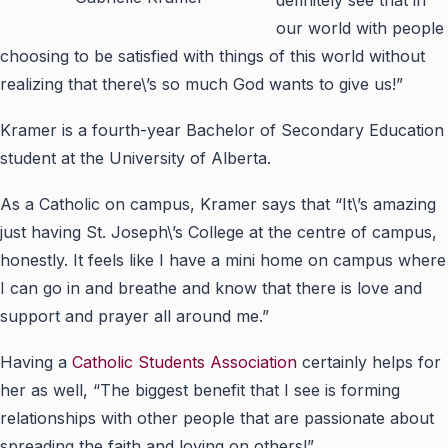
our world with people
choosing to be satisfied with things of this world without
realizing that there\’s so much God wants to give us!”
Kramer is a fourth-year Bachelor of Secondary Education
student at the University of Alberta.
As a Catholic on campus, Kramer says that “It\’s amazing
just having St. Joseph\’s College at the centre of campus,
honestly. It feels like I have a mini home on campus where
I can go in and breathe and know that there is love and
support and prayer all around me.”
Having a
Catholic Students Association
certainly helps for
her as well, “The biggest benefit that I see is forming
relationships with other people that are passionate about
spreading the faith and loving on others!”