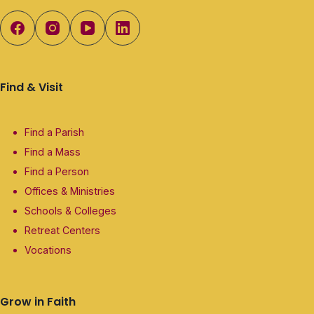
Find & Visit
Find a Parish
Find a Mass
Find a Person
Offices & Ministries
Schools & Colleges
Retreat Centers
Vocations
Grow in Faith