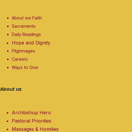
About our Faith
Sacraments
Daily Readings
Hope and Dignity
Pilgrimages
Careers
Ways to Give
About us
Archbishop Hero
Pastoral Priorities
Messages & Homilies