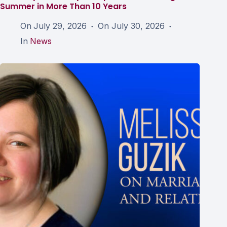
Summer in More Than 10 Years
On
July 29, 2026
On
July 30, 2026
In
News