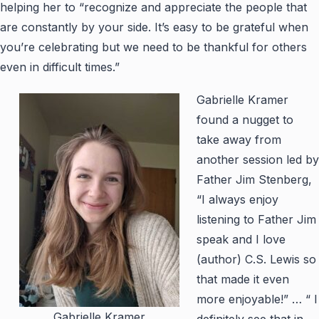
helping her to “recognize and appreciate the people that
are constantly by your side. It’s easy to be grateful when
you’re celebrating but we need to be thankful for others
even in difficult times.”
Gabrielle Kramer
found a nugget to
take away from
another session led by
Father Jim Stenberg,
“I always enjoy
listening to Father Jim
speak and I love
(author) C.S. Lewis so
that made it even
more enjoyable!” … “ I
Gabrielle Kramer
definitely see that in