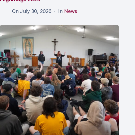
On
July 30, 2026
In
News