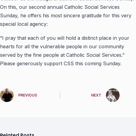
On this, our second annual Catholic Social Services
Sunday, he offers his most sincere gratitude for this very
special local agency:
“I pray that each of you will hold a distinct place in your
hearts for all the vulnerable people in our community
served by the fine people at Catholic Social Services.”
Please generously support CSS this coming Sunday.
PREVIOUS
NEXT
Related Posts