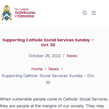
Supporting Catholic Social Services Sunday –
Oct. 30
October 26, 2022
News
Home
News
Supporting Catholic Social Services Sunday – Oct.
30
When vulnerable people come to Catholic Social Services
they are people at the margins of our society. They may