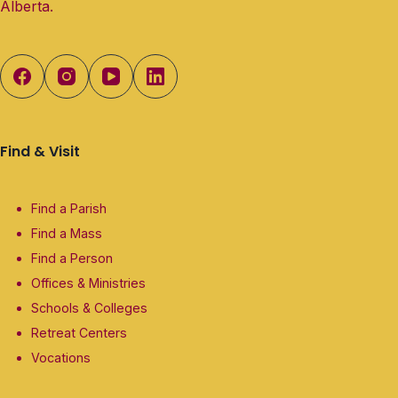
Alberta.
Find & Visit
Find a Parish
Find a Mass
Find a Person
Offices & Ministries
Schools & Colleges
Retreat Centers
Vocations