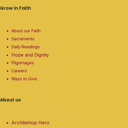
Grow in Faith
About our Faith
Sacraments
Daily Readings
Hope and Dignity
Pilgrimages
Careers
Ways to Give
About us
Archbishop Hero