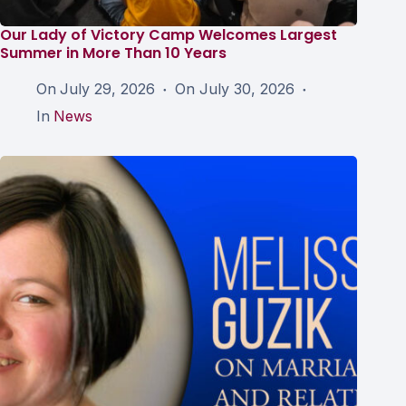
Our Lady of Victory Camp Welcomes Largest
Summer in More Than 10 Years
On
July 29, 2026
On
July 30, 2026
In
News