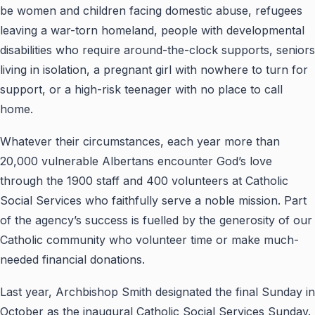
be women and children facing domestic abuse, refugees
leaving a war-torn homeland, people with developmental
disabilities who require around-the-clock supports, seniors
living in isolation, a pregnant girl with nowhere to turn for
support, or a high-risk teenager with no place to call
home.
Whatever their circumstances, each year more than
20,000 vulnerable Albertans encounter God’s love
through the 1900 staff and 400 volunteers at Catholic
Social Services who faithfully serve a noble mission. Part
of the agency’s success is fuelled by the generosity of our
Catholic community who volunteer time or make much-
needed financial donations.
Last year, Archbishop Smith designated the final Sunday in
October as the inaugural Catholic Social Services Sunday.