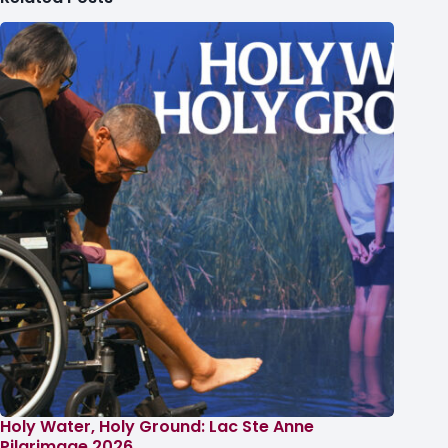
Holy Water, Holy Ground: Lac Ste Anne
Pilgrimage 2026