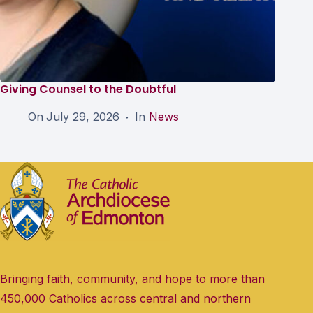
Giving Counsel to the Doubtful
On
July 29, 2026
In
News
Bringing faith, community, and hope to more than
450,000 Catholics across central and northern