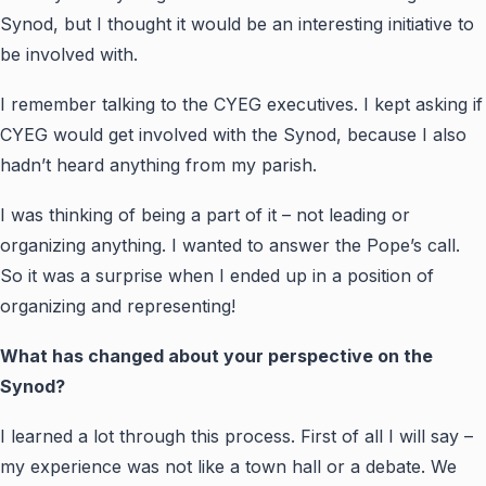
Synod, but I thought it would be an interesting initiative to
be involved with.
I remember talking to the CYEG executives. I kept asking if
CYEG would get involved with the Synod, because I also
hadn’t heard anything from my parish.
I was thinking of being a part of it – not leading or
organizing anything. I wanted to answer the Pope’s call.
So it was a surprise when I ended up in a position of
organizing and representing!
What has changed about your perspective on the
Synod?
I learned a lot through this process. First of all I will say –
my experience was not like a town hall or a debate. We