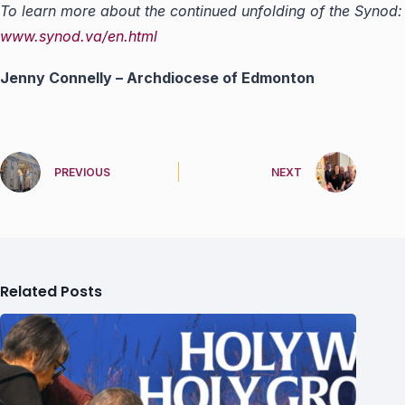
To learn more about the continued unfolding of the Synod:
www.synod.va/en.html
Jenny Connelly – Archdiocese of Edmonton
PREVIOUS
NEXT
Related Posts