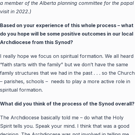
a member of the Alberta planning committee for the papal
visit in 2022.)
Based on your experience of this whole process – what
do you hope will be some positive outcomes in our local
Archdiocese from this Synod?
I really hope we focus on spiritual formation. We all heard
“faith starts with the family” but we don’t have the same
family structures that we had in the past . . . so the Church
– parishes, schools – needs to play a more active role in
spiritual formation.
What did you think of the process of the Synod overall?
The Archdiocese basically told me – do what the Holy
Spirit tells you. Speak your mind. I think that was a good
decision. The Archdiocese was not involved in telling me