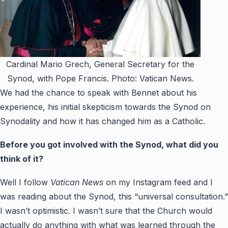
Cardinal Mario Grech, General Secretary for the
Synod, with Pope Francis. Photo: Vatican News.
We had the chance to speak with Bennet about his
exp
erience, his initial skepticism towards the Synod on
Synodality and how it has changed him as a Catholic.
Before you got involved with the Synod, what did you
think of it?
Well I follow
Vatican News
on my Instagram feed and I
was reading about the Synod, this “universal consultation.”
I wasn’t optimistic. I wasn’t sure that the Church would
actually do anything with what was learned through the