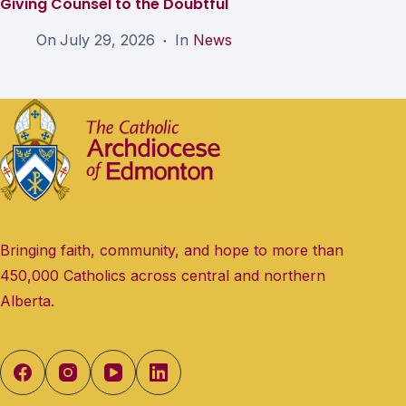
Giving Counsel to the Doubtful
On
July 29, 2026
In
News
Bringing faith, community, and hope to more than
450,000 Catholics across central and northern
Alberta.