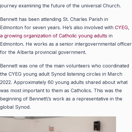
journey examining the future of the universal Church.
Bennett has been attending St. Charles Parish in
Edmonton for seven years. He’s also involved with
CYEG,
a growing organization of Catholic young adults
in
Edmonton. He works as a senior intergovernmental officer
for the Alberta provincial government.
Bennett was one of the main volunteers who coordinated
the CYEG young adult Synod listening circles in March
2022. Approximately 60 young adults shared about what
was most important to them as Catholics. This was the
beginning of Bennett\’s work as a representative in the
global Synod.