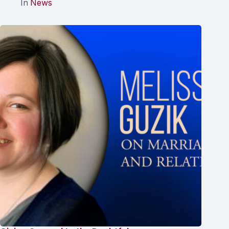
In
News