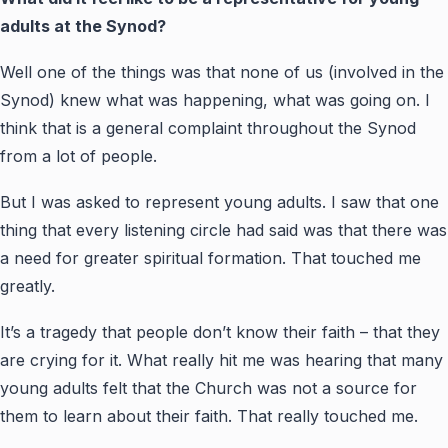
adults at the Synod?
Well one of the things was that none of us (involved in the
Synod) knew what was happening, what was going on. I
think that is a general complaint throughout the Synod
from a lot of people.
But I was asked to represent young adults. I saw that one
thing that every listening circle had said was that there was
a need for greater spiritual formation. That touched me
greatly.
It’s a tragedy that people don’t know their faith – that they
are crying for it. What really hit me was hearing that many
young adults felt that the Church was not a source for
them to learn about their faith. That really touched me.