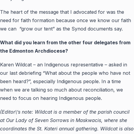
The heart of the message that I advocated for was the
need for faith formation because once we know our faith
we can “grow our tent” as the Synod documents say.
What did you learn from the other four delegates from
the Edmonton Archdiocese?
Karen Wildcat – an Indigenous representative – asked in
our last debriefing “What about the people who have not
been heard?”, especially Indigenous people. In a time
when we are talking so much about reconciliation, we
need to focus on hearing Indigenous people.
(Editor\’s note: Wildcat is a member of the parish council
at Our Lady of Seven Sorrows in Maskwacis, where she
coordinates the St. Kateri annual gathering. Wildcat is also