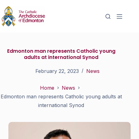
Edmonton man represents Catholic young
adults at international Synod
February 22, 2023
News
Home
News
Edmonton man represents Catholic young adults at
international Synod