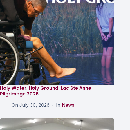
Holy Water, Holy Ground: Lac Ste Anne
Pilgrimage 2026
On
July 30, 2026
In
News