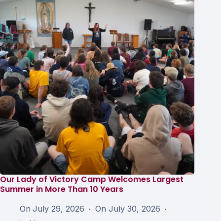
Our Lady of Victory Camp Welcomes Largest
Summer in More Than 10 Years
On
July 29, 2026
On
July 30, 2026