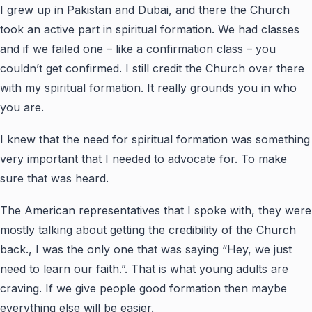
I grew up in Pakistan and Dubai, and there the Church
took an active part in spiritual formation. We had classes
and if we failed one – like a confirmation class – you
couldn’t get confirmed. I still credit the Church over there
with my spiritual formation. It really grounds you in who
you are.
I knew that the need for spiritual formation was something
very important that I needed to advocate for. To make
sure that was heard.
The American representatives that I spoke with, they were
mostly talking about getting the credibility of the Church
back., I was the only one that was saying “Hey, we just
need to learn our faith.”. That is what young adults are
craving. If we give people good formation then maybe
everything else will be easier.