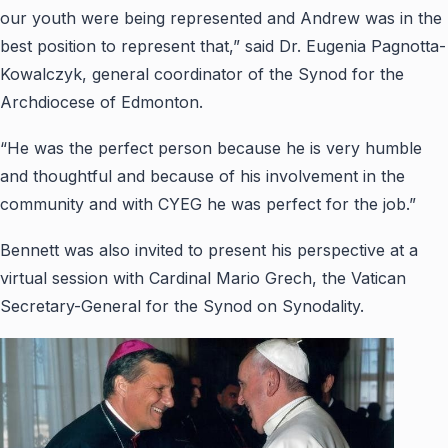
our youth were being represented and Andrew was in the
best position to represent that,” said Dr. Eugenia Pagnotta-
Kowalczyk, general coordinator of the Synod for the
Archdiocese of Edmonton.
“He was the perfect person because he is very humble
and thoughtful and because of his involvement in the
community and with CYEG he was perfect for the job.”
Bennett was also invited to present his perspective at a
virtual session with Cardinal Mario Grech, the Vatican
Secretary-General for the Synod on Synodality.