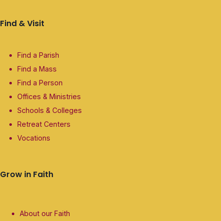
Find & Visit
Find a Parish
Find a Mass
Find a Person
Offices & Ministries
Schools & Colleges
Retreat Centers
Vocations
Grow in Faith
About our Faith