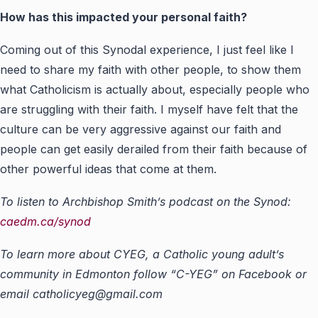
How has this impacted your personal faith?
Coming out of this Synodal experience, I just feel like I
need to share my faith with other people, to show them
what Catholicism is actually about, especially people who
are struggling with their faith. I myself have felt that the
culture can be very aggressive against our faith and
people can get easily derailed from their faith because of
other powerful ideas that come at them.
To listen to Archbishop Smith’s podcast on the Synod:
caedm.ca/synod
To learn more about CYEG, a Catholic young adult’s
community in Edmonton follow “C-YEG” on Facebook or
email
catholicyeg@gmail.com