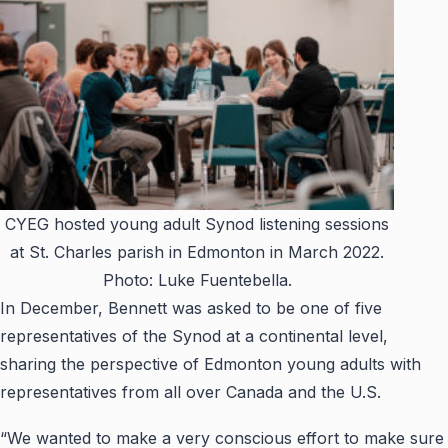
CYEG hosted young adult Synod listening sessions
at St. Charles parish in Edmonton in March 2022.
Photo: Luke Fuentebella.
In December, Bennett was asked to be one of five
representatives of the Synod at a continental level,
sharing the perspective of Edmonton young adults with
representatives from all over Canada and the U.S.
“We wanted to make a very conscious effort to make sure