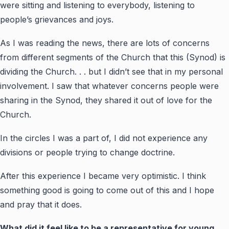
were sitting and listening to everybody, listening to
people’s grievances and joys.
As I was reading the news, there are lots of concerns
from different segments of the Church that this (Synod) is
dividing the Church. . . but I didn’t see that in my personal
involvement. I saw that whatever concerns people were
sharing in the Synod, they shared it out of love for the
Church.
In the circles I was a part of, I did not experience any
divisions or people trying to change doctrine.
After this experience I became very optimistic. I think
something good is going to come out of this and I hope
and pray that it does.
What did it feel like to be a representative for young