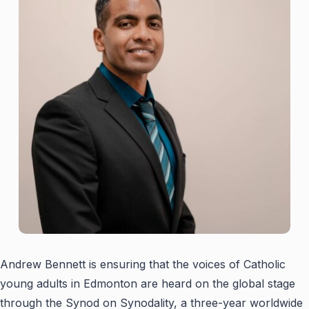
Andrew Bennett is ensuring that the voices of Catholic
young adults in Edmonton are heard on the global stage
through the Synod on Synodality, a three-year worldwide