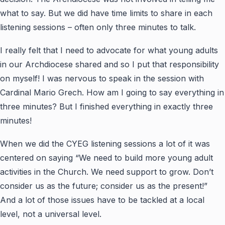
what to say. But we did have time limits to share in each
listening sessions – often only three minutes to talk.
I really felt that I need to advocate for what young adults
in our Archdiocese shared and so I put that responsibility
on myself! I was nervous to speak in the session with
Cardinal Mario Grech. How am I going to say everything in
three minutes? But I finished everything in exactly three
minutes!
When we did the CYEG listening sessions a lot of it was
centered on saying “We need to build more young adult
activities in the Church. We need support to grow. Don’t
consider us as the future; consider us as the present!”
And a lot of those issues have to be tackled at a local
level, not a universal level.