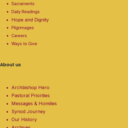
Sacraments
Daily Readings
Hope and Dignity
Pilgrimages
Careers
Ways to Give
About us
Archbishop Hero
Pastoral Priorities
Messages & Homilies
Synod Journey
Our History
Archives