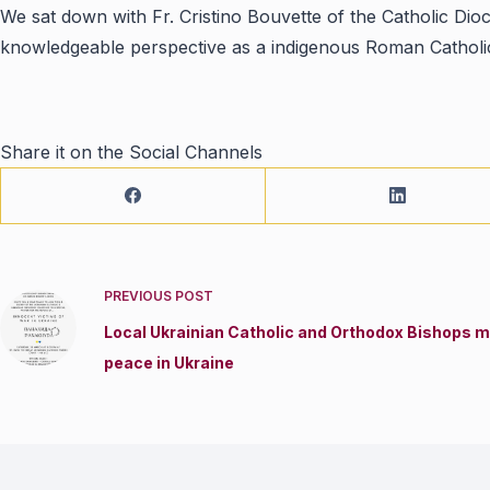
We sat down with Fr. Cristino Bouvette of the Catholic Dio
knowledgeable perspective as a indigenous Roman Catholic
Share it on the Social Channels
PREVIOUS
POST
Local Ukrainian Catholic and Orthodox Bishops me
peace in Ukraine