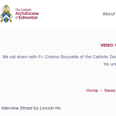
About
VIDEO: 
We sat down with Fr. Cristino Bouvette of the Catholic Di
his un
Home
News
Interview filmed by Lincoln Ho