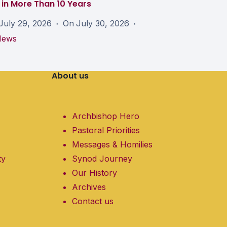
in More Than 10 Years
July 29, 2026
On
July 30, 2026
News
About us
Archbishop Hero
Pastoral Priorities
Messages & Homilies
ty
Synod Journey
Our History
Archives
Contact us