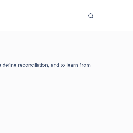
define reconciliation, and to learn from