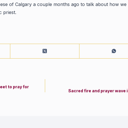
cese of Calgary a couple months ago to talk about how we d
 priest.
et to pray for
Sacred fire and prayer wave 