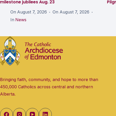
milestone jubilees Aug. 23
Pil
On
August 7, 2026
On
August 7, 2026
In
News
Bringing faith, community, and hope to more than
450,000 Catholics across central and northern
Alberta.