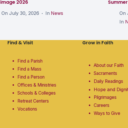
grimage 2026
Summer 
On
July 30, 2026
In
News
On
In
Find & Visit
Grow in Faith
Find a Parish
About our Faith
Find a Mass
Sacraments
Find a Person
Daily Readings
Offices & Ministries
Hope and Digni
Schools & Colleges
Pilgrimages
Retreat Centers
Careers
Vocations
Ways to Give