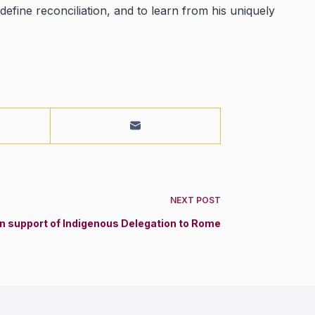
efine reconciliation, and to learn from his uniquely
NEXT
POST
in support of Indigenous Delegation to Rome