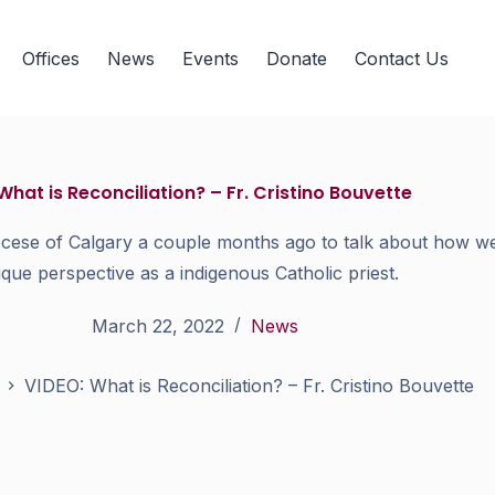
Offices
News
Events
Donate
Contact Us
What is Reconciliation? – Fr. Cristino Bouvette
ocese of Calgary a couple months ago to talk about how we 
ique perspective as a indigenous Catholic priest.
March 22, 2022
News
VIDEO: What is Reconciliation? – Fr. Cristino Bouvette