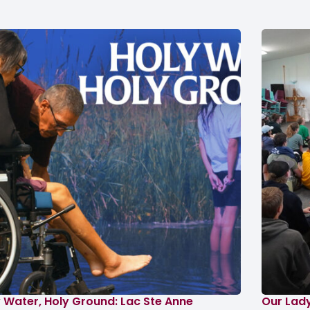
 Water, Holy Ground: Lac Ste Anne
Our Lad