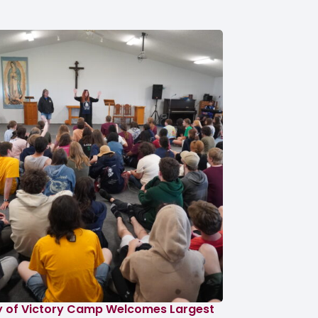
y of Victory Camp Welcomes Largest