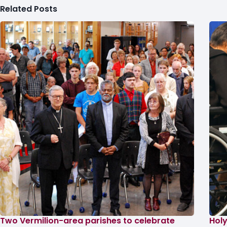
Related Posts
Two Vermilion-area parishes to celebrate
Holy