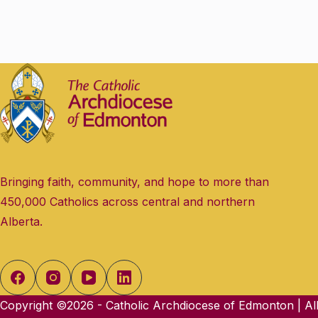
e
.
Bringing faith, community, and hope to more than
450,000 Catholics across central and northern
Alberta.
Copyright ©2026 - Catholic Archdiocese of Edmonton | All