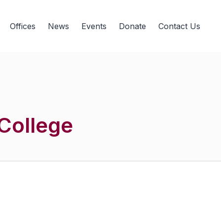
Offices
News
Events
Donate
Contact Us
College