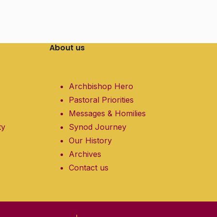
About us
Archbishop Hero
Pastoral Priorities
Messages & Homilies
ty
Synod Journey
Our History
Archives
Contact us