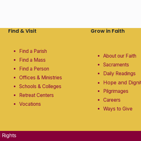
Find & Visit
Grow in Faith
Find a Parish
About our Faith
Find a Mass
Sacraments
Find a Person
Daily Readings
Offices & Ministries
Hope and Digni
Schools & Colleges
Pilgrimages
Retreat Centers
Careers
Vocations
Ways to Give
 Rights