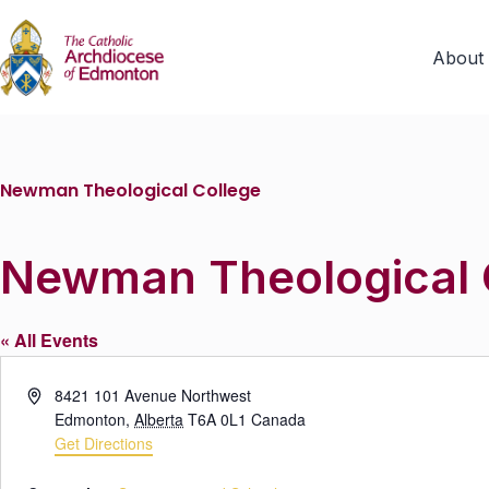
About
Newman Theological College
Newman Theological 
« All Events
A
8421 101 Avenue Northwest
d
Edmonton
,
Alberta
T6A 0L1
Canada
d
Get Directions
r