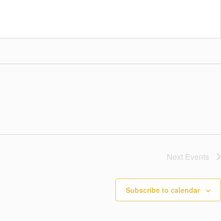
Next
Events
Subscribe to calendar