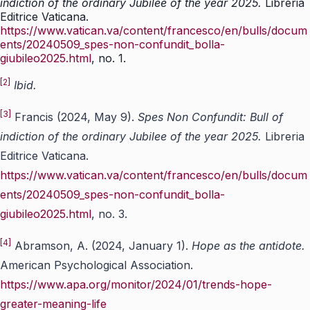
indiction of the ordinary Jubilee of the year 2025.
Libreria
Editrice Vaticana.
https://www.vatican.va/content/francesco/en/bulls/docum
ents/20240509_spes-non-confundit_bolla-
giubileo2025.html
, no. 1.
[2]
Ibid.
[3]
Francis (2024, May 9).
Spes Non Confundit: Bull of
indiction of the ordinary Jubilee of the year 2025.
Libreria
Editrice Vaticana.
https://www.vatican.va/content/francesco/en/bulls/docum
ents/20240509_spes-non-confundit_bolla-
giubileo2025.html
, no. 3.
[4]
Abramson, A. (2024, January 1).
Hope as the antidote.
American Psychological Association.
https://www.apa.org/monitor/2024/01/trends-hope-
greater-meaning-life