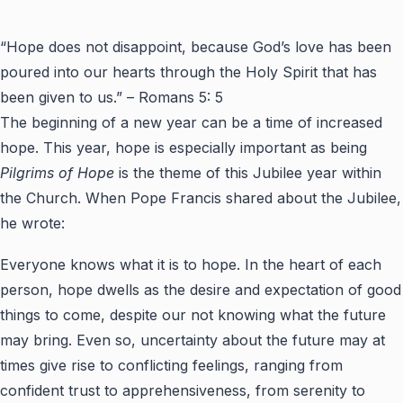
“Hope does not disappoint, because God’s love has been
poured into our hearts through the Holy Spirit that has
been given to us.” – Romans 5: 5
The beginning of a new year can be a time of increased
hope. This year, hope is especially important as being
Pilgrims of Hope
is the theme of this Jubilee year within
the Church. When Pope Francis shared about the Jubilee,
he wrote:
Everyone knows what it is to hope. In the heart of each
person, hope dwells as the desire and expectation of good
things to come, despite our not knowing what the future
may bring. Even so, uncertainty about the future may at
times give rise to conflicting feelings, ranging from
confident trust to apprehensiveness, from serenity to