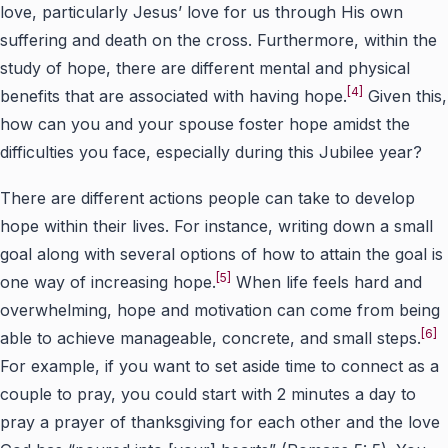
love, particularly Jesus’ love for us through His own
suffering and death on the cross. Furthermore, within the
study of hope, there are different mental and physical
[4]
benefits that are associated with having hope.
Given this,
how can you and your spouse foster hope amidst the
difficulties you face, especially during this Jubilee year?
There are different actions people can take to develop
hope within their lives. For instance, writing down a small
goal along with several options of how to attain the goal is
[5]
one way of increasing hope.
When life feels hard and
overwhelming, hope and motivation can come from being
[6]
able to achieve manageable, concrete, and small steps.
For example, if you want to set aside time to connect as a
couple to pray, you could start with 2 minutes a day to
pray a prayer of thanksgiving for each other and the love