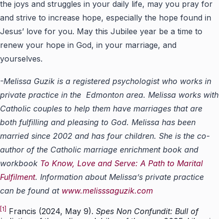
the joys and struggles in your daily life, may you pray for
and strive to increase hope, especially the hope found in
Jesus’ love for you. May this Jubilee year be a time to
renew your hope in God, in your marriage, and
yourselves.
-Melissa Guzik is a registered psychologist who works in
private practice in the Edmonton area. Melissa works with
Catholic couples to help them have marriages that are
both fulfilling and pleasing to God. Melissa has been
married since 2002 and has four children. She is the co-
author of the Catholic marriage enrichment book and
workbook
To Know, Love and Serve: A Path to Marital
Fulfilment
. Information about Melissa’s private practice
can be found at
www.melisssaguzik.com
[1]
Francis (2024, May 9).
Spes Non Confundit: Bull of