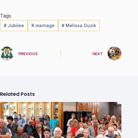
Tags
#
Jubilee
#
marriage
#
Melissa Guzik
PREVIOUS
NEXT
Related Posts