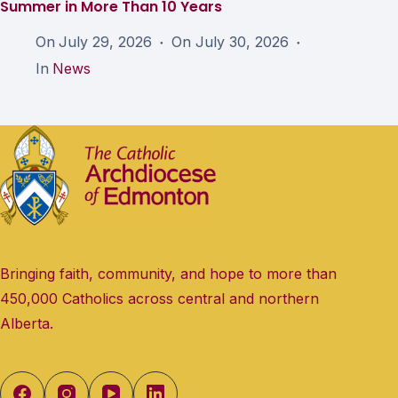
Summer in More Than 10 Years
On
July 29, 2026
On
July 30, 2026
In
News
Bringing faith, community, and hope to more than
450,000 Catholics across central and northern
Alberta.