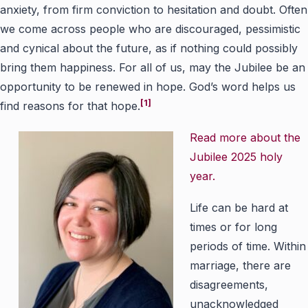
anxiety, from firm conviction to hesitation and doubt. Often
we come across people who are discouraged, pessimistic
and cynical about the future, as if nothing could possibly
bring them happiness. For all of us, may the Jubilee be an
opportunity to be renewed in hope. God’s word helps us
[1]
find reasons for that hope.
Read more about the
Jubilee 2025 holy
year.
Life can be hard at
times or for long
periods of time. Within
marriage, there are
disagreements,
unacknowledged