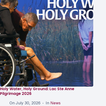
Holy Water, Holy Ground: Lac Ste Anne
Pilgrimage 2026
On
July 30, 2026
In
News