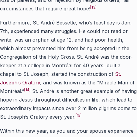
[13]
circumstances that require great hope!
Furthermore, St. André Bessette, who’s feast day is Jan.
7th, experienced many struggles. He could not read or
write, was an orphan at age 12, and had poor health,
which almost prevented him from being accepted in the
Congregation of the Holy Cross. St. André was the door-
keeper at a college in Montréal for 40 years, built a
chapel to St. Joseph, started the construction of
St.
Joseph’s Oratory
, and was known as the “Miracle Man of
[14]
Montréal.”
St. André is another great example of having
hope in Jesus throughout difficulties in life, which lead to
extraordinary impacts since over 2 million pilgrims come to
[15]
St. Joseph’s Oratory every year.
Within this new year, as you and your spouse experience