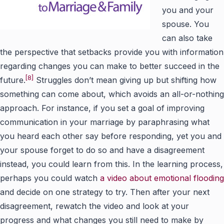
you and your
spouse. You
can also take
the perspective that setbacks provide you with information
regarding changes you can make to better succeed in the
[8]
future.
Struggles don’t mean giving up but shifting how
something can come about, which avoids an all-or-nothing
approach. For instance, if you set a goal of improving
communication in your marriage by paraphrasing what
you heard each other say before responding, yet you and
your spouse forget to do so and have a disagreement
instead, you could learn from this. In the learning process,
perhaps you could watch
a video about emotional flooding
and decide on one strategy to try. Then after your next
disagreement, rewatch the video and look at your
progress and what changes you still need to make by