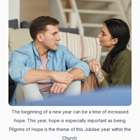
The beginning of a new year can be a time of increased
hope. This year, hope is especially important as being
Pilgrims of Hope is the theme of this Jubilee year within the
Church.