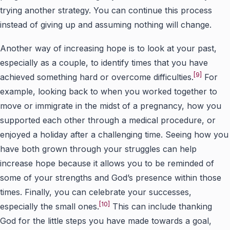
trying another strategy. You can continue this process
instead of giving up and assuming nothing will change.
Another way of increasing hope is to look at your past,
especially as a couple, to identify times that you have
[9]
achieved something hard or overcome difficulties.
For
example, looking back to when you worked together to
move or immigrate in the midst of a pregnancy, how you
supported each other through a medical procedure, or
enjoyed a holiday after a challenging time. Seeing how you
have both grown through your struggles can help
increase hope because it allows you to be reminded of
some of your strengths and God’s presence within those
times. Finally, you can celebrate your successes,
[10]
especially the small ones.
This can include thanking
God for the little steps you have made towards a goal,