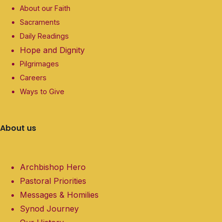
About our Faith
Sacraments
Daily Readings
Hope and Dignity
Pilgrimages
Careers
Ways to Give
About us
Archbishop Hero
Pastoral Priorities
Messages & Homilies
Synod Journey