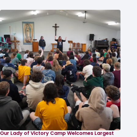
Our Lady of Victory Camp Welcomes Largest