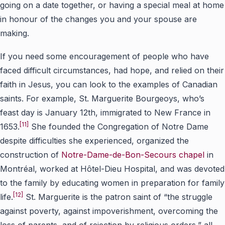
going on a date together, or having a special meal at home
in honour of the changes you and your spouse are
making.
If you need some encouragement of people who have
faced difficult circumstances, had hope, and relied on their
faith in Jesus, you can look to the examples of Canadian
saints. For example, St. Marguerite Bourgeoys, who’s
feast day is January 12th, immigrated to New France in
[11]
1653.
She founded the Congregation of Notre Dame
despite difficulties she experienced, organized the
construction of
Notre-Dame-de-Bon-Secours chapel
in
Montréal, worked at Hôtel-Dieu Hospital, and was devoted
to the family by educating women in preparation for family
[12]
life.
St. Marguerite is the patron saint of “the struggle
against poverty, against impoverishment, overcoming the
loss of parents, and of rejection by religious orders,” all