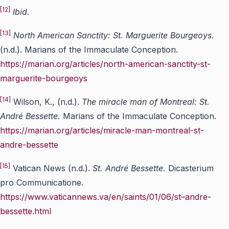
[12]
Ibid.
[13]
North American Sanctity: St. Marguerite Bourgeoys.
(n.d.). Marians of the Immaculate Conception.
https://marian.org/articles/north-american-sanctity-st-
marguerite-bourgeoys
[14]
Wilson, K., (n.d.).
The miracle man of Montreal: St.
Andr
é
Bessett
e.
Marians of the Immaculate Conception.
https://marian.org/articles/miracle-man-montreal-st-
andre-bessette
[15]
Vatican News (n.d.).
St. Andr
é
Bessett
e.
Dicasterium
pro Communicatione.
https://www.vaticannews.va/en/saints/01/06/st–andre-
bessette.html