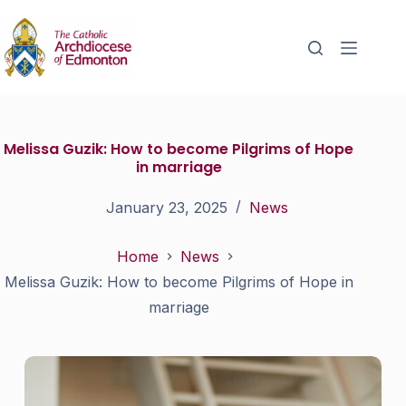
Melissa Guzik: How to become Pilgrims of Hope
in marriage
January 23, 2025
News
Home
News
Melissa Guzik: How to become Pilgrims of Hope in
marriage