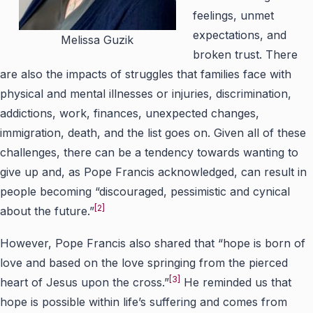
feelings, unmet
expectations, and
Melissa Guzik
broken trust. There
are also the impacts of struggles that families face with
physical and mental illnesses or injuries, discrimination,
addictions, work, finances, unexpected changes,
immigration, death, and the list goes on. Given all of these
challenges, there can be a tendency towards wanting to
give up and, as Pope Francis acknowledged, can result in
people becoming “discouraged, pessimistic and cynical
[2]
about the future.”
However, Pope Francis also shared that “hope is born of
love and based on the love springing from the pierced
[3]
heart of Jesus upon the cross.”
He reminded us that
hope is possible within life’s suffering and comes from