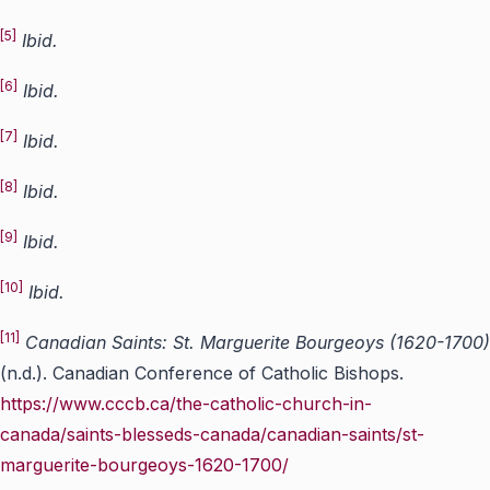
[5]
Ibid.
[6]
Ibid.
[7]
Ibid.
[8]
Ibid.
[9]
Ibid.
[10]
Ibid.
[11]
Canadian Saints: St. Marguerite Bourgeoys (1620-1700)
(n.d.). Canadian Conference of Catholic Bishops.
https://www.cccb.ca/the-catholic-church-in-
canada/saints-blesseds-canada/canadian-saints/st-
marguerite-bourgeoys-1620-1700/