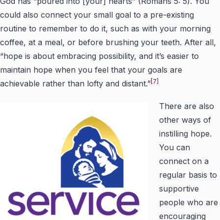
God has “poured into [your] hearts” (Romans 5: 5). You
could also connect your small goal to a pre-existing
routine to remember to do it, such as with your morning
coffee, at a meal, or before brushing your teeth. After all,
“hope is about embracing possibility, and it’s easier to
maintain hope when you feel that your goals are
[7]
achievable rather than lofty and distant.”
There are also
other ways of
instilling hope.
You can
connect on a
regular basis to
supportive
people who are
encouraging