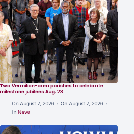
Two Vermilion-area parishes to celebrate
milestone jubilees Aug. 23
On
August 7, 2026
On
August 7, 2026
In
News