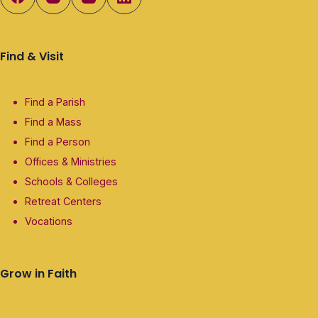
Find & Visit
Find a Parish
Find a Mass
Find a Person
Offices & Ministries
Schools & Colleges
Retreat Centers
Vocations
Grow in Faith