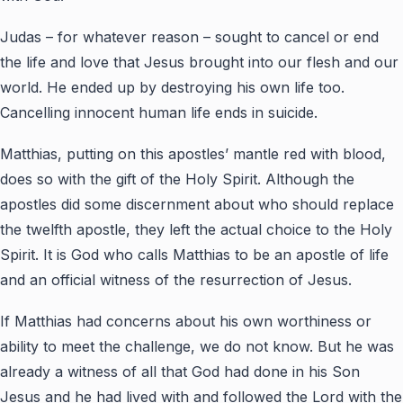
Judas – for whatever reason – sought to cancel or end
the life and love that Jesus brought into our flesh and our
world. He ended up by destroying his own life too.
Cancelling innocent human life ends in suicide.
Matthias, putting on this apostles’ mantle red with blood,
does so with the gift of the Holy Spirit. Although the
apostles did some discernment about who should replace
the twelfth apostle, they left the actual choice to the Holy
Spirit. It is God who calls Matthias to be an apostle of life
and an official witness of the resurrection of Jesus.
If Matthias had concerns about his own worthiness or
ability to meet the challenge, we do not know. But he was
already a witness of all that God had done in his Son
Jesus and he had lived with and followed the Lord with the