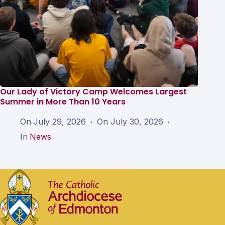
Our Lady of Victory Camp Welcomes Largest
Summer in More Than 10 Years
On
July 29, 2026
On
July 30, 2026
In
News