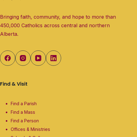
Bringing faith, community, and hope to more than
450,000 Catholics across central and northern
Alberta.
Find & Visit
Find a Parish
Find a Mass
Find a Person
Offices & Ministries