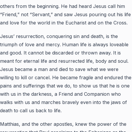
others from the beginning. He had heard Jesus call him
“Friend,” not “Servant,” and saw Jesus pouring out his life
and love for the world in the Eucharist and on the Cross.
Jesus’ resurrection, conquering sin and death, is the
triumph of love and mercy. Human life is always loveable
and good. It cannot be discarded or thrown away. It is
meant for eternal life and resurrected life, body and soul.
Jesus became a man and died to save what we were
willing to kill or cancel. He became fragile and endured the
pains and sufferings that we do, to show us that he is one
with us in the darkness, a Friend and Companion who
walks with us and marches bravely even into the jaws of
death to call us back to life.
Matthias, and the other apostles, knew the power of the