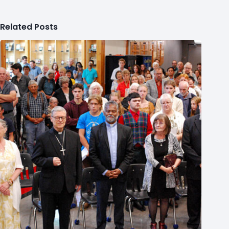
Related Posts