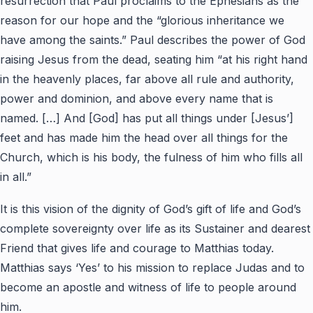
resurrection that Paul proclaims to the Ephesians as the
reason for our hope and the “glorious inheritance we
have among the saints.” Paul describes the power of God
raising Jesus from the dead, seating him “at his right hand
in the heavenly places, far above all rule and authority,
power and dominion, and above every name that is
named. […] And [God] has put all things under [Jesus’]
feet and has made him the head over all things for the
Church, which is his body, the fulness of him who fills all
in all.”
It is this vision of the dignity of God’s gift of life and God’s
complete sovereignty over life as its Sustainer and dearest
Friend that gives life and courage to Matthias today.
Matthias says ‘Yes’ to his mission to replace Judas and to
become an apostle and witness of life to people around
him.