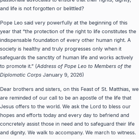
and life is not forgotten or belittled?
Pope Leo said very powerfully at the beginning of this
year that “the protection of the right to life constitutes the
indispensable foundation of every other human right. A
society is healthy and truly progresses only when it
safeguards the sanctity of human life and works actively
to promote it.” (
Address of Pope Leo to Members of the
Diplomatic Corps
January 9, 2026)
Dear brothers and sisters, on this Feast of St. Matthias, we
are reminded of our call to be an apostle of the life that
Jesus offers to the world. We ask the Lord to bless our
hopes and efforts today and every day to befriend and
concretely assist those in need and to safeguard their life
and dignity. We walk to accompany. We march to witness.