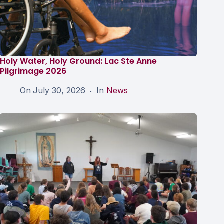
Holy Water, Holy Ground: Lac Ste Anne
Pilgrimage 2026
On
July 30, 2026
In
News