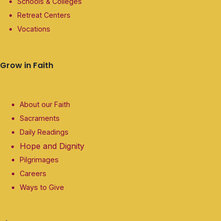
Schools & Colleges
Retreat Centers
Vocations
Grow in Faith
About our Faith
Sacraments
Daily Readings
Hope and Dignity
Pilgrimages
Careers
Ways to Give