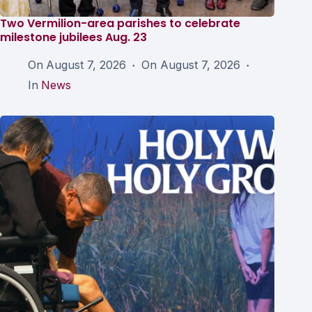
Two Vermilion-area parishes to celebrate
milestone jubilees Aug. 23
On
August 7, 2026
On
August 7, 2026
In
News