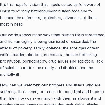
It is this hopeful vision that impels us too as followers of
Christ to lovingly befriend every human face and to
become the defenders, protectors, advocates of those
most in need.
Our world knows many ways that human life is threatened
and human dignity is being dismissed or discarded: the
effects of poverty, family violence, the scourges of war,
willful murder, abortion, euthanasia, human trafficking,
prostitution, pornography, drug abuse and addiction, lack
of suitable care for the elderly and disabled, and the
mentally ill.
How can we walk with our brothers and sisters who are
suffering, threatened, or in need to bring light and hope to
their life? How can we march with them as eloquent and
passionate advocates to ensure that their rights, dignity,