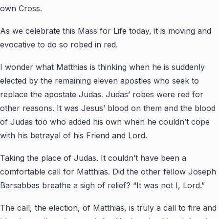
own Cross.
As we celebrate this Mass for Life today, it is moving and
evocative to do so robed in red.
I wonder what Matthias is thinking when he is suddenly
elected by the remaining eleven apostles who seek to
replace the apostate Judas. Judas’ robes were red for
other reasons. It was Jesus’ blood on them and the blood
of Judas too who added his own when he couldn’t cope
with his betrayal of his Friend and Lord.
Taking the place of Judas. It couldn’t have been a
comfortable call for Matthias. Did the other fellow Joseph
Barsabbas breathe a sigh of relief? “It was not I, Lord.”
The call, the election, of Matthias, is truly a call to fire and