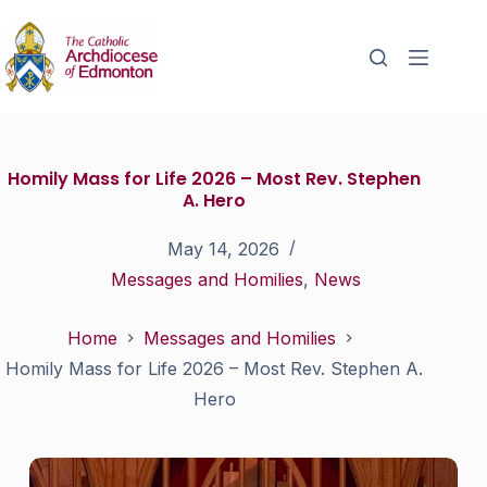
Homily Mass for Life 2026 – Most Rev. Stephen
A. Hero
May 14, 2026
Messages and Homilies
,
News
Home
Messages and Homilies
Homily Mass for Life 2026 – Most Rev. Stephen A.
Hero