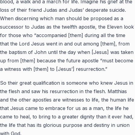
blood, a walk and a march for life. Imagine his grief at the
loss of their friend Judas and Judas’ desperate suicide.
When discerning which man should be proposed as a
successor to Judas as the twelfth apostle, the Eleven look
for those who “accompanied [them] during all the time
that the Lord Jesus went in and out among [them], from
the baptism of John until the day when [Jesus] was taken
up from [them] because the future apostle “must become
a witness with [them] to [Jesus’] resurrection.”
So their great qualification is someone who knew Jesus in
the flesh and saw his resurrection in the flesh. Matthias
and the other apostles are witnesses to life, the human life
that Jesus came to embrace for us as a man, the life he
came to heal, to bring to a greater dignity than it ever had,
the life that has its glorious purpose and destiny in union
with God.