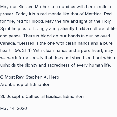
May our Blessed Mother surround us with her mantle of
prayer. Today it is a red mantle like that of Matthias. Red
for fire, red for blood. May the fire and light of the Holy
Spirit help us to lovingly and patiently build a culture of life
and peace. There is blood on our hands in our beloved
Canada. “Blessed is the one with clean hands and a pure
heart!” (
Ps
21:4) With clean hands and a pure heart, may
we work for a society that does not shed blood but which
upholds the dignity and sacredness of every human life.
✠ Most Rev. Stephen A. Hero
Archbishop of Edmonton
St. Joseph’s Cathedral Basilica, Edmonton
May 14, 2026