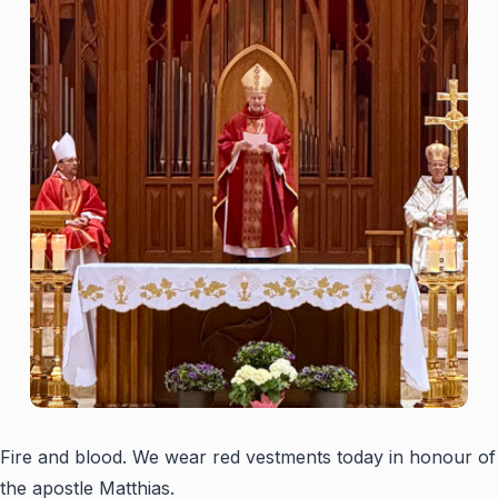
Fire and blood. We wear red vestments today in honour of
the apostle Matthias.