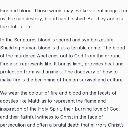
Fire and blood. Those words may evoke violent images for
us: fire can destroy, blood can be shed. But they are also
the stuff of life.
In the Scriptures blood is sacred and symbolizes life.
Shedding human blood is thus a terrible crime. The blood
of the murdered Abel cries out to God from the ground.
Fire also represents life. It brings light, provides heat and
protection from wild animals. The discovery of how to
make fire is the beginning of human survival and culture.
We wear the colour of fire and blood on the feasts of
apostles like Matthias to represent the flame and
inspiration of the Holy Spirit, their burning love of God,
and their faithful witness to Christ in the face of
persecution and often a brutal death that mirrors Christ’s