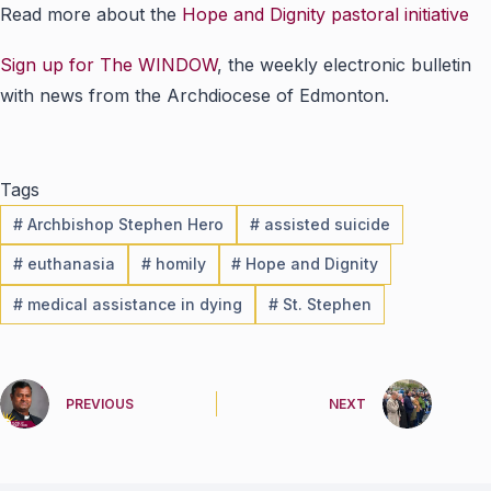
Read more about the
Hope and Dignity pastoral initiative
Sign up for The WINDOW
, the weekly electronic bulletin
with news from the Archdiocese of Edmonton.
Tags
#
Archbishop Stephen Hero
#
assisted suicide
#
euthanasia
#
homily
#
Hope and Dignity
#
medical assistance in dying
#
St. Stephen
PREVIOUS
NEXT