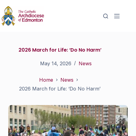
2026 March for Life: ‘Do No Harm’
May 14, 2026
News
Home
News
2026 March for Life: ‘Do No Harm’