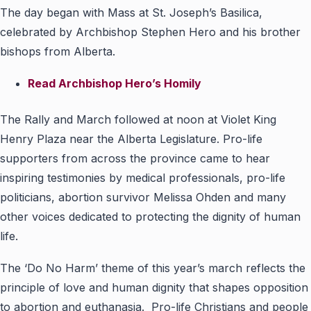
The day began with Mass at St. Joseph’s Basilica,
celebrated by Archbishop Stephen Hero and his brother
bishops from Alberta.
Read Archbishop Hero’s Homily
The Rally and March followed at noon at Violet King
Henry Plaza near the Alberta Legislature. Pro-life
supporters from across the province came to hear
inspiring testimonies by medical professionals, pro-life
politicians, abortion survivor Melissa Ohden and many
other voices dedicated to protecting the dignity of human
life.
The ‘Do No Harm’ theme of this year’s march reflects the
principle of love and human dignity that shapes opposition
to abortion and euthanasia. Pro-life Christians and people