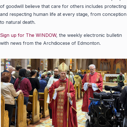
of goodwill believe that care for others includes protecting
and respecting human life at every stage, from conception
to natural death.
Sign up for The WINDOW
, the weekly electronic bulletin
with news from the Archdiocese of Edmonton.