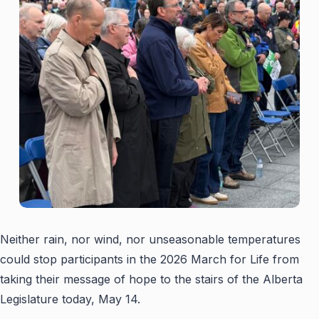
Neither rain, nor wind, nor unseasonable temperatures
could stop participants in the 2026 March for Life from
taking their message of hope to the stairs of the Alberta
Legislature today, May 14.