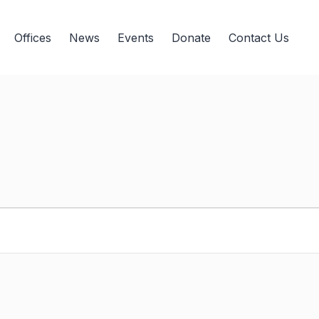
Offices
News
Events
Donate
Contact Us