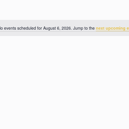
o events scheduled for August 6, 2026. Jump to the
next upcoming e
N
o
t
i
c
e