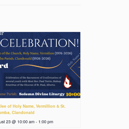
lee of Holy Name, Vermillion & St.
umba, Clandonald
ust 23 @ 10:00 am
-
1:00 pm