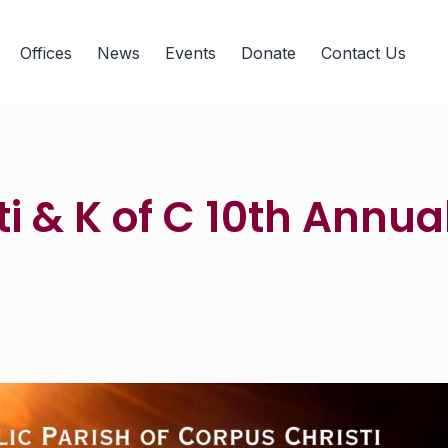
Offices
News
Events
Donate
Contact Us
i & K of C 10th Annual