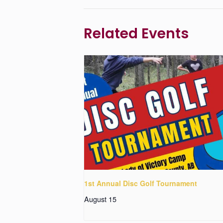
Related Events
1st Annual Disc Golf Tournament
August 15