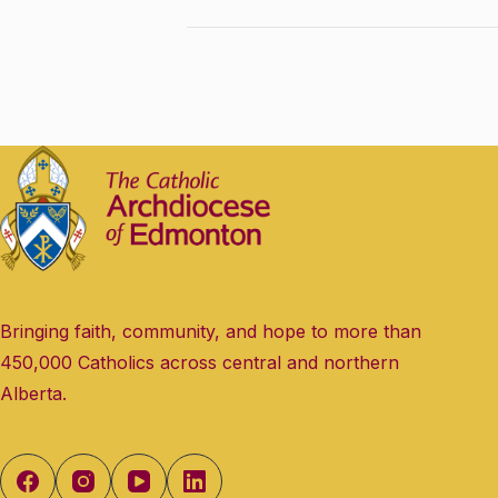
Bringing faith, community, and hope to more than
450,000 Catholics across central and northern
Alberta.