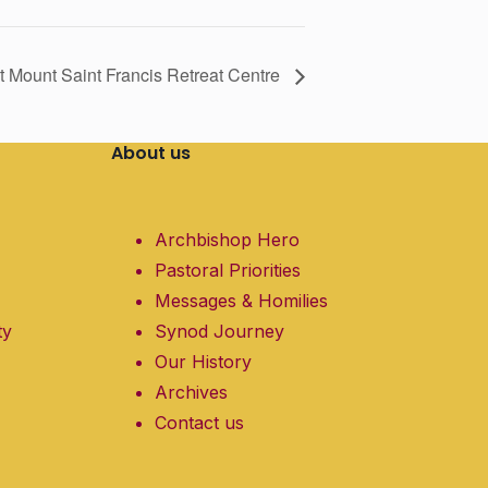
 at Mount Saint Francis Retreat Centre
About us
Archbishop Hero
Pastoral Priorities
Messages & Homilies
ty
Synod Journey
Our History
Archives
Contact us