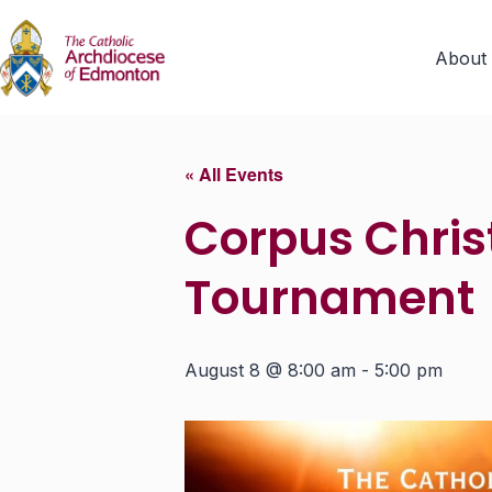
About
« All Events
Corpus Christ
Tournament
August 8 @ 8:00 am
-
5:00 pm