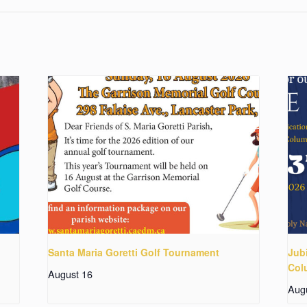
Santa Maria Goretti Golf Tournament
Jubi
Col
August 16
Aug