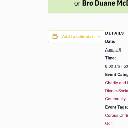
DETAILS
Add to calendar
Date:
August 8
Time:
8:00 am - 5
Event Categ
Charity and 
Dinner-Socia
Community
Event Tags
Corpus Chris
Golf