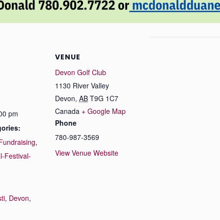
VENUE
Devon Golf Club
1130 River Valley
Devon
,
AB
T9G 1C7
Canada
+ Google Map
:00 pm
Phone
ories:
780-987-3569
Fundraising
,
View Venue Website
l-Festival-
:
ti
,
Devon
,