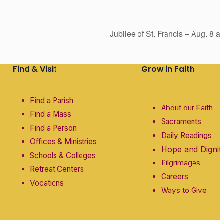
Jubilee of St. Francis – Aug. 8
Find & Visit
Grow in Faith
Find a Parish
About our Faith
Find a Mass
Sacraments
Find a Person
Daily Readings
Offices & Ministries
Hope and Digni
Schools & Colleges
Pilgrimages
Retreat Centers
Careers
Vocations
Ways to Give