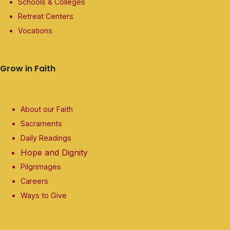
Schools & Colleges
Retreat Centers
Vocations
Grow in Faith
About our Faith
Sacraments
Daily Readings
Hope and Dignity
Pilgrimages
Careers
Ways to Give