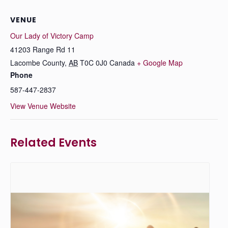
VENUE
Our Lady of Victory Camp
41203 Range Rd 11
Lacombe County
,
AB
T0C 0J0
Canada
+ Google Map
Phone
587-447-2837
View Venue Website
Related Events