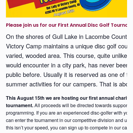
Please join us for our First Annual Disc Golf Tournam
On the shores of Gull Lake in Lacombe County,
Victory Camp maintains a unique disc golf cour
varied, wooded area. This course, quite unlike 
would encounter in a city park, has never been 
public before. Usually it is reserved as one of th
summer activities for our campers. That is abou
This August 15th we are hosting our first annual charity 
tournament.
All proceeds will be directed towards support
programming. If you are an experienced disc-golfer with you
can enter the tournament in our competitive division and use y
this isn’t your speed, you can sign up to compete in our casu