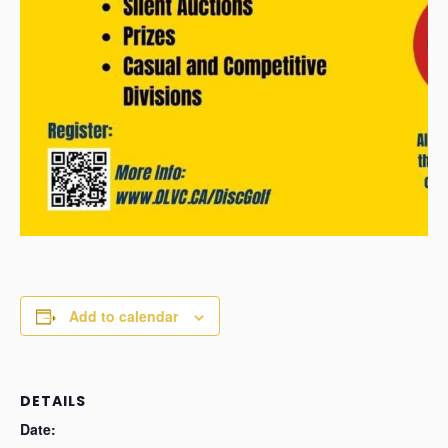
Add to calendar
DETAILS
Date: