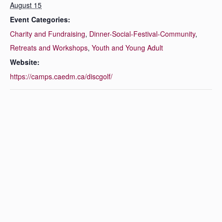
August 15
Event Categories:
Charity and Fundraising
,
Dinner-Social-Festival-Community
,
Retreats and Workshops
,
Youth and Young Adult
Website:
https://camps.caedm.ca/discgolf/