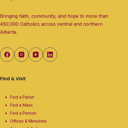
Bringing faith, community, and hope to more than
450,000 Catholics across central and northern
Alberta.
Find & Visit
Find a Parish
Find a Mass
Find a Person
Offices & Ministries