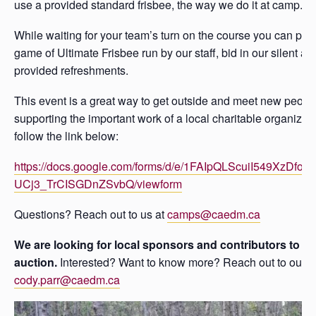
use a provided standard frisbee, the way we do it at camp.
While waiting for your team’s turn on the course you can parti
game of Ultimate Frisbee run by our staff, bid in our silent au
provided refreshments.
This event is a great way to get outside and meet new people
supporting the important work of a local charitable organizatio
follow the link below:
https://docs.google.com/forms/d/e/1FAIpQLScuiI549XzDfoEt
UCj3_TrCISGDnZSvbQ/viewform
Questions? Reach out to us at
camps@caedm.ca
We are looking for local sponsors and contributors to our
auction.
Interested? Want to know more? Reach out to our di
cody.parr@caedm.ca