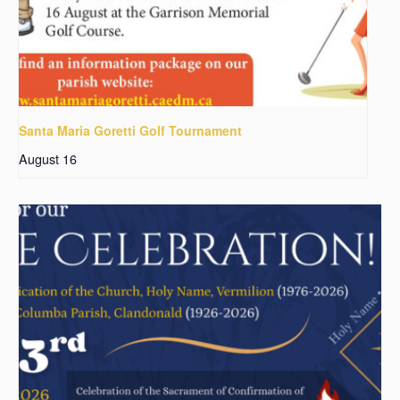
Santa Maria Goretti Golf Tournament
August 16