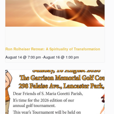
Ron Rolheiser Retreat: A Spirituality of Transformation
August 14 @ 7:00 pm
-
August 16 @ 1:00 pm