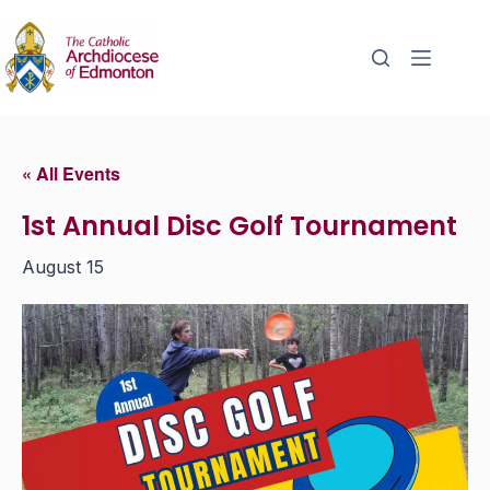
« All Events
1st Annual Disc Golf Tournament
August 15