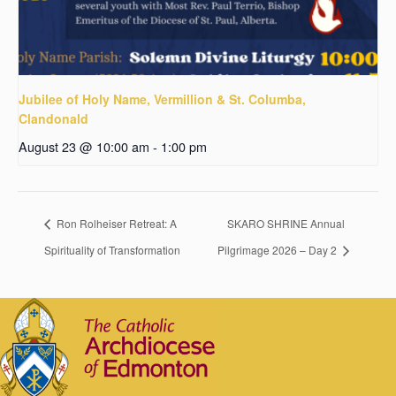
Jubilee of Holy Name, Vermillion & St. Columba,
Clandonald
August 23 @ 10:00 am
-
1:00 pm
Ron Rolheiser Retreat: A
SKARO SHRINE Annual
Spirituality of Transformation
Pilgrimage 2026 – Day 2