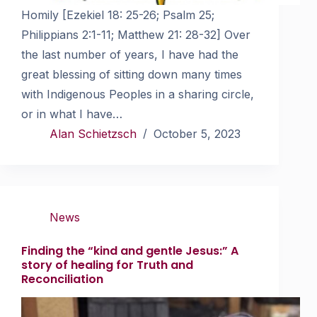
Homily [Ezekiel 18: 25-26; Psalm 25;
Philippians 2:1-11; Matthew 21: 28-32] Over
the last number of years, I have had the
great blessing of sitting down many times
with Indigenous Peoples in a sharing circle,
or in what I have…
Alan Schietzsch
October 5, 2023
News
Finding the “kind and gentle Jesus:” A
story of healing for Truth and
Reconciliation