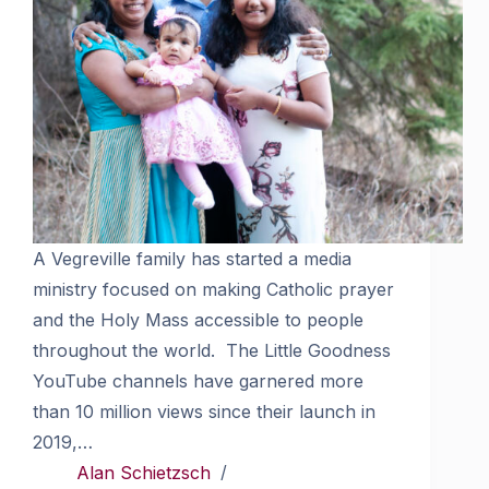
A Vegreville family has started a media
ministry focused on making Catholic prayer
and the Holy Mass accessible to people
throughout the world. The Little Goodness
YouTube channels have garnered more
than 10 million views since their launch in
2019,…
Alan Schietzsch