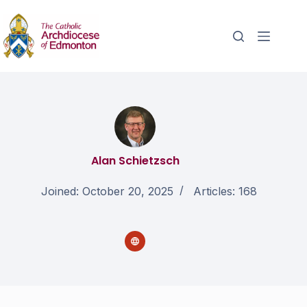
Alan Schietzsch
Joined: October 20, 2025
Articles: 168