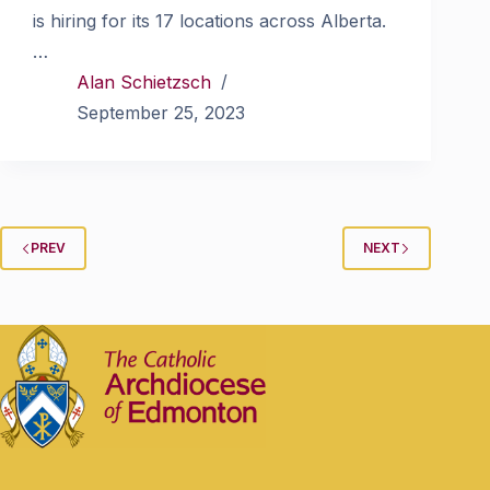
is hiring for its 17 locations across Alberta.
…
Alan Schietzsch
September 25, 2023
PREV
NEXT