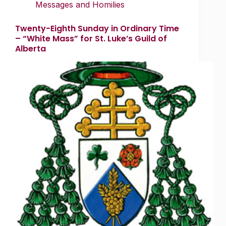
Messages and Homilies
Twenty-Eighth Sunday in Ordinary Time
– “White Mass” for St. Luke’s Guild of
Alberta