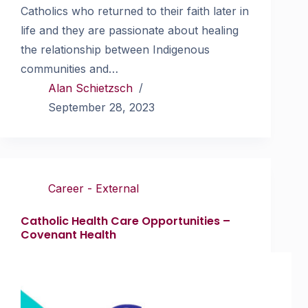
Catholics who returned to their faith later in
life and they are passionate about healing
the relationship between Indigenous
communities and…
Alan Schietzsch
September 28, 2023
Career - External
Catholic Health Care Opportunities –
Covenant Health