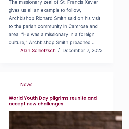
The missionary zeal of St. Francis Xavier
gives us all an example to follow,
Archbishop Richard Smith said on his visit
to the parish community in Camrose and
area. “He was a missionary in a foreign
culture,” Archbishop Smith preached…
Alan Schietzsch
December 7, 2023
News
World Youth Day pilgrims reunite and
accept new challenges