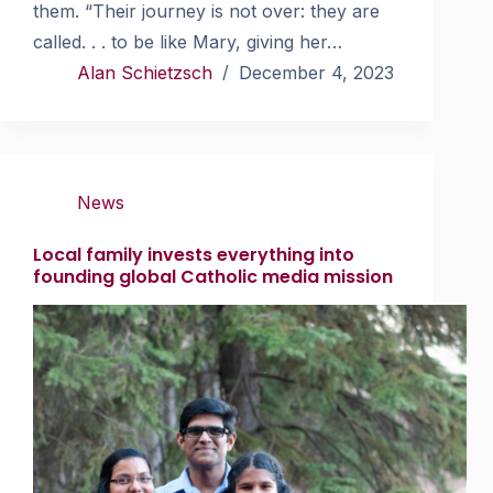
them. “Their journey is not over: they are
called. . . to be like Mary, giving her…
Alan Schietzsch
December 4, 2023
News
Local family invests everything into
founding global Catholic media mission