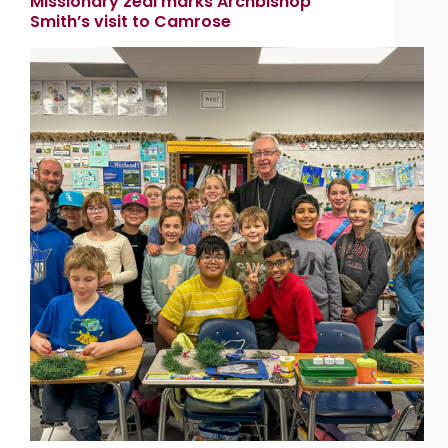
Missionary zeal marks Archbishop
Smith’s visit to Camrose