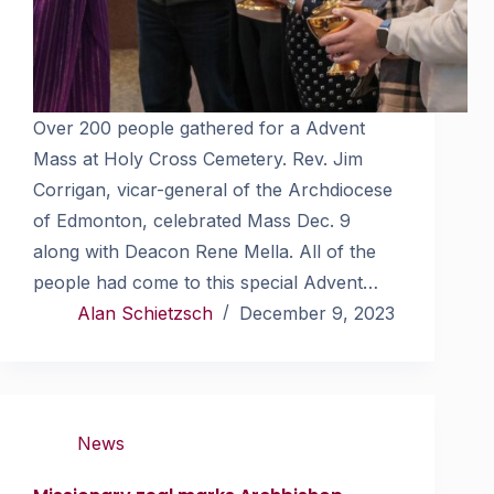
Over 200 people gathered for a Advent
Mass at Holy Cross Cemetery. Rev. Jim
Corrigan, vicar-general of the Archdiocese
of Edmonton, celebrated Mass Dec. 9
along with Deacon Rene Mella. All of the
people had come to this special Advent…
Alan Schietzsch
December 9, 2023
News