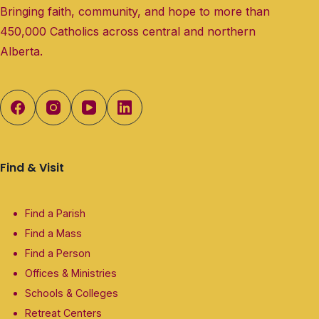
Bringing faith, community, and hope to more than
450,000 Catholics across central and northern
Alberta.
Find & Visit
Find a Parish
Find a Mass
Find a Person
Offices & Ministries
Schools & Colleges
Retreat Centers