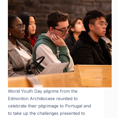
World Youth Day pilgrims from the
Edmonton Archdiocese reunited to
celebrate their pilgrimage to Portugal and
to take up the challenges presented to