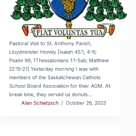
Pastoral Visit to St. Anthony Parish,
Lloydminster Homily [Isaiah 45:1, 4-6;
Psalm 96; 1Thessalonians 1:1-5ab; Matthew
22:15-21] Yesterday morning I was with
members of the Saskatchewan Catholic
School Board Association for their AGM. At
break time, they served us donuts…
Alan Schietzsch
October 26, 2023