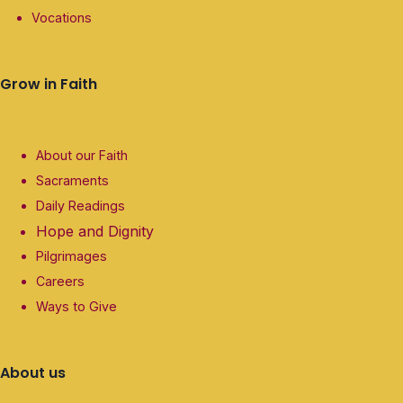
Vocations
Grow in Faith
About our Faith
Sacraments
Daily Readings
Hope and Dignity
Pilgrimages
Careers
Ways to Give
About us