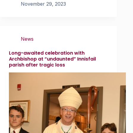
November 29, 2023
News
Long-awaited celebration with
Archbishop at “undaunted” Innisfail
parish after tragic loss