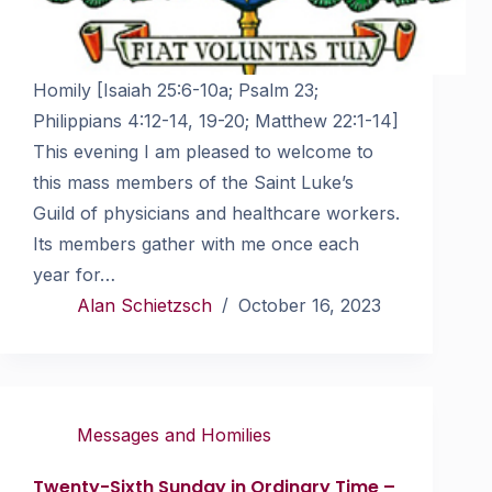
Homily [Isaiah 25:6-10a; Psalm 23;
Philippians 4:12-14, 19-20; Matthew 22:1-14]
This evening I am pleased to welcome to
this mass members of the Saint Luke’s
Guild of physicians and healthcare workers.
Its members gather with me once each
year for…
Alan Schietzsch
October 16, 2023
Messages and Homilies
Twenty-Sixth Sunday in Ordinary Time –