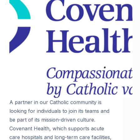
A partner in our Catholic community is
looking for individuals to join its teams and
be part of its mission-driven culture.
Covenant Health, which supports acute
care hospitals and long-term care facilities,