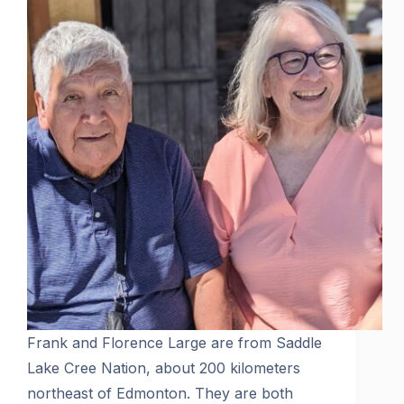
Frank and Florence Large are from Saddle
Lake Cree Nation, about 200 kilometers
northeast of Edmonton. They are both