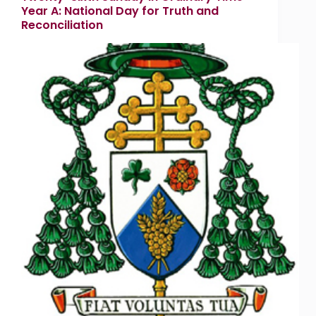
Year A: National Day for Truth and
Reconciliation