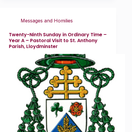
Messages and Homilies
Twenty-Ninth Sunday in Ordinary Time –
Year A – Pastoral Visit to St. Anthony
Parish, Lloydminster