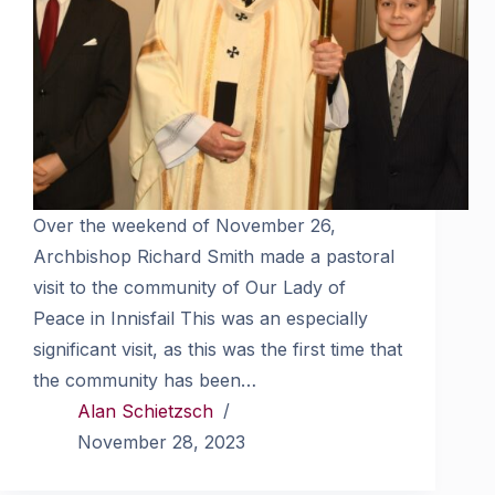
Over the weekend of November 26,
Archbishop Richard Smith made a pastoral
visit to the community of Our Lady of
Peace in Innisfail This was an especially
significant visit, as this was the first time that
the community has been…
Alan Schietzsch
November 28, 2023