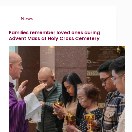
News
Families remember loved ones during
Advent Mass at Holy Cross Cemetery