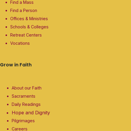
Find a Mass
Find a Person
Offices & Ministries
Schools & Colleges
Retreat Centers
Vocations
Grow in Faith
About our Faith
Sacraments
Daily Readings
Hope and Dignity
Pilgrimages
Careers