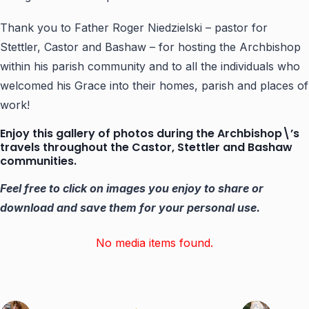
Thank you to Father Roger Niedzielski – pastor for
Stettler, Castor and Bashaw – for hosting the Archbishop
within his parish community and to all the individuals who
welcomed his Grace into their homes, parish and places of
work!
Enjoy this gallery of photos during the Archbishop\’s
travels throughout the Castor, Stettler and Bashaw
communities.
Feel free to click on images you enjoy to share or
download and save them for your personal use.
No media items found.