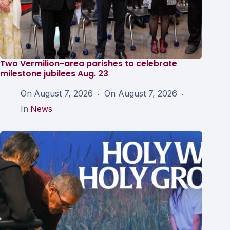
Two Vermilion-area parishes to celebrate
milestone jubilees Aug. 23
On
August 7, 2026
On
August 7, 2026
In
News