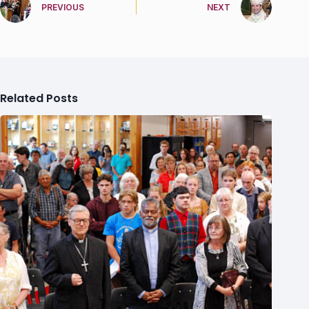
PREVIOUS
NEXT
Related Posts