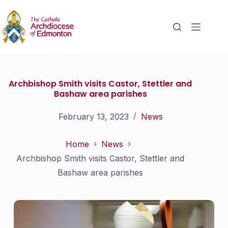
Archbishop Smith visits Castor, Stettler and
Bashaw area parishes
February 13, 2023
News
Home
News
Archbishop Smith visits Castor, Stettler and
Bashaw area parishes