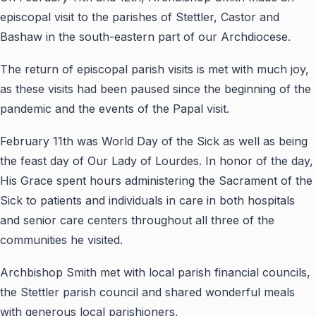
episcopal visit to the parishes of Stettler, Castor and
Bashaw in the south-eastern part of our Archdiocese.
The return of episcopal parish visits is met with much joy,
as these visits had been paused since the beginning of the
pandemic and the events of the Papal visit.
February 11th was World Day of the Sick as well as being
the feast day of Our Lady of Lourdes. In honor of the day,
His Grace spent hours administering the Sacrament of the
Sick to patients and individuals in care in both hospitals
and senior care centers throughout all three of the
communities he visited.
Archbishop Smith met with local parish financial councils,
the Stettler parish council and shared wonderful meals
with generous local parishioners.