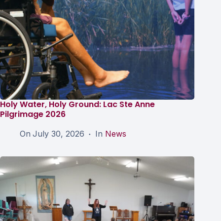
Holy Water, Holy Ground: Lac Ste Anne
Pilgrimage 2026
On
July 30, 2026
In
News