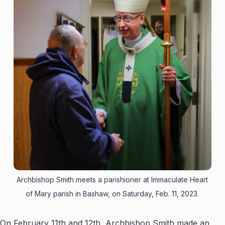
Archbishop Smith meets a parishioner at Immaculate Heart
of Mary parish in Bashaw, on Saturday, Feb. 11, 2023.
On February 11th and 12th, Archbishop Smith made an