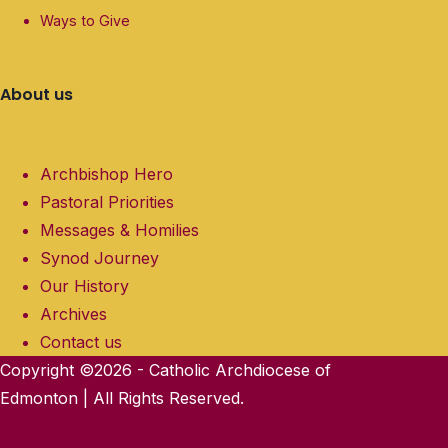
Ways to Give
About us
Archbishop Hero
Pastoral Priorities
Messages & Homilies
Synod Journey
Our History
Archives
Contact us
Copyright ©2026 - Catholic Archdiocese of
Edmonton | All Rights Reserved.