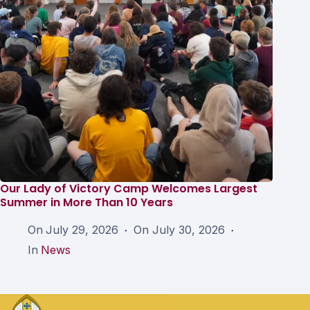
Our Lady of Victory Camp Welcomes Largest
Summer in More Than 10 Years
On
July 29, 2026
On
July 30, 2026
In
News