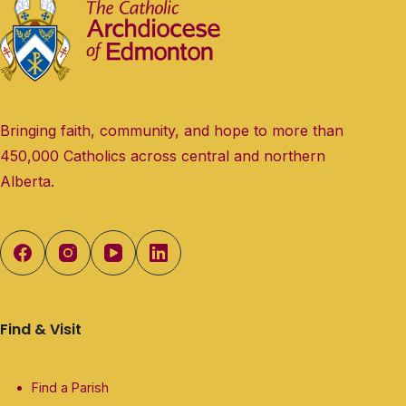
Bringing faith, community, and hope to more than
450,000 Catholics across central and northern
Alberta.
Find & Visit
Find a Parish