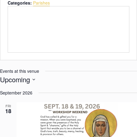
n
Categories:
Parishes
b
e
s
i
t
e
Events at this venue
Upcoming
S
September 2026
e
l
FRI
18
e
c
t