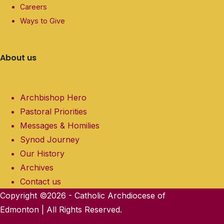
Careers
Ways to Give
About us
Archbishop Hero
Pastoral Priorities
Messages & Homilies
Synod Journey
Our History
Archives
Contact us
Copyright ©2026 - Catholic Archdiocese of
Edmonton | All Rights Reserved.