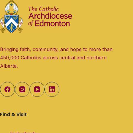
Bringing faith, community, and hope to more than
450,000 Catholics across central and northern
Alberta.
Find & Visit