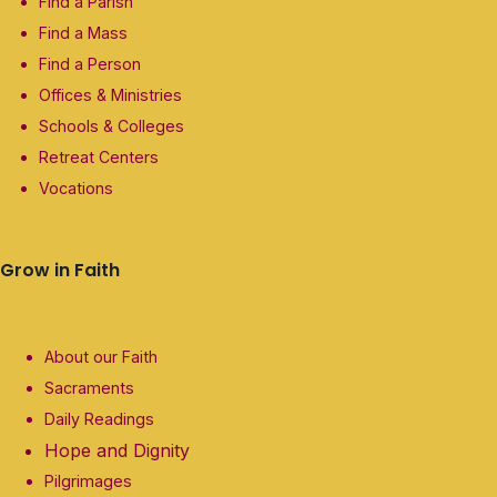
Find a Parish
Find a Mass
Find a Person
Offices & Ministries
Schools & Colleges
Retreat Centers
Vocations
Grow in Faith
About our Faith
Sacraments
Daily Readings
Hope and Dignity
Pilgrimages