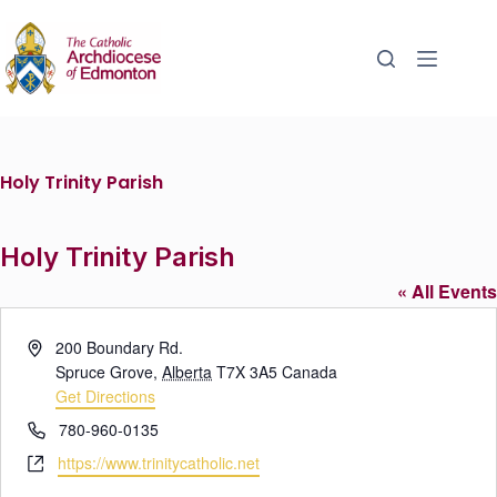
Holy Trinity Parish
Holy Trinity Parish
« All Events
A
200 Boundary Rd.
d
Spruce Grove
,
Alberta
T7X 3A5
Canada
d
Get Directions
r
P
780-960-0135
e
h
W
https://www.trinitycatholic.net
s
o
e
s