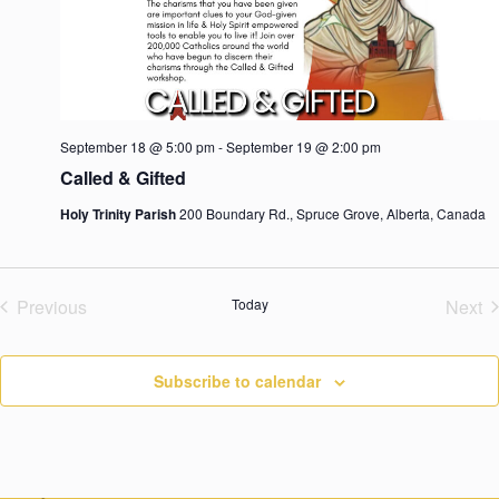
d
a
t
e
.
September 18 @ 5:00 pm
-
September 19 @ 2:00 pm
Called & Gifted
Holy Trinity Parish
200 Boundary Rd., Spruce Grove, Alberta, Canada
Previous
Today
Next
Events
Eve
Subscribe to calendar