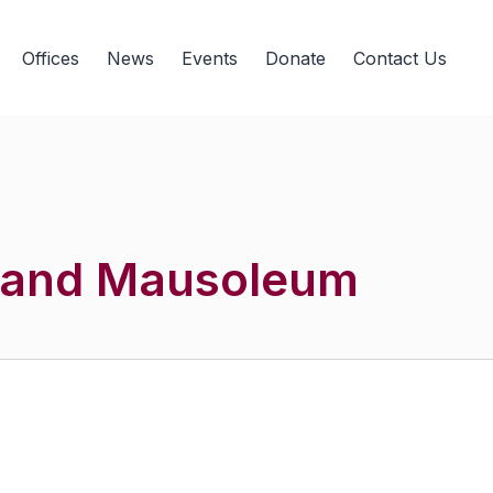
Offices
News
Events
Donate
Contact Us
 and Mausoleum