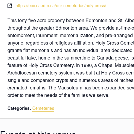
e
h
W
https://ecc.caedm.ca/our-cemeteries/holy-cross/
s
o
e
s
n
b
This forty-five acre property between Edmonton and St. Albe
e
s
throughout the greater Edmonton area. We provide at-time-of
i
entombment, inurnment, memorialization, and pre-arranged se
t
anyone, regardless of religious affiliation. Holy Cross Cem
e
granite flat memorials and has an individual area dedicated
beautiful lake, home in the summertime to Canada geese, is
feature of Holy Cross Cemetery. In 1990, a Chapel Mausoleum
Archdiocesan cemetery system, was built at Holy Cross cemet
single and companion crypts and numerous areas of niches f
cremated remains. The Mausoleum has been expanded sever
order to meet the needs of the families we serve.
Categories:
Cemeteries