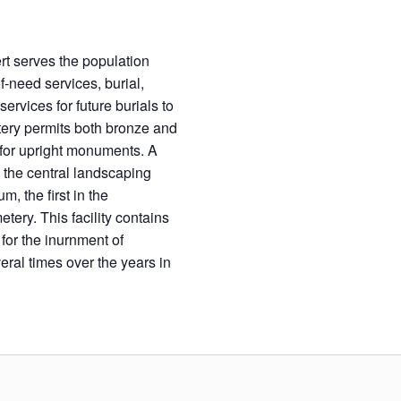
rt serves the population
-need services, burial,
rvices for future burials to
etery permits both bronze and
 for upright monuments. A
 the central landscaping
, the first in the
ery. This facility contains
or the inurnment of
al times over the years in