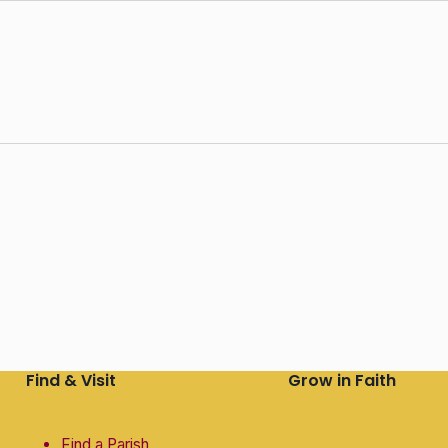
Find & Visit
Grow in Faith
Find a Parish