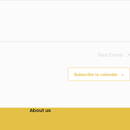
Next
Events
Subscribe to calendar
About us