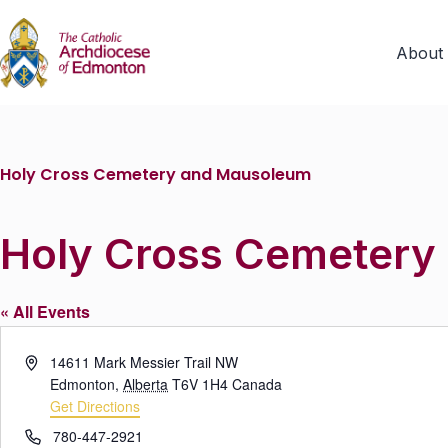
About
Holy Cross Cemetery and Mausoleum
Holy Cross Cemetery
« All Events
A
14611 Mark Messier Trail NW
d
Edmonton
,
Alberta
T6V 1H4
Canada
d
Get Directions
r
P
780-447-2921