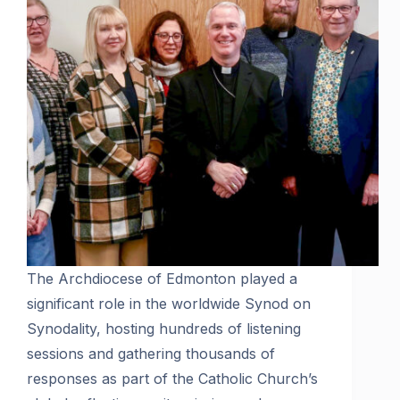
The Archdiocese of Edmonton played a
significant role in the worldwide Synod on
Synodality, hosting hundreds of listening
sessions and gathering thousands of
responses as part of the Catholic Church’s