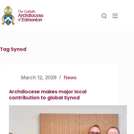
Tag
Synod
March 12, 2026
News
Archdiocese makes major local
contribution to global Synod