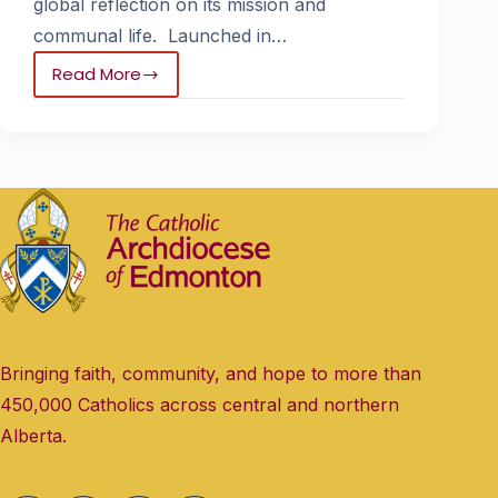
global reflection on its mission and
communal life. Launched in…
Read More
Bringing faith, community, and hope to more than
450,000 Catholics across central and northern
Alberta.