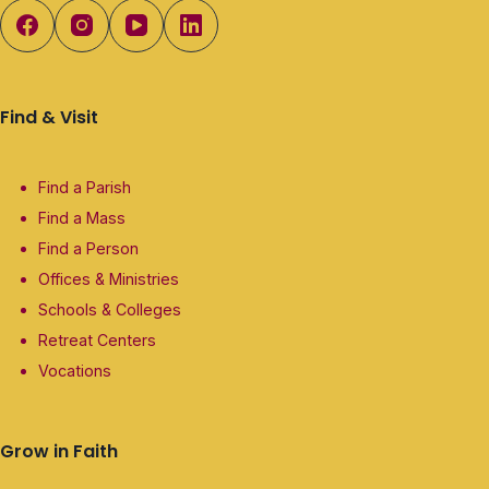
Find & Visit
Find a Parish
Find a Mass
Find a Person
Offices & Ministries
Schools & Colleges
Retreat Centers
Vocations
Grow in Faith