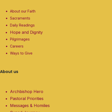
About our Faith
Sacraments
Daily Readings
Hope and Dignity
Pilgrimages
Careers
Ways to Give
About us
Archbishop Hero
Pastoral Priorities
Messages & Homilies