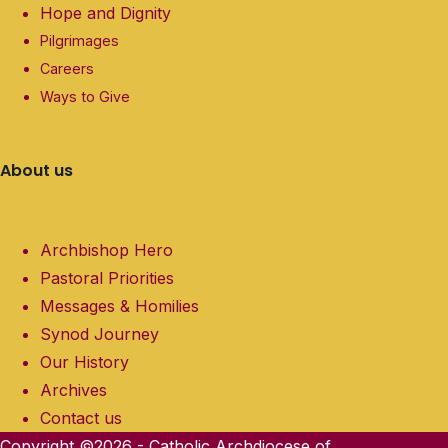
Hope and Dignity
Pilgrimages
Careers
Ways to Give
About us
Archbishop Hero
Pastoral Priorities
Messages & Homilies
Synod Journey
Our History
Archives
Contact us
Copyright ©2026 - Catholic Archdiocese of