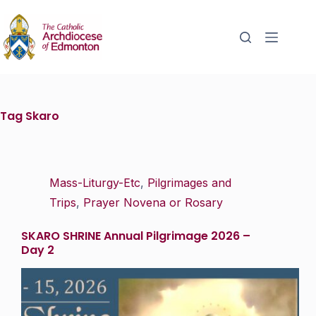
Tag
Skaro
Mass-Liturgy-Etc
,
Pilgrimages and
Trips
,
Prayer Novena or Rosary
SKARO SHRINE Annual Pilgrimage 2026 –
Day 2