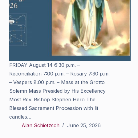
FRIDAY August 14 6:30 p.m. –
Reconciliation 7:00 p.m. – Rosary 7:30 p.m.
– Vespers 8:00 p.m. – Mass at the Grotto
Solemn Mass Presided by His Excellency
Most Rev. Bishop Stephen Hero The
Blessed Sacrament Procession with lit
candles…
Alan Schietzsch
June 25, 2026