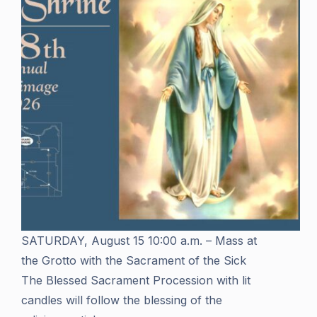
SATURDAY, August 15 10:00 a.m. – Mass at
the Grotto with the Sacrament of the Sick
The Blessed Sacrament Procession with lit
candles will follow the blessing of the