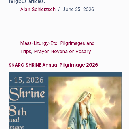
religious articles.
Alan Schietzsch
June 25, 2026
Mass-Liturgy-Etc
,
Pilgrimages and
Trips
,
Prayer Novena or Rosary
SKARO SHRINE Annual Pilgrimage 2026