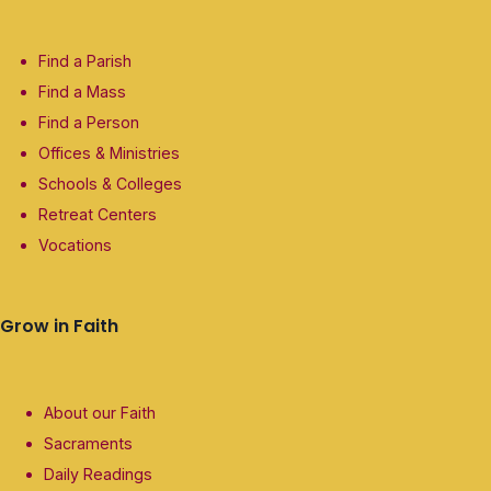
Find a Parish
Find a Mass
Find a Person
Offices & Ministries
Schools & Colleges
Retreat Centers
Vocations
Grow in Faith
About our Faith
Sacraments
Daily Readings