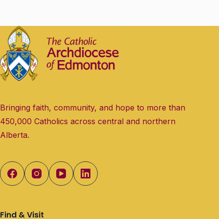
Bringing faith, community, and hope to more than
450,000 Catholics across central and northern
Alberta.
Find & Visit