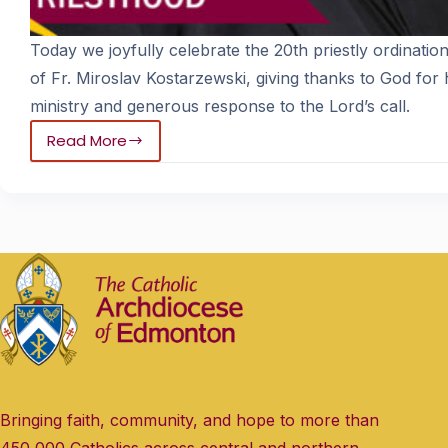
Today we joyfully celebrate the 20th priestly ordinatio
of Fr. Miroslav Kostarzewski, giving thanks to God for h
ministry and generous response to the Lord’s call.
Read More
Bringing faith, community, and hope to more than