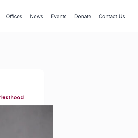
Offices
News
Events
Donate
Contact Us
priesthood