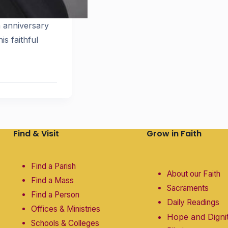
n anniversary
is faithful
Find & Visit
Grow in Faith
Find a Parish
About our Faith
Find a Mass
Sacraments
Find a Person
Daily Readings
Offices & Ministries
Hope and Digni
Schools & Colleges