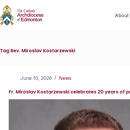
About
Tag
Rev. Miroslav Kostarzewski
June 10, 2026
News
Fr. Miroslav Kostarzewski celebrates 20 years of 