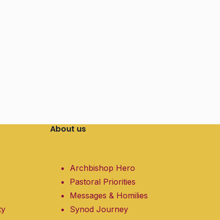
About us
Archbishop Hero
Pastoral Priorities
Messages & Homilies
ty
Synod Journey