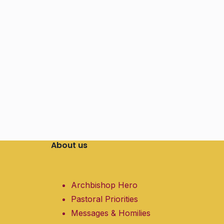
About us
Archbishop Hero
Pastoral Priorities
Messages & Homilies