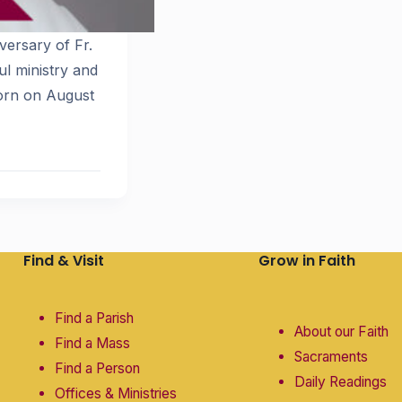
versary of Fr.
ul ministry and
born on August
Find & Visit
Grow in Faith
Find a Parish
About our Faith
Find a Mass
Sacraments
Find a Person
Daily Readings
Offices & Ministries