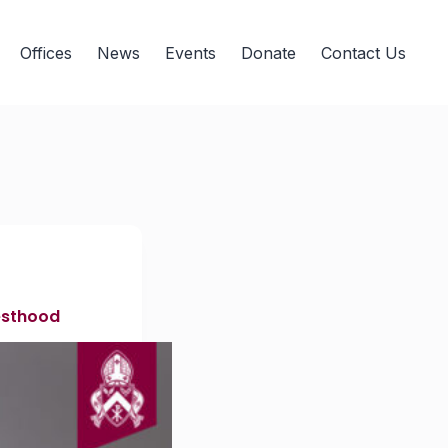
Offices
News
Events
Donate
Contact Us
iesthood