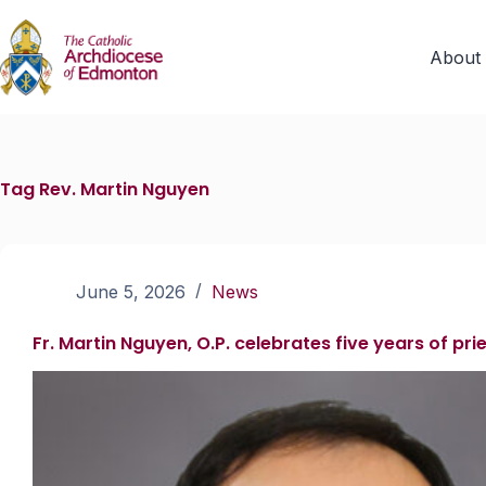
About
Tag
Rev. Martin Nguyen
June 5, 2026
News
Fr. Martin Nguyen, O.P. celebrates five years of pr