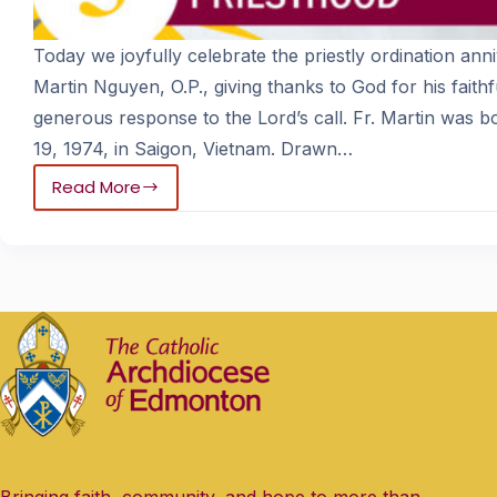
Today we joyfully celebrate the priestly ordination anni
Martin Nguyen, O.P., giving thanks to God for his faithf
generous response to the Lord’s call. Fr. Martin was 
19, 1974, in Saigon, Vietnam. Drawn…
Read More