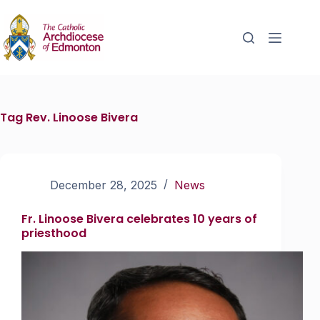
Tag
Rev. Linoose Bivera
December 28, 2025
News
Fr. Linoose Bivera celebrates 10 years of
priesthood