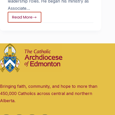
leadership roles. He began his ministry as
Associate…
Read More
Bringing faith, community, and hope to more than
450,000 Catholics across central and northern
Alberta.