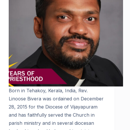
Born in Tehakoy, Kerala, India, Rev.
Linoose Bivera was ordained on December
28, 2015 for the Diocese of Vijayapuram
and has faithfully served the Church in
parish ministry and in several diocesan