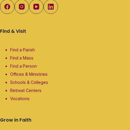
Find & Visit
Find a Parish
Find a Mass
Find a Person
Offices & Ministries
Schools & Colleges
Retreat Centers
Vocations
Grow in Faith