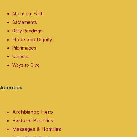
About our Faith
Sacraments
Daily Readings
Hope and Dignity
Pilgrimages
Careers
Ways to Give
About us
Archbishop Hero
Pastoral Priorities
Messages & Homilies