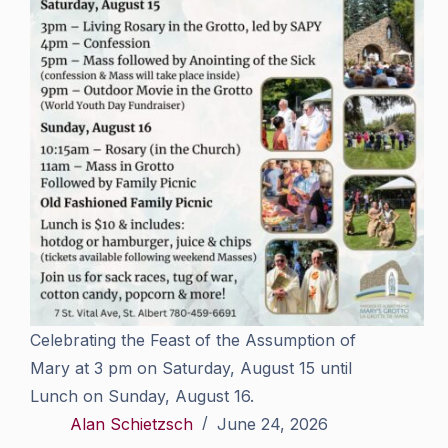
Celebrating the Feast of the Assumption of
Mary at 3 pm on Saturday, August 15 until
Lunch on Sunday, August 16.
Alan Schietzsch
June 24, 2026