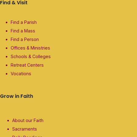
Find & Visit
Find a Parish
Find a Mass
Find a Person
Offices & Ministries
Schools & Colleges
Retreat Centers
Vocations
Grow in Faith
About our Faith
Sacraments