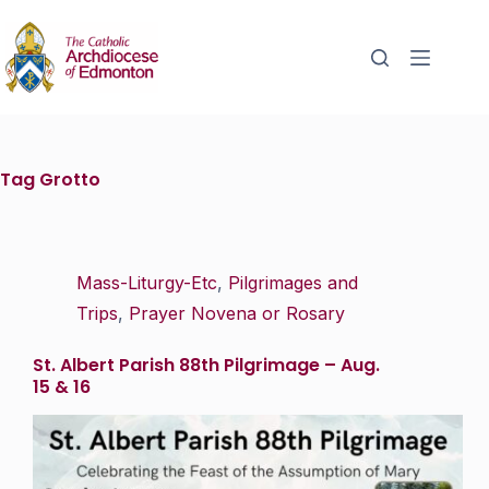
Tag
Grotto
Mass-Liturgy-Etc
,
Pilgrimages and
Trips
,
Prayer Novena or Rosary
St. Albert Parish 88th Pilgrimage – Aug.
15 & 16