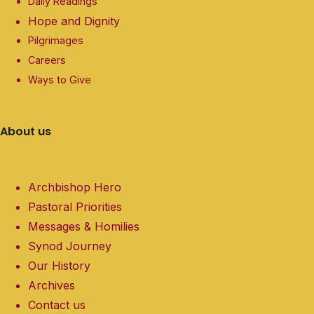
Daily Readings
Hope and Dignity
Pilgrimages
Careers
Ways to Give
About us
Archbishop Hero
Pastoral Priorities
Messages & Homilies
Synod Journey
Our History
Archives
Contact us