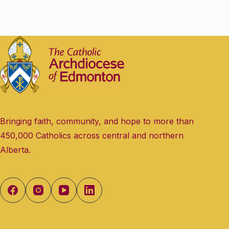
Bringing faith, community, and hope to more than
450,000 Catholics across central and northern
Alberta.