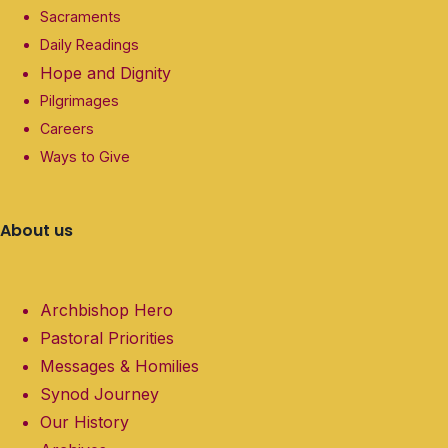
Sacraments
Daily Readings
Hope and Dignity
Pilgrimages
Careers
Ways to Give
About us
Archbishop Hero
Pastoral Priorities
Messages & Homilies
Synod Journey
Our History