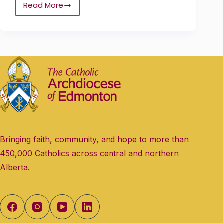
Read More
Bringing faith, community, and hope to more than
450,000 Catholics across central and northern
Alberta.