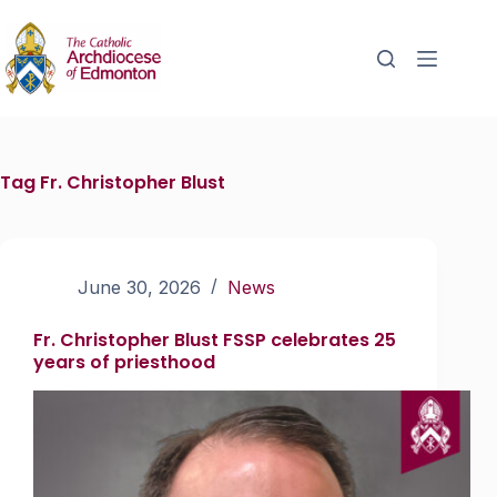
Tag
Fr. Christopher Blust
June 30, 2026
News
Fr. Christopher Blust FSSP celebrates 25
years of priesthood