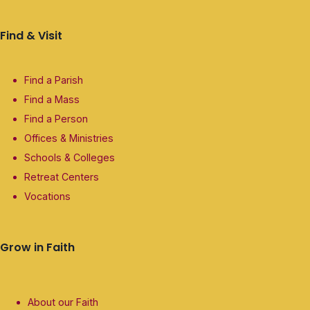
Find & Visit
Find a Parish
Find a Mass
Find a Person
Offices & Ministries
Schools & Colleges
Retreat Centers
Vocations
Grow in Faith
About our Faith