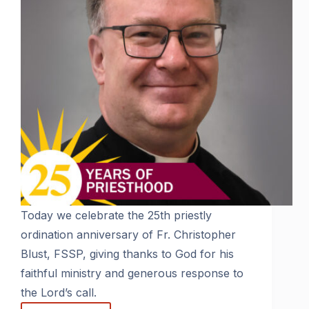
Today we celebrate the 25th priestly
ordination anniversary of Fr. Christopher
Blust, FSSP, giving thanks to God for his
faithful ministry and generous response to
the Lord’s call.