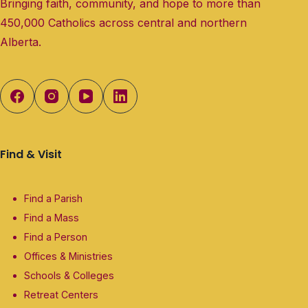
Bringing faith, community, and hope to more than
450,000 Catholics across central and northern
Alberta.
Find & Visit
Find a Parish
Find a Mass
Find a Person
Offices & Ministries
Schools & Colleges
Retreat Centers