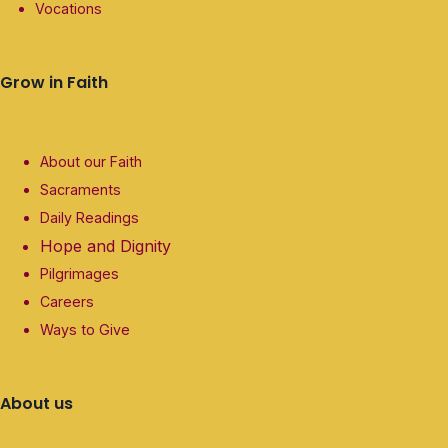
Vocations
Grow in Faith
About our Faith
Sacraments
Daily Readings
Hope and Dignity
Pilgrimages
Careers
Ways to Give
About us