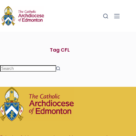
Tag
CFL