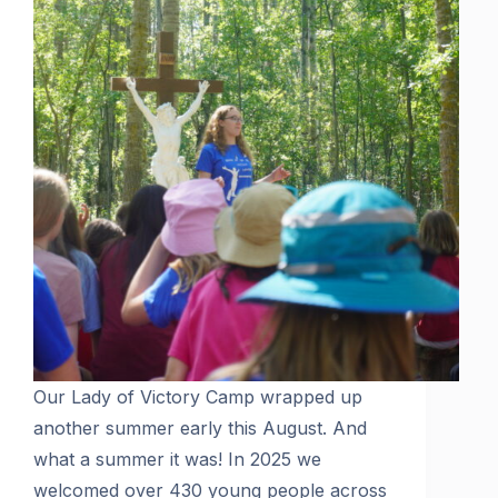
Our Lady of Victory Camp wrapped up
another summer early this August. And
what a summer it was! In 2025 we
welcomed over 430 young people across