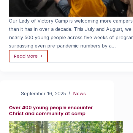
Our Lady of Victory Camp is welcoming more campers
than it has in over a decade. This July and August, we
nearly 500 young people across five weeks of progra
surpassing even pre-pandemic numbers by a…
Read More
September 16, 2025
News
Over 400 young people encounter
Christ and community at camp