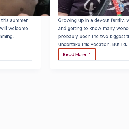
 this summer
Growing up in a devout family,
 will welcome
and getting to know many wonde
mming,
probably been the two biggest t
undertake this vocation. But I’d
Read More