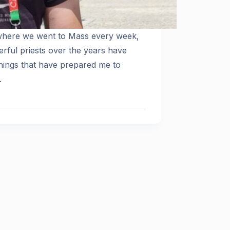
 where we went to Mass every week,
rful priests over the years have
hings that have prepared me to
…