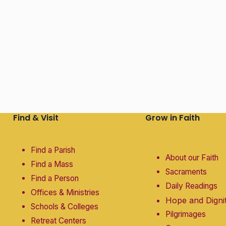
Find & Visit
Grow in Faith
Find a Parish
About our Faith
Find a Mass
Sacraments
Find a Person
Daily Readings
Offices & Ministries
Hope and Digni
Schools & Colleges
Pilgrimages
Retreat Centers