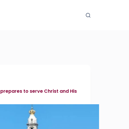
 prepares to serve Christ and His