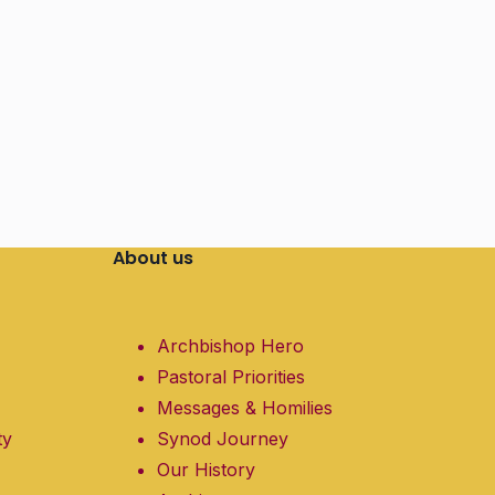
About us
Archbishop Hero
Pastoral Priorities
Messages & Homilies
ty
Synod Journey
Our History