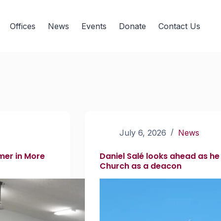
Offices
News
Events
Donate
Contact Us
July 6, 2026
News
mer in More
Daniel Salé looks ahead as he
Church as a deacon