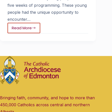
five weeks of programming. These young
people had the unique opportunity to
encounter…
Read More
Bringing faith, community, and hope to more than
450,000 Catholics across central and northern
Alberta.