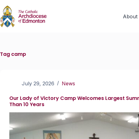
About
Tag
camp
July 29, 2026
News
Our Lady of Victory Camp Welcomes Largest Sum
Than 10 Years