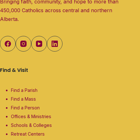
Bringing faith, community, and hope to more than
450,000 Catholics across central and northern
Alberta.
Find & Visit
Find a Parish
Find a Mass
Find a Person
Offices & Ministries
Schools & Colleges
Retreat Centers