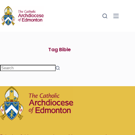
Tag
Bible