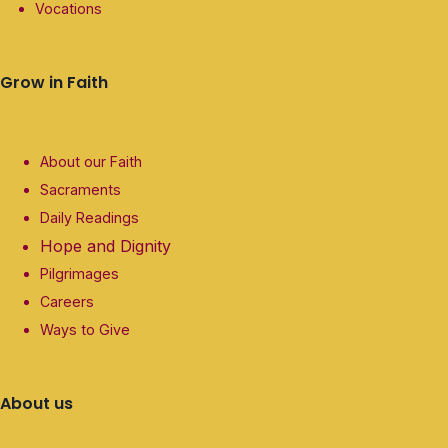
Vocations
Grow in Faith
About our Faith
Sacraments
Daily Readings
Hope and Dignity
Pilgrimages
Careers
Ways to Give
About us