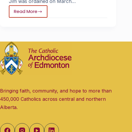
Jim was ordained on March…
Read More
Bringing faith, community, and hope to more than
450,000 Catholics across central and northern
Alberta.