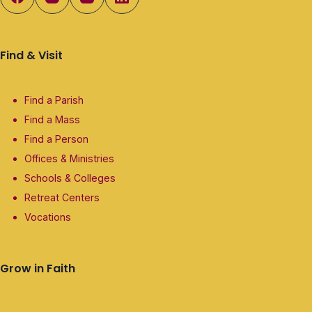
Find & Visit
Find a Parish
Find a Mass
Find a Person
Offices & Ministries
Schools & Colleges
Retreat Centers
Vocations
Grow in Faith