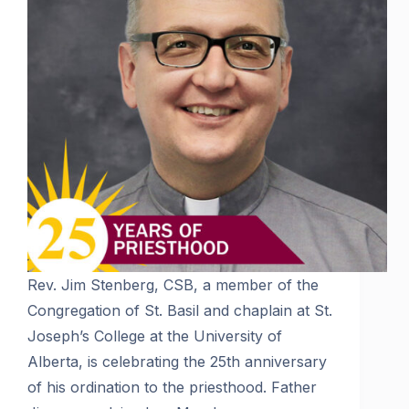
Rev. Jim Stenberg, CSB, a member of the
Congregation of St. Basil and chaplain at St.
Joseph’s College at the University of
Alberta, is celebrating the 25th anniversary
of his ordination to the priesthood. Father