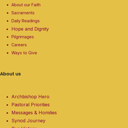
About our Faith
Sacraments
Daily Readings
Hope and Dignity
Pilgrimages
Careers
Ways to Give
About us
Archbishop Hero
Pastoral Priorities
Messages & Homilies
Synod Journey