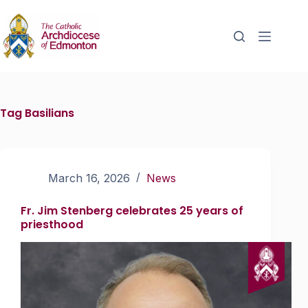
Tag
Basilians
March 16, 2026
News
Fr. Jim Stenberg celebrates 25 years of
priesthood