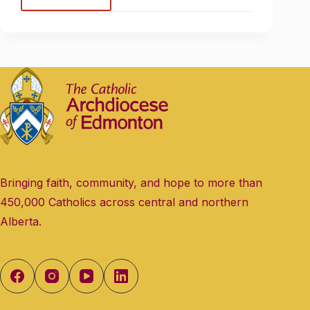
Bringing faith, community, and hope to more than
450,000 Catholics across central and northern
Alberta.