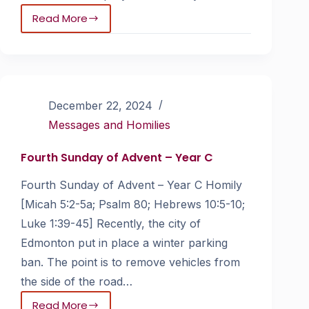
Read More
December 22, 2024
Messages and Homilies
Fourth Sunday of Advent – Year C
Fourth Sunday of Advent – Year C Homily
[Micah 5:2-5a; Psalm 80; Hebrews 10:5-10;
Luke 1:39-45] Recently, the city of
Edmonton put in place a winter parking
ban. The point is to remove vehicles from
the side of the road…
Read More