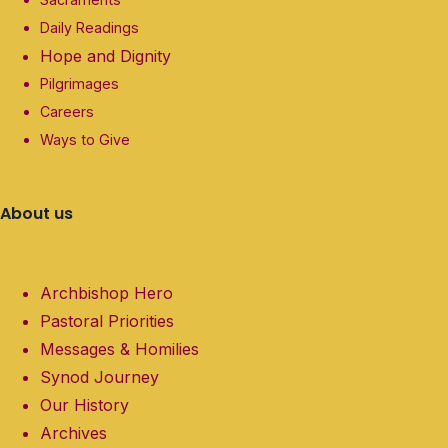
Daily Readings
Hope and Dignity
Pilgrimages
Careers
Ways to Give
About us
Archbishop Hero
Pastoral Priorities
Messages & Homilies
Synod Journey
Our History
Archives