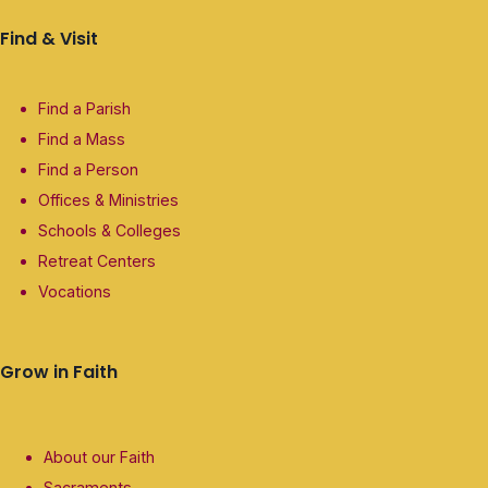
Find & Visit
Find a Parish
Find a Mass
Find a Person
Offices & Ministries
Schools & Colleges
Retreat Centers
Vocations
Grow in Faith
About our Faith
Sacraments