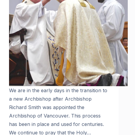
We are in the early days in the transition to
a new Archbishop after Archbishop
Richard Smith was appointed the
Archbishop of Vancouver. This process
has been in place and used for centuries.
We continue to pray that the Holy…