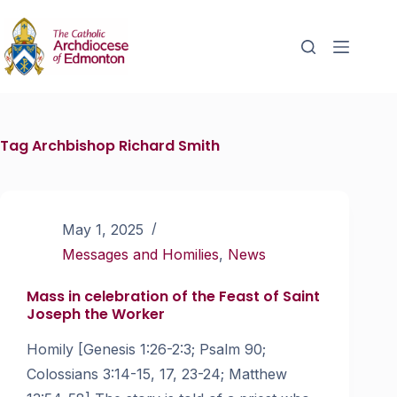
Tag
Archbishop Richard Smith
May 1, 2025
Messages and Homilies
,
News
Mass in celebration of the Feast of Saint
Joseph the Worker
Homily [Genesis 1:26-2:3; Psalm 90;
Colossians 3:14-15, 17, 23-24; Matthew