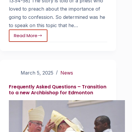
13:54-58] The story is told of a priest who
loved to preach about the importance of
going to confession. So determined was he
to speak on this topic that he…
Read More
March 5, 2025
News
Frequently Asked Questions – Transition
to a new Archbishop for Edmonton