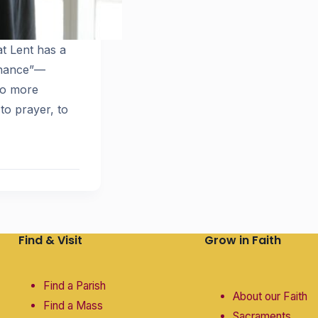
t Lent has a
enance”—
who more
to prayer, to
Find & Visit
Grow in Faith
Find a Parish
About our Faith
Find a Mass
Sacraments