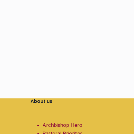
About us
Archbishop Hero
Pastoral Priorities