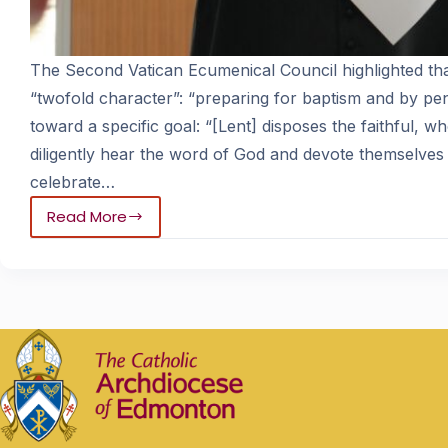
The Second Vatican Ecumenical Council highlighted tha
“twofold character”: “preparing for baptism and by p
toward a specific goal: “[Lent] disposes the faithful, 
diligently hear the word of God and devote themselves 
celebrate…
Read More