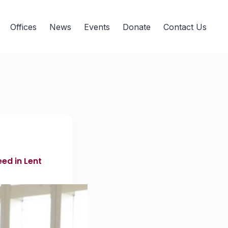
Offices
News
Events
Donate
Contact Us
ed in Lent