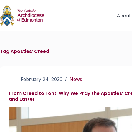
About
Tag
Apostles’ Creed
February 24, 2026
News
From Creed to Font: Why We Pray the Apostles’ Cre
and Easter