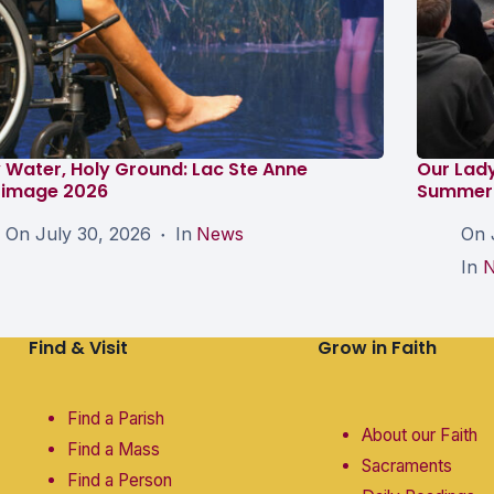
 Water, Holy Ground: Lac Ste Anne
Our Lad
grimage 2026
Summer 
On
July 30, 2026
In
News
On
In
Find & Visit
Grow in Faith
Find a Parish
About our Faith
Find a Mass
Sacraments
Find a Person