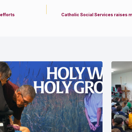
efforts
Catholic Social Services raises 