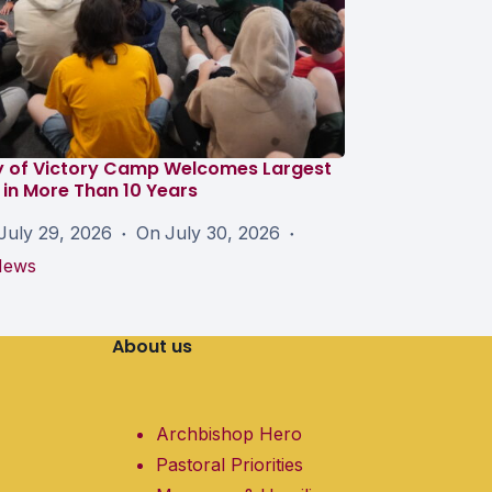
y of Victory Camp Welcomes Largest
in More Than 10 Years
July 29, 2026
On
July 30, 2026
News
About us
Archbishop Hero
Pastoral Priorities