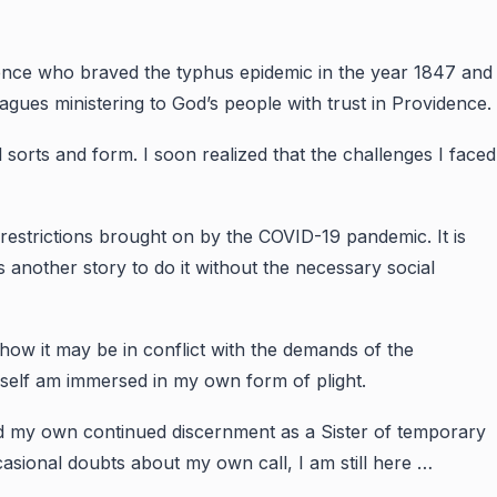
dence who braved the typhus epidemic in the year 1847 and
agues ministering to God’s people with trust in Providence.
l sorts and form. I soon realized that the challenges I faced
restrictions brought on by the COVID-19 pandemic. It is
is another story to do it without the necessary social
 how it may be in conflict with the demands of the
myself am immersed in my own form of plight.
and my own continued discernment as a Sister of temporary
casional doubts about my own call, I am still here …