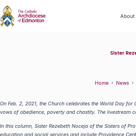
About
Sister Re
Home
News
On Feb. 2, 2021, the Church celebrates the World Day for
vows of obedience, poverty and chastity. The livestream
In this column, Sister Rezebeth Noceja of the Sisters of 
education and social services and include
Providence Cent