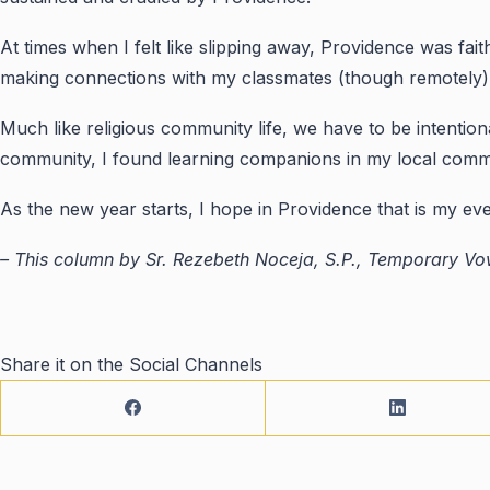
At times when I felt like slipping away, Providence was fait
making connections with my classmates (though remotely) i
Much like religious community life, we have to be intention
community, I found learning companions in my local commu
As the new year starts, I hope in Providence that is my e
– This column by Sr. Rezebeth Noceja, S.P., Temporary Vow
Share it on the Social Channels