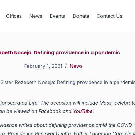
Offices
News
Events
Donate
Contact Us
zebeth Noceja: Defining providence in a pandemic
February 1, 2021
News
Sister Rezebeth Noceja: Defining providence in a pandemi
 Consecrated Life.
The occasion will include Mass, celebrat
 can be viewed on Facebook and
YouTube
.
Providence writes about defining providence amid the COVI
re, Providence Renewal Centre, Father Lacombe Care Cent