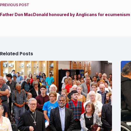
PREVIOUS
POST
Father Don MacDonald honoured by Anglicans for ecumenism 
Related Posts