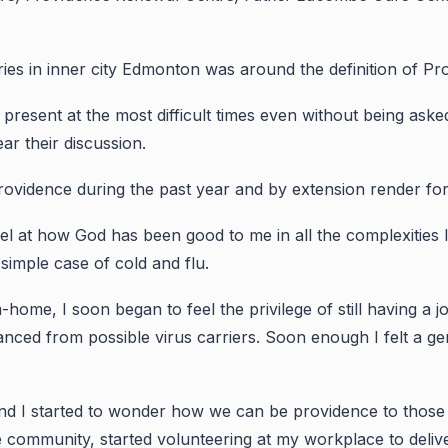
ies in inner city Edmonton was around the definition of Pr
 present at the most difficult times even without being ask
ar their discussion.
ovidence during the past year and by extension render for us
vel at how God has been good to me in all the complexities 
simple case of cold and flu.
-home, I soon began to feel the privilege of still having a 
nced from possible virus carriers. Soon enough I felt a gent
 I started to wonder how we can be providence to those w
e community, started volunteering at my workplace to deli