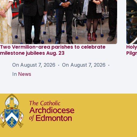
Two Vermilion-area parishes to celebrate
Holy
milestone jubilees Aug. 23
Pil
On
August 7, 2026
On
August 7, 2026
In
News