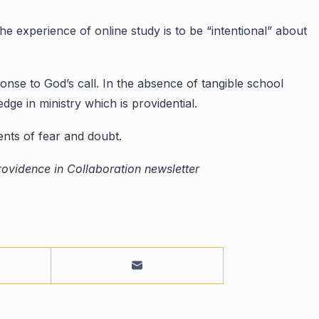
he experience of online study is to be “intentional” about
onse to God’s call. In the absence of tangible school
 in ministry which is providential.
nts of fear and doubt.
ovidence in Collaboration newsletter