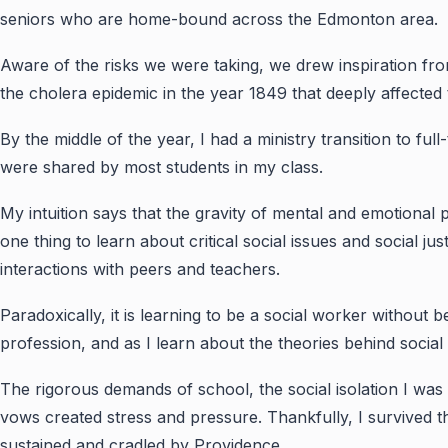
seniors who are home-bound across the Edmonton area.
Aware of the risks we were taking, we drew inspiration fr
the cholera epidemic in the year 1849 that deeply affected 
By the middle of the year, I had a ministry transition to ful
were shared by most students in my class.
My intuition says that the gravity of mental and emotional
one thing to learn about critical social issues and social ju
interactions with peers and teachers.
Paradoxically, it is learning to be a social worker without
profession, and as I learn about the theories behind social
The rigorous demands of school, the social isolation I wa
vows created stress and pressure. Thankfully, I survived t
sustained and cradled by Providence.