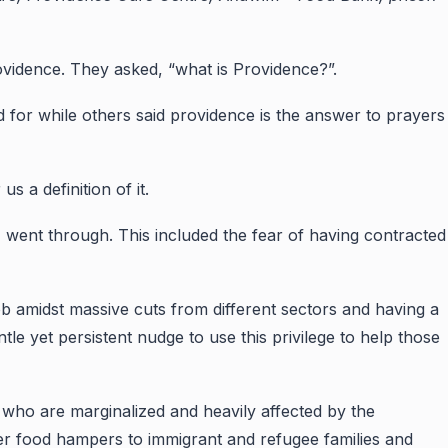
ovidence. They asked, “what is Providence?”.
ed for while others said providence is the answer to prayers
 a definition of it.
I went through. This included the fear of having contracted
job amidst massive cuts from different sectors and having a
le yet persistent nudge to use this privilege to help those
ho are marginalized and heavily affected by the
ver food hampers to immigrant and refugee families and