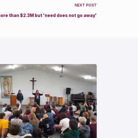
NEXT
POST
more than $2.3M but 'need does not go away'