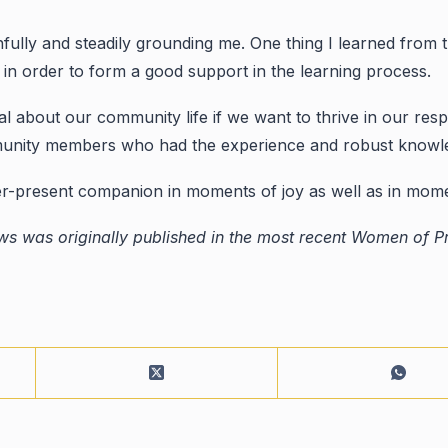
hfully and steadily grounding me. One thing I learned from t
n order to form a good support in the learning process.
al about our community life if we want to thrive in our resp
nity members who had the experience and robust knowledge
ver-present companion in moments of joy as well as in mome
s was originally published in the most recent Women of Pr