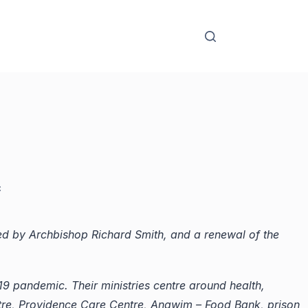
c
ed by Archbishop Richard Smith, and a renewal of the
D-19 pandemic.
Their ministries centre around health,
re, Providence Care Centre, Anawim – Food Bank, prison