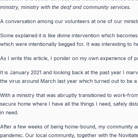
ministry, ministry with the deaf and community services.
A conversation among our volunteers at one of our ministr
Some explained it is like divine intervention which becomes
which were intentionally begged for. It was interesting to he
As I write this article, I ponder on my own experience of pr
It is January 2021 and looking back at the past year I mar
the virus around March last year which turned out to be a 
With a ministry that was abruptly transitioned to work-from
secure home where I have all the things I need, safely dista
in need.
After a few weeks of being home-bound, my community and
pandemic. Our local community, together with the Novitiat