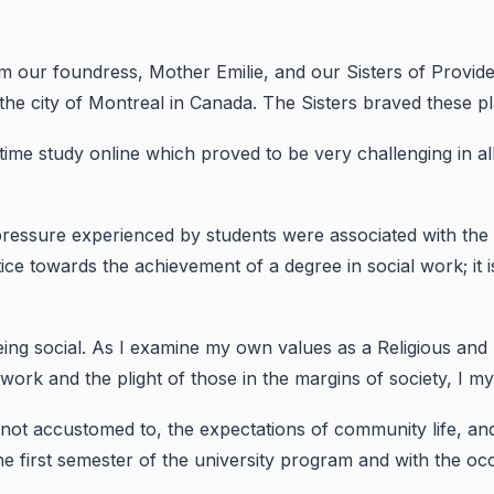
om our foundress, Mother Emilie, and our Sisters of Provi
the city of Montreal in Canada. The Sisters braved these pl
l-time study online which proved to be very challenging in al
 pressure experienced by students were associated with the 
stice towards the achievement of a degree in social work; it 
 being social. As I examine my own values as a Religious and
 work and the plight of those in the margins of society, I 
s not accustomed to, the expectations of community life, 
he first semester of the university program and with the oc