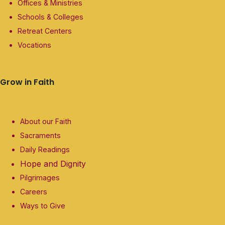
Offices & Ministries
Schools & Colleges
Retreat Centers
Vocations
Grow in Faith
About our Faith
Sacraments
Daily Readings
Hope and Dignity
Pilgrimages
Careers
Ways to Give