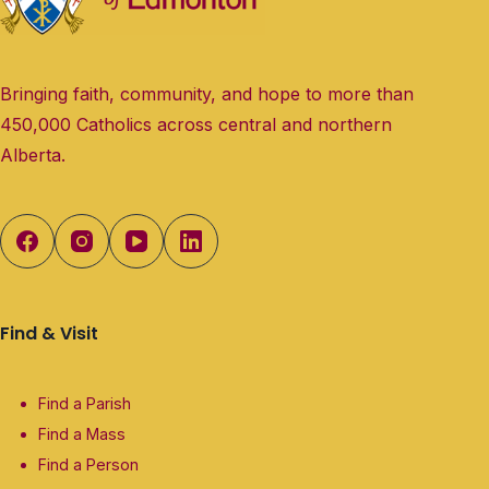
Bringing faith, community, and hope to more than
450,000 Catholics across central and northern
Alberta.
Find & Visit
Find a Parish
Find a Mass
Find a Person