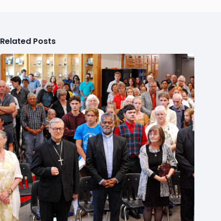
Related Posts