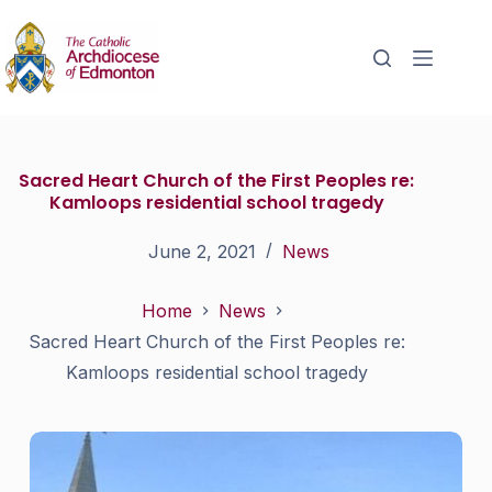
Sacred Heart Church of the First Peoples re:
Kamloops residential school tragedy
June 2, 2021
News
Home
News
Sacred Heart Church of the First Peoples re:
Kamloops residential school tragedy