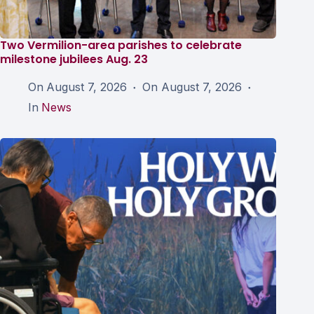
Two Vermilion-area parishes to celebrate
milestone jubilees Aug. 23
On
August 7, 2026
On
August 7, 2026
In
News