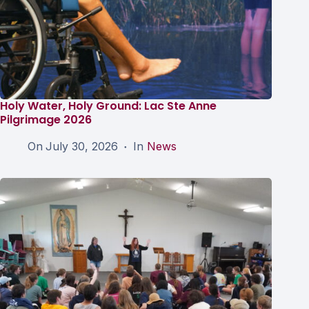
Holy Water, Holy Ground: Lac Ste Anne
Pilgrimage 2026
On
July 30, 2026
In
News