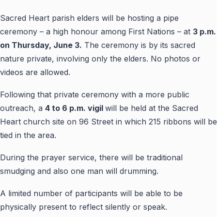
Sacred Heart parish elders will be hosting a pipe
ceremony – a high honour among First Nations – at
3 p.m.
on Thursday, June 3.
The ceremony is by its sacred
nature private, involving only the elders. No photos or
videos are allowed.
Following that private ceremony with a more public
outreach, a
4 to 6 p.m. vigil
will be held at the Sacred
Heart church site on 96 Street in which 215 ribbons will be
tied in the area.
During the prayer service, there will be traditional
smudging and also one man will drumming.
A limited number of participants will be able to be
physically present to reflect silently or speak.