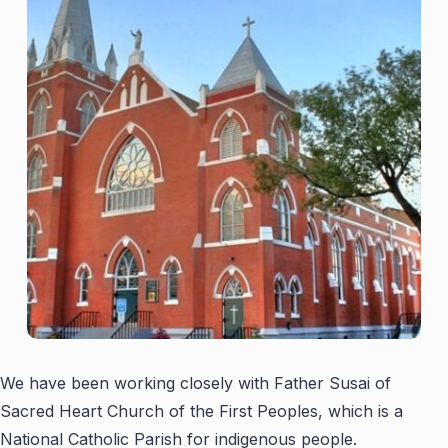
We have been working closely with Father Susai of
Sacred Heart Church of the First Peoples, which is a
National Catholic Parish for indigenous people.