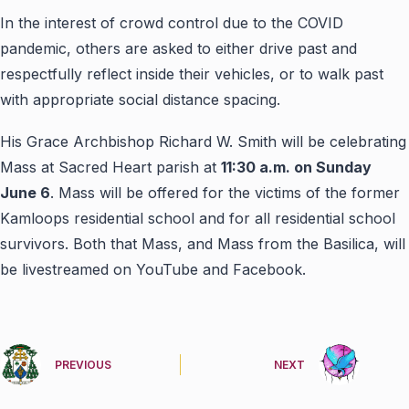
In the interest of crowd control due to the COVID
pandemic, others are asked to either drive past and
respectfully reflect inside their vehicles, or to walk past
with appropriate social distance spacing.
His Grace Archbishop Richard W. Smith will be celebrating
Mass at Sacred Heart parish at
11:30 a.m. on Sunday
June 6
. Mass will be offered for the victims of the former
Kamloops residential school and for all residential school
survivors. Both that Mass, and Mass from the Basilica, will
be livestreamed on YouTube and Facebook.
PREVIOUS
NEXT