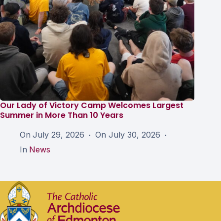
Our Lady of Victory Camp Welcomes Largest
Summer in More Than 10 Years
On
July 29, 2026
On
July 30, 2026
In
News