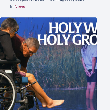
In
News