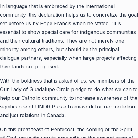
In language that is embraced by the international
community, this declaration helps us to concretize the goal
set before us by Pope Francis when he stated, “it is
essential to show special care for indigenous communities
and their cultural traditions. They are not merely one
minority among others, but should be the principal
dialogue partners, especially when large projects affecting
their lands are proposed.”
With the boldness that is asked of us, we members of the
Our Lady of Guadalupe Circle pledge to do what we can to
help our Catholic community to increase awareness of the
significance of UNDRIP as a framework for reconciliation
and just relations in Canada.
On this great feast of Pentecost, the coming of the Spirit