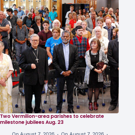
Two Vermilion-area parishes to celebrate
milestone jubilees Aug. 23
On
August 7, 2026
On
August 7, 2026