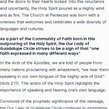
and the doors to their hearts locked. Into this reluctance
and uncertainty, the Holy Spirit poured as a mighty wind
and as fire. The Church at Pentecost was born with a
oneness that welcomes and celebrates a wide diversity of
languages and cultures.
As a part of the Community of Faith born in this
outpouring of the Holy Spirit, the Our Lady of
Guadalupe Circle strives to be a sign of that “one
faith expressed in many different ways”
In the Acts of the Apostles, we are told of people from
many nations proclaiming with amazement, “we hear them
speaking in our own tongues of the mighty acts of God.”
(
Acts
2:11). This action of the Holy Spirit highlights the
importance of speaking and hearing one’s own language.
Convinced of the prophetic significance of this message,
the Our Lady of Guadalupe Circle continues to emphasize