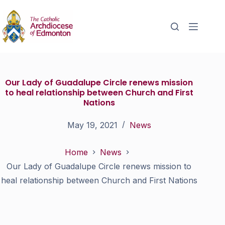
Our Lady of Guadalupe Circle renews mission
to heal relationship between Church and First
Nations
May 19, 2021
News
Home
News
Our Lady of Guadalupe Circle renews mission to
heal relationship between Church and First Nations