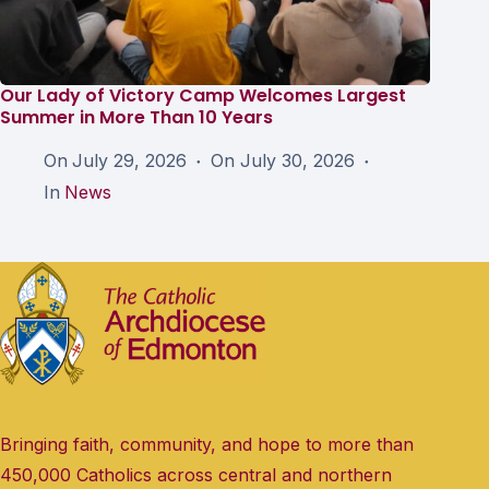
Our Lady of Victory Camp Welcomes Largest
Summer in More Than 10 Years
On
July 29, 2026
On
July 30, 2026
In
News
Bringing faith, community, and hope to more than
450,000 Catholics across central and northern