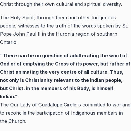
Christ through their own cultural and spiritual diversity.
The Holy Spirit, through them and other Indigenous
people, witnesses to the truth of the words spoken by St.
Pope John Paul II in the Huronia region of southern
Ontario:
“
There can be no question of adulterating the word of
God or of emptying the Cross of its power, but rather of
Christ animating the very centre of all culture. Thus,
not only is Christianity relevant to the Indian people,
but Christ, in the members of his Body, is himself
Indian.
”
The Our Lady of Guadalupe Circle is committed to working
to reconcile the participation of Indigenous members in
the Church.