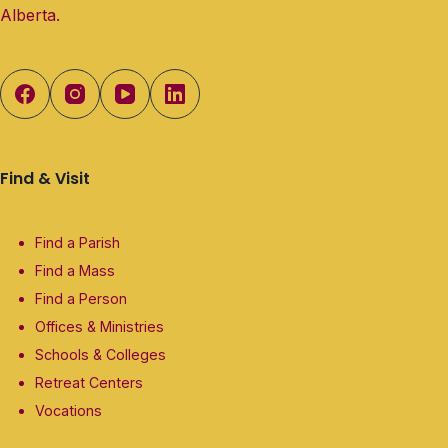
Alberta.
Find & Visit
Find a Parish
Find a Mass
Find a Person
Offices & Ministries
Schools & Colleges
Retreat Centers
Vocations