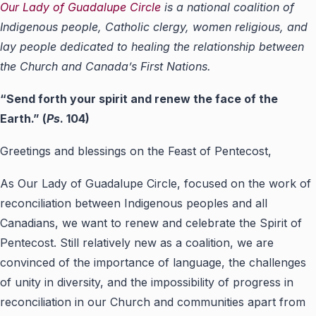
Our Lady of Guadalupe Circle
is a national coalition of
Indigenous people, Catholic clergy, women religious, and
lay people dedicated to healing the relationship between
the Church and Canada’s First Nations.
“
Send forth your spirit and renew the face of the
Earth.
”
(
Ps
. 104)
Greetings and blessings on the Feast of Pentecost,
As Our Lady of Guadalupe Circle, focused on the work of
reconciliation between Indigenous peoples and all
Canadians, we want to renew and celebrate the Spirit of
Pentecost. Still relatively new as a coalition, we are
convinced of the importance of language, the challenges
of unity in diversity, and the impossibility of progress in
reconciliation in our Church and communities apart from