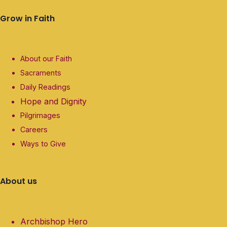
Grow in Faith
About our Faith
Sacraments
Daily Readings
Hope and Dignity
Pilgrimages
Careers
Ways to Give
About us
Archbishop Hero