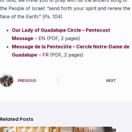
of God, we invite you to pray with us the ancient song of
the People of Israel: “send forth your spirit and renew the
face of the Earth.” (
Ps.
104)
Our Lady of Guadalupe Circle – Pentecost
Message
– EN
(PDF, 2 pages)
Message de la Pentecôte – Cercle Notre-Dame de
Guadalupe
– FR
(PDF, 2 pages)
PREVIOUS
NEXT
Related Posts