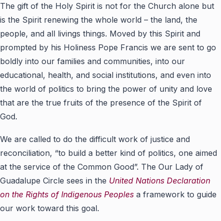
The gift of the Holy Spirit is not for the Church alone but
is the Spirit renewing the whole world – the land, the
people, and all livings things. Moved by this Spirit and
prompted by his Holiness Pope Francis we are sent to go
boldly into our families and communities, into our
educational, health, and social institutions, and even into
the world of politics to bring the power of unity and love
that are the true fruits of the presence of the Spirit of
God.
We are called to do the difficult work of justice and
reconciliation, “to build a better kind of politics, one aimed
at the service of the Common Good”. The Our Lady of
Guadalupe Circle sees in the
United Nations Declaration
on the Rights of Indigenous Peoples
a framework to guide
our work toward this goal.