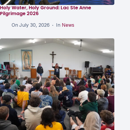
Holy Water, Holy Ground: Lac Ste Anne
Pilgrimage 2026
On
July 30, 2026
In
News