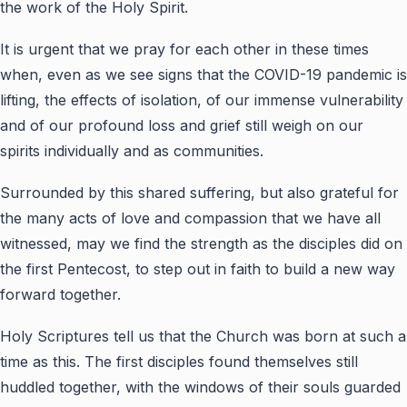
the work of the Holy Spirit.
It is urgent that we pray for each other in these times
when, even as we see signs that the COVID-19 pandemic is
lifting, the effects of isolation, of our immense vulnerability
and of our profound loss and grief still weigh on our
spirits individually and as communities.
Surrounded by this shared suffering, but also grateful for
the many acts of love and compassion that we have all
witnessed, may we find the strength as the disciples did on
the first Pentecost, to step out in faith to build a new way
forward together.
Holy Scriptures tell us that the Church was born at such a
time as this. The first disciples found themselves still
huddled together, with the windows of their souls guarded