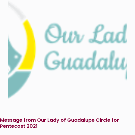
Message from Our Lady of Guadalupe Circle for
Pentecost 2021