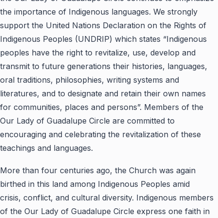
the importance of Indigenous languages. We strongly
support the United Nations Declaration on the Rights of
Indigenous Peoples (UNDRIP) which states “Indigenous
peoples have the right to revitalize, use, develop and
transmit to future generations their histories, languages,
oral traditions, philosophies, writing systems and
literatures, and to designate and retain their own names
for communities, places and persons”. Members of the
Our Lady of Guadalupe Circle are committed to
encouraging and celebrating the revitalization of these
teachings and languages.
More than four centuries ago, the Church was again
birthed in this land among Indigenous Peoples amid
crisis, conflict, and cultural diversity. Indigenous members
of the Our Lady of Guadalupe Circle express one faith in