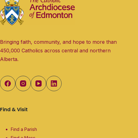
Bringing faith, community, and hope to more than
450,000 Catholics across central and northern
Alberta.
Find & Visit
Find a Parish
Find a Mass