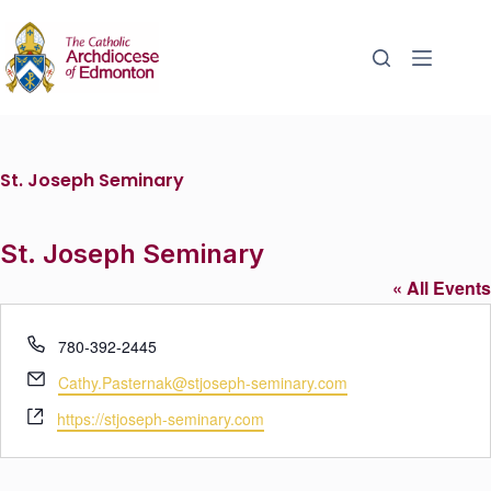
St. Joseph Seminary
St. Joseph Seminary
« All Events
P
780-392-2445
h
E
Cathy.Pasternak@stjoseph-seminary.com
o
m
W
n
https://stjoseph-seminary.com
a
e
e
i
b
l
s