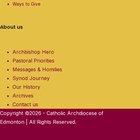
Ways to Give
About us
Archbishop Hero
Pastoral Priorities
Messages & Homilies
Synod Journey
Our History
Archives
Contact us
Copyright ©2026 - Catholic Archdiocese of
Edmonton | All Rights Reserved.