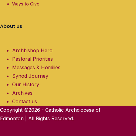
Ways to Give
About us
Archbishop Hero
Pastoral Priorities
Messages & Homilies
Synod Journey
Our History
Archives
Contact us
Copyright ©2026 - Catholic Archdiocese of
Edmonton | All Rights Reserved.