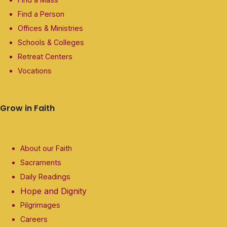
Find a Person
Offices & Ministries
Schools & Colleges
Retreat Centers
Vocations
Grow in Faith
About our Faith
Sacraments
Daily Readings
Hope and Dignity
Pilgrimages
Careers