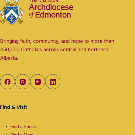
Bringing faith, community, and hope to more than
450,000 Catholics across central and northern
Alberta.
Find & Visit
Find a Parish
Find a Mass