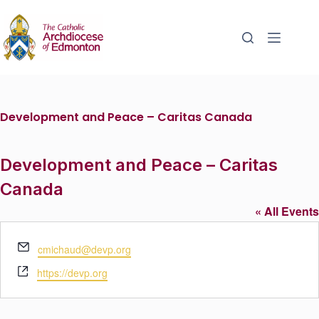
Development and Peace – Caritas Canada
Development and Peace – Caritas
Canada
« All Events
E
cmichaud@devp.org
m
W
https://devp.org
a
e
i
b
l
s