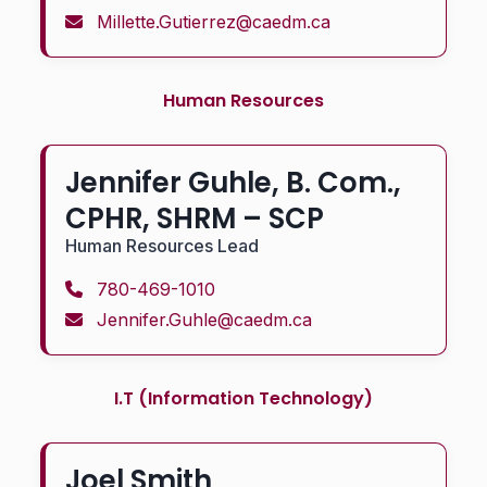
Millette.Gutierrez@caedm.ca
Human Resources
Jennifer Guhle, B. Com.,
CPHR, SHRM – SCP
Human Resources Lead
780-469-1010
Jennifer.Guhle@caedm.ca
I.T (Information Technology)
Joel Smith