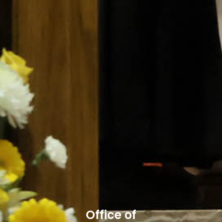
Office of