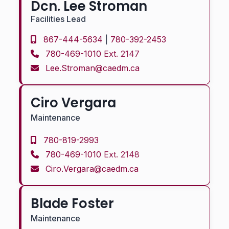
Dcn. Lee Stroman
Facilities Lead
867-444-5634
|
780-392-2453
780-469-1010
Ext. 2147
Lee.Stroman@caedm.ca
Ciro Vergara
Maintenance
780-819-2993
780-469-1010
Ext. 2148
Ciro.Vergara@caedm.ca
Blade Foster
Maintenance