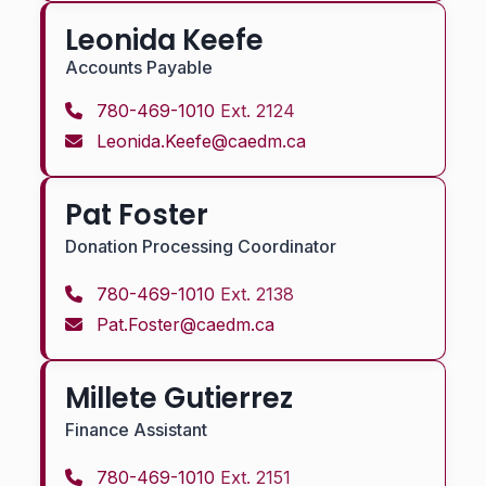
Leonida Keefe
Accounts Payable
780-469-1010
Ext. 2124
Leonida.Keefe@caedm.ca
Pat Foster
Donation Processing Coordinator
780-469-1010
Ext. 2138
Pat.Foster@caedm.ca
Millete Gutierrez
Finance Assistant
780-469-1010
Ext. 2151