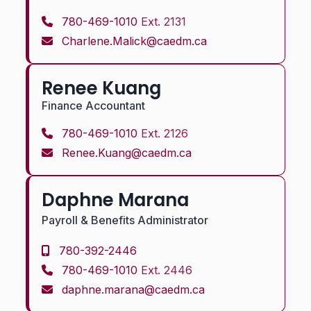
780-469-1010
Ext. 2131
Charlene.Malick@caedm.ca
Renee Kuang
Finance Accountant
780-469-1010
Ext. 2126
Renee.Kuang@caedm.ca
Daphne Marana
Payroll & Benefits Administrator
780-392-2446
780-469-1010
Ext. 2446
daphne.marana@caedm.ca