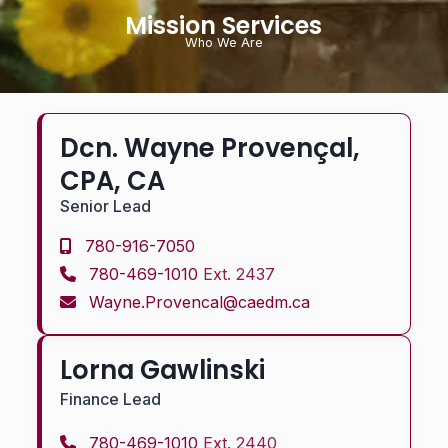
Mission Services
Who We Are
Dcn. Wayne Provençal,
CPA, CA
Senior Lead
780-916-7050
780-469-1010
Ext. 2437
Wayne.Provencal@caedm.ca
Lorna Gawlinski
Finance Lead
780-469-1010
Ext. 2440