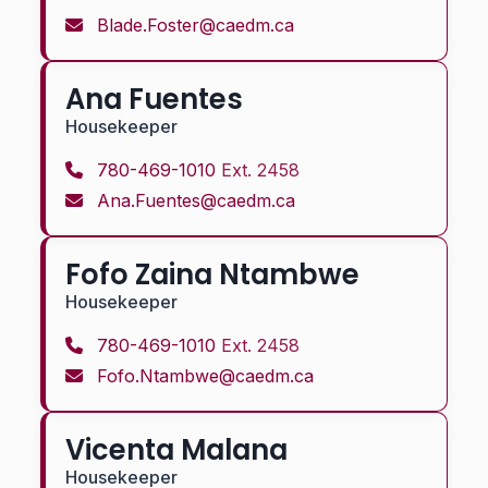
Blade.Foster@caedm.ca
Ana Fuentes
Housekeeper
780-469-1010
Ext. 2458
Ana.Fuentes@caedm.ca
Fofo Zaina Ntambwe
Housekeeper
780-469-1010
Ext. 2458
Fofo.Ntambwe@caedm.ca
Vicenta Malana
Housekeeper