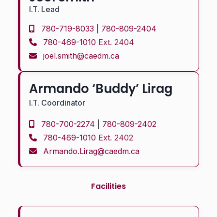
I.T. Lead
780-719-8033
|
780-809-2404
780-469-1010
Ext. 2404
joel.smith@caedm.ca
Armando ‘Buddy’ Lirag
I.T. Coordinator
780-700-2274
|
780-809-2402
780-469-1010
Ext. 2402
Armando.Lirag@caedm.ca
Facilities