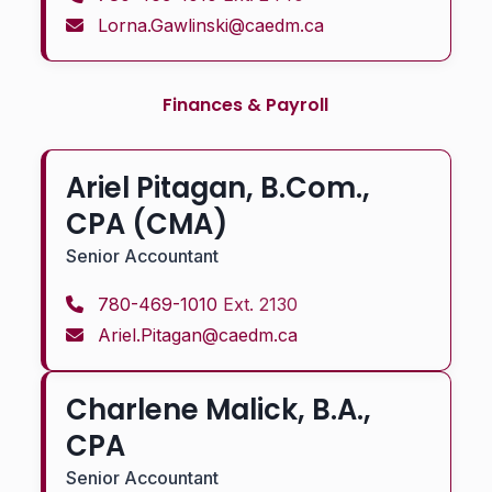
Lorna.Gawlinski@caedm.ca
Finances & Payroll
Ariel Pitagan, B.Com.,
CPA (CMA)
Senior Accountant
780-469-1010
Ext. 2130
Ariel.Pitagan@caedm.ca
Charlene Malick, B.A.,
CPA
Senior Accountant