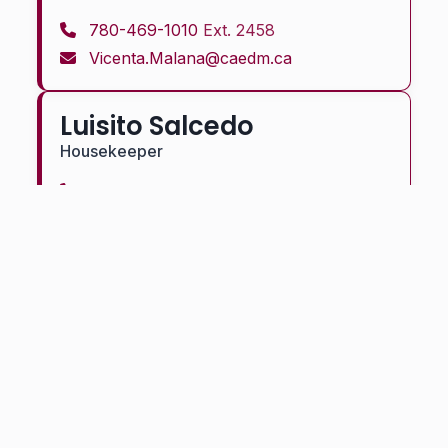
780-469-1010
Ext. 2458
Vicenta.Malana@caedm.ca
Luisito Salcedo
Housekeeper
780-469-1010
Ext. 2458
Luisito.Salcedo@caedm.ca
Bringing faith, community, and hope to more than