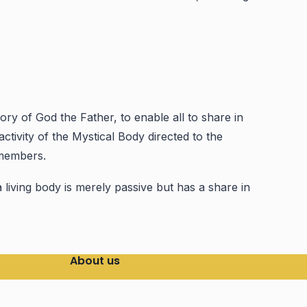
y of God the Father, to enable all to share in
ctivity of the Mystical Body directed to the
 members.
a living body is merely passive but has a share in
About us