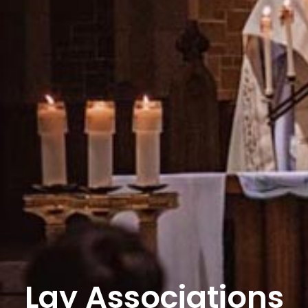
Lay Associations