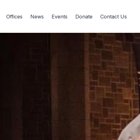
Offices
News
Events
Donate
Contact Us