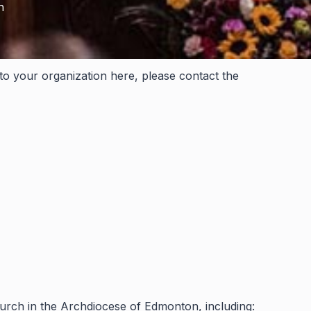
h
 to your organization here, please contact the
hurch in the Archdiocese of Edmonton, including: