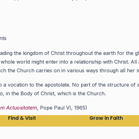
nts
ng the kingdom of Christ throughout the earth for the glor
ole world might enter into a relationship with Christ. All a
which the Church carries on in various ways through all her
so a vocation to the apostolate. No part of the structure of 
oo, in the Body of Christ, which is the Church.
am Actuositatem
, Pope Paul VI, 1965)
Find & Visit
Grow in Faith
Find a Parish