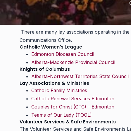
There are many lay associations operating in the 
Communications Office.
Catholic Women’s League
Edmonton Diocesan Council
Alberta-Mackenzie Provincial Council
Knights of Columbus
Alberta–Northwest Territories State Council
Lay Associations & Ministries
Catholic Family Ministries
Catholic Renewal Services Edmonton
Couples for Christ (CFC) – Edmonton
Teams of Our Lady (TOOL)
Volunteer Services & Safe Environments
The Volunteer Services and Safe Environments Lead