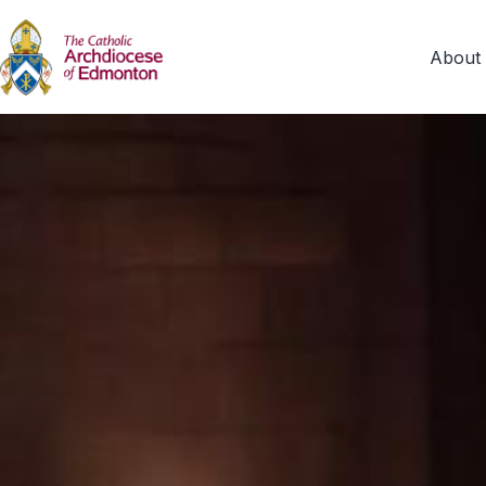
About