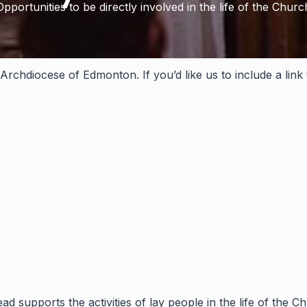
Opportunities to be directly involved in the life of the Churc
Archdiocese of Edmonton. If you’d like us to include a link
 supports the activities of lay people in the life of the C