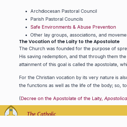
Archdiocesan Pastoral Council
Parish Pastoral Councils
Safe Environments & Abuse Prevention
Other lay groups, associations, and moveme
The Vocation of the Laity to the Apostolate
The Church was founded for the purpose of spreadi
His saving redemption, and that through them the wh
attainment of this goal is called the apostolate, 
For the Christian vocation by its very nature is al
the functions as well as the life of the body; so, t
(
Decree on the Apostolate of the Laity,
Apostolic