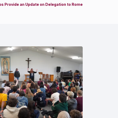
s Provide an Update on Delegation to Rome