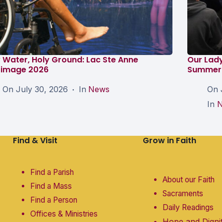
 Water, Holy Ground: Lac Ste Anne
Our Lad
grimage 2026
Summer 
On
July 30, 2026
In
News
On
In
Find & Visit
Grow in Faith
Find a Parish
About our Faith
Find a Mass
Sacraments
Find a Person
Daily Readings
Offices & Ministries
Hope and Digni