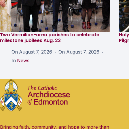
Two Vermilion-area parishes to celebrate
Holy
milestone jubilees Aug. 23
Pil
On
August 7, 2026
On
August 7, 2026
In
News
Bringing faith, community, and hope to more than