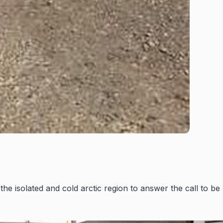
he isolated and cold arctic region to answer the call to be