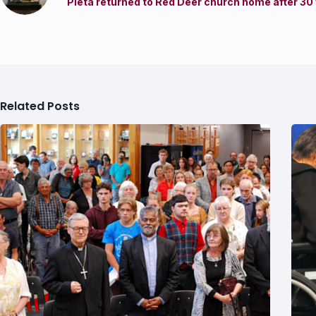
Pieta returned to Red Deer church home after 30
Related Posts