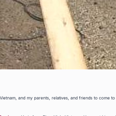
ietnam, and my parents, relatives, and friends to come to t