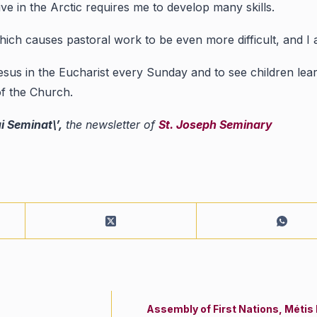
ive in the Arctic requires me to develop many skills.
 which causes pastoral work to be even more difficult, and I
sus in the Eucharist every Sunday and to see children lear
of the Church.
ui Seminat\’,
the newsletter of
St. Joseph Seminary
Assembly of First Nations, Métis 