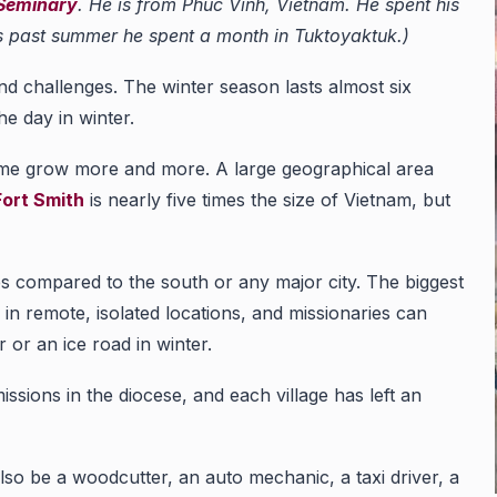
 Seminary
. He is from Phuc Vinh, Vietnam. He spent his
his past summer he spent a month in Tuktoyaktuk.)
and challenges. The winter season lasts almost six
he day in winter.
 me grow more and more. A large geographical area
ort Smith
is nearly five times the size of Vietnam, but
es compared to the south or any major city. The biggest
 in remote, isolated locations, and missionaries can
 or an ice road in winter.
ssions in the diocese, and each village has left an
also be a woodcutter, an auto mechanic, a taxi driver, a