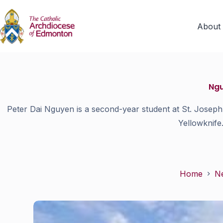
About
Ngu
Peter Dai Nguyen is a second-year student at St. Joseph 
Yellowknife
Home
N