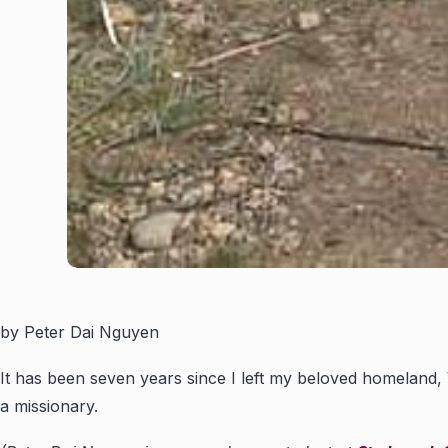
by Peter Dai Nguyen
It has been seven years since I left my beloved homeland, V
a missionary.