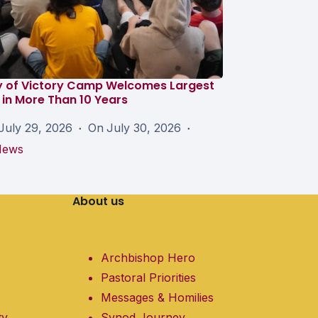
y of Victory Camp Welcomes Largest
in More Than 10 Years
July 29, 2026
On
July 30, 2026
News
About us
Archbishop Hero
Pastoral Priorities
Messages & Homilies
ty
Synod Journey