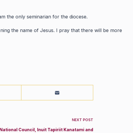
 am the only seminarian for the diocese.
ning the name of Jesus. I pray that there will be more
NEXT
POST
National Council, Inuit Tapiriit Kanatami and