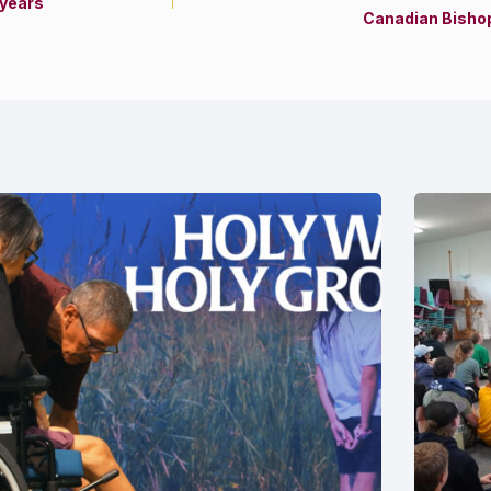
 years
Canadian Bishop