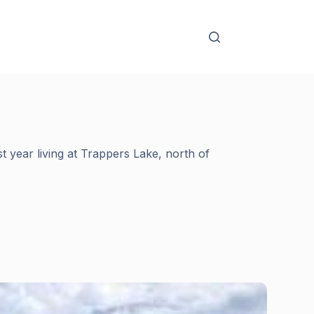
t year living at Trappers Lake, north of