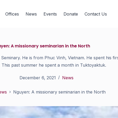
Offices
News
Events
Donate
Contact Us
yen: A missionary seminarian in the North
Seminary. He is from Phuc Vinh, Vietnam. He spent his firs
. This past summer he spent a month in Tuktoyaktuk.
December 6, 2021
News
ews
Nguyen: A missionary seminarian in the North