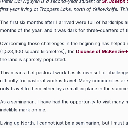
(Peter Dai Nguyen is a second-year student at
St. Joseph
first year living at Trappers Lake, north of Yellowknife. T
The first six months after I arrived were full of hardships 
months of the year, and it was dark for three-quarters of t
Overcoming those challenges in the beginning has helped
(1,523,400 square kilometres), the
Diocese of McKenzie-F
the land is sparsely populated.
This means that pastoral work has its own set of challeng
difficulty for pastoral work is travel. Many communities are
only travel to them either by a small airplane in the summer
As a seminarian, I have had the opportunity to visit many mi
indelible mark on me.
Living up North, I cannot just be a seminarian, but I must 