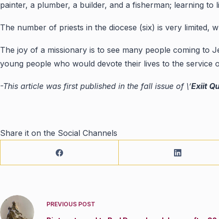
painter, a plumber, a builder, and a fisherman; learning to l
The number of priests in the diocese (six) is very limited,
The joy of a missionary is to see many people coming to Je
young people who would devote their lives to the service 
-This article was first published in the fall issue of \’
Exiit Q
Share it on the Social Channels
PREVIOUS
POST