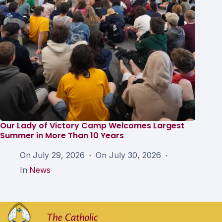
Our Lady of Victory Camp Welcomes Largest
Summer in More Than 10 Years
On
July 29, 2026
On
July 30, 2026
In
News