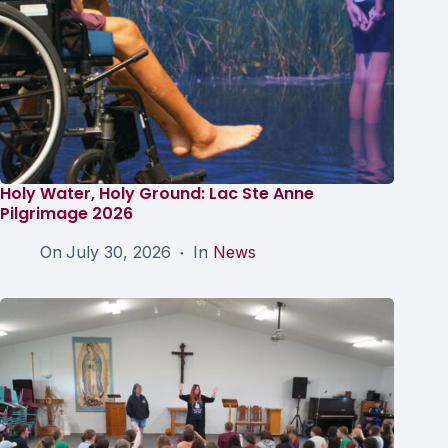
Holy Water, Holy Ground: Lac Ste Anne
Pilgrimage 2026
On
July 30, 2026
In
News