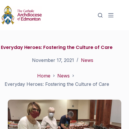
Everyday Heroes: Fostering the Culture of Care
November 17, 2021
News
Home
News
Everyday Heroes: Fostering the Culture of Care