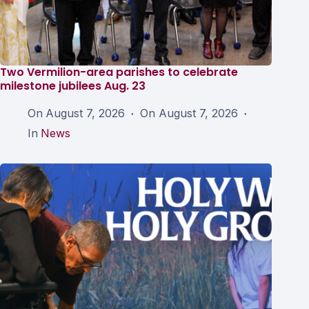
Two Vermilion-area parishes to celebrate
milestone jubilees Aug. 23
On
August 7, 2026
On
August 7, 2026
In
News