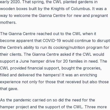
early 2020. That spring, the CWL planted gardens in
wooden boxes built by the Knights of Columbus. It was a
way to welcome the Gianna Centre for new and pregnant
mothers.
The Gianna Centre reached out to the CWL when it
become apparent that COVID-19 would continue to disrupt
the Centre’s ability to run its cooking/nutrition program for
their clients. The Gianna Centre asked if the CWL would
support a June hamper drive for 20 families in need. The
CWL provided financial support, bought the groceries,
filled and delivered the hampers! It was an enriching
experience not only for those that received but also those
that gave.
As the pandemic carried on so did the need for the
hamper project and the support of the CWL. Three more