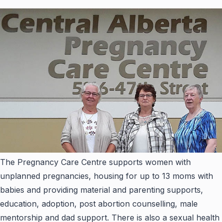
The Pregnancy Care Centre supports women with
unplanned pregnancies, housing for up to 13 moms with
babies and providing material and parenting supports,
education, adoption, post abortion counselling, male
mentorship and dad support. There is also a sexual health