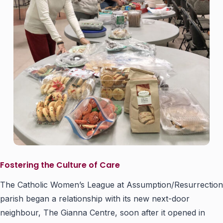
Fostering the Culture of Care
The Catholic Women’s League at Assumption/Resurrection
parish began a relationship with its new next-door
neighbour, The Gianna Centre, soon after it opened in