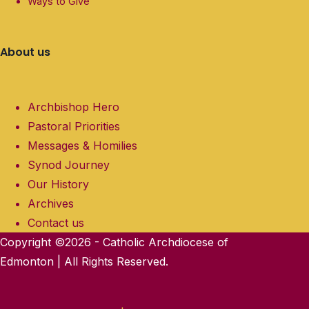
Ways to Give
About us
Archbishop Hero
Pastoral Priorities
Messages & Homilies
Synod Journey
Our History
Archives
Contact us
Copyright ©2026 - Catholic Archdiocese of
Edmonton | All Rights Reserved.