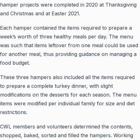
hamper projects were completed in 2020 at Thanksgiving
and Christmas and at Easter 2021.
Each hamper contained the items required to prepare a
week’s worth of three healthy meals per day. The menu
was such that items leftover from one meal could be used
for another meal, thus providing guidance on managing a
food budget.
These three hampers also included all the items required
to prepare a complete turkey dinner, with slight
modifications on the desserts for each season. The menu
items were modified per individual family for size and diet
restrictions.
CWL members and volunteers determined the contents,
shopped, baked, sorted and filled the hampers. Working