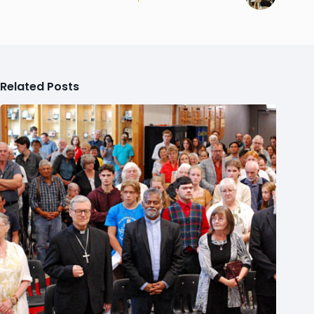
Related Posts