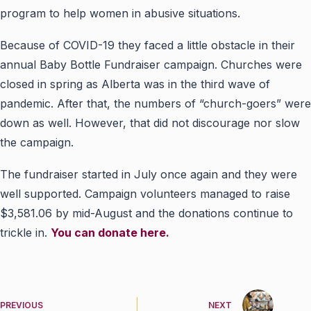
program to help women in abusive situations.
Because of COVID-19 they faced a little obstacle in their
annual Baby Bottle Fundraiser campaign. Churches were
closed in spring as Alberta was in the third wave of
pandemic. After that, the numbers of “church-goers” were
down as well. However, that did not discourage nor slow
the campaign.
The fundraiser started in July once again and they were
well supported. Campaign volunteers managed to raise
$3,581.06 by mid-August and the donations continue to
trickle in.
You can donate here.
PREVIOUS
NEXT