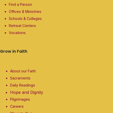
Find a Person
Offices & Ministries
Schools & Colleges
Retreat Centers
Vocations
Grow in Faith
About our Faith
Sacraments
Daily Readings
Hope and Dignity
Pilgrimages
Careers