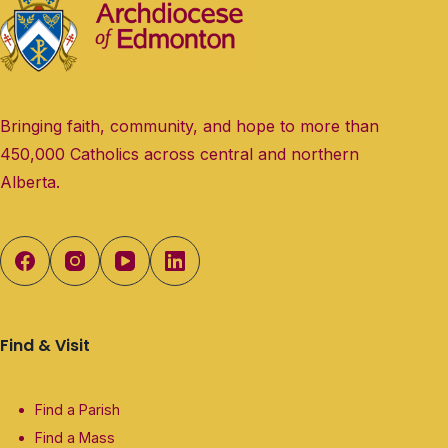
Bringing faith, community, and hope to more than
450,000 Catholics across central and northern
Alberta.
Find & Visit
Find a Parish
Find a Mass