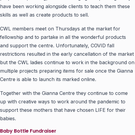
have been working alongside clients to teach them these
skills as well as create products to sell.
CWL members meet on Thursdays at the market for
fellowship and to partake in all the wonderful products
and support the centre. Unfortunately, COVID fall
restrictions resulted in the early cancellation of the market
but the CWL ladies continue to work in the background on
multiple projects preparing items for sale once the Gianna
Centre is able to launch its marked online.
Together with the Gianna Centre they continue to come
up with creative ways to work around the pandemic to
support these mothers that have chosen LIFE for their
babies.
Baby Bottle Fundraiser