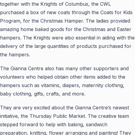
together with the Knights of Columbus, the CWL
purchased a box of new coats through the Coats for Kids
Program, for the Christmas Hamper. The ladies provided
amazing home baked goods for the Christmas and Easter
hampers. The Knights were also essential in aiding with the
delivery of the large quantities of products purchased for
the hampers.
The Gianna Centre also has many other supporters and
volunteers who helped obtain other items added to the
hampers such as vitamins, diapers, maternity clothing,
baby clothing, gifts, crafts, and more.
They are very excited about the Gianna Centre’s newest
initiative, the Thursday Public Market. The creative team
stepped forward to help with baking, sandwich
preparation, knitting, flower arranging and painting! They